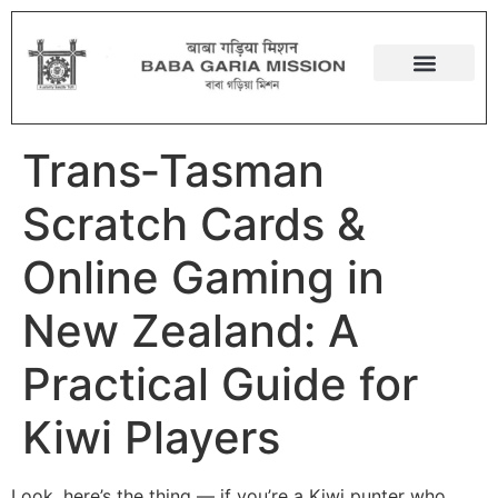
Trans‑Tasman
Scratch Cards &
Online Gaming in
New Zealand: A
Practical Guide for
Kiwi Players
Look, here’s the thing — if you’re a Kiwi punter who