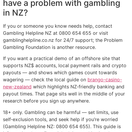
have a problem with gambling
in NZ?
If you or someone you know needs help, contact
Gambling Helpline NZ at 0800 654 655 or visit
gamblinghelpline.co.nz for 24/7 support; the Problem
Gambling Foundation is another resource.
If you want a practical demo of an offshore site that
supports NZ$ accounts, local payment rails and crypto
payouts — and shows which games count towards
wagering — check the local guide on
brango-casino-
new-zealand
which highlights NZ‑friendly banking and
payout times. That page sits well in the middle of your
research before you sign up anywhere.
18+ only. Gambling can be harmful — set limits, use
self‑exclusion tools, and seek help if you’re worried
(Gambling Helpline NZ: 0800 654 655). This guide is