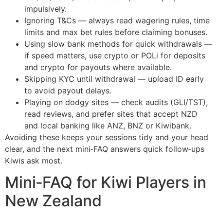
impulsively.
Ignoring T&Cs — always read wagering rules, time
limits and max bet rules before claiming bonuses.
Using slow bank methods for quick withdrawals —
if speed matters, use crypto or POLi for deposits
and crypto for payouts where available.
Skipping KYC until withdrawal — upload ID early
to avoid payout delays.
Playing on dodgy sites — check audits (GLI/TST),
read reviews, and prefer sites that accept NZD
and local banking like ANZ, BNZ or Kiwibank.
Avoiding these keeps your sessions tidy and your head
clear, and the next mini‑FAQ answers quick follow‑ups
Kiwis ask most.
Mini‑FAQ for Kiwi Players in
New Zealand