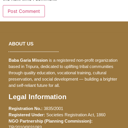
ABOUT US
Baba Garia Mission
is a registered non-profit organization
based in Tripura, dedicated to uplifting tribal communities
through quality education, vocational training, cultural
preservation, and social development — building a brighter
and self-reliant future for all.
Legal Information
Registration No.:
3835/2001
Registered Under:
Societies Registration Act, 1860
NGO Partnership (Planning Commission):
TR/2010/0031083