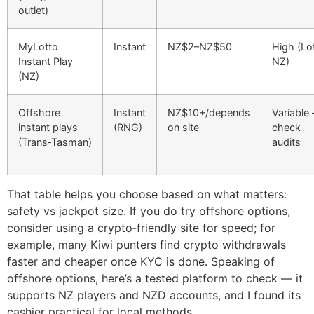
outlet)
MyLotto
Instant
NZ$2–NZ$50
High (Lo
Instant Play
NZ)
(NZ)
Offshore
Instant
NZ$10+/depends
Variable
instant plays
(RNG)
on site
check
(Trans‑Tasman)
audits
That table helps you choose based on what matters:
safety vs jackpot size. If you do try offshore options,
consider using a crypto‑friendly site for speed; for
example, many Kiwi punters find crypto withdrawals
faster and cheaper once KYC is done. Speaking of
offshore options, here’s a tested platform to check — it
supports NZ players and NZD accounts, and I found its
cashier practical for local methods.