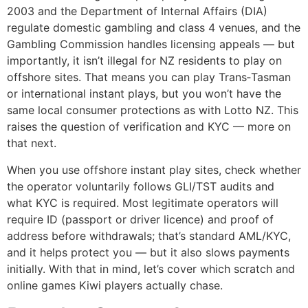
2003 and the Department of Internal Affairs (DIA)
regulate domestic gambling and class 4 venues, and the
Gambling Commission handles licensing appeals — but
importantly, it isn’t illegal for NZ residents to play on
offshore sites. That means you can play Trans‑Tasman
or international instant plays, but you won’t have the
same local consumer protections as with Lotto NZ. This
raises the question of verification and KYC — more on
that next.
When you use offshore instant play sites, check whether
the operator voluntarily follows GLI/TST audits and
what KYC is required. Most legitimate operators will
require ID (passport or driver licence) and proof of
address before withdrawals; that’s standard AML/KYC,
and it helps protect you — but it also slows payments
initially. With that in mind, let’s cover which scratch and
online games Kiwi players actually chase.