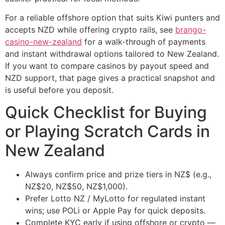
For a reliable offshore option that suits Kiwi punters and
accepts NZD while offering crypto rails, see
brango-
casino-new-zealand
for a walk‑through of payments
and instant withdrawal options tailored to New Zealand.
If you want to compare casinos by payout speed and
NZD support, that page gives a practical snapshot and
is useful before you deposit.
Quick Checklist for Buying
or Playing Scratch Cards in
New Zealand
Always confirm price and prize tiers in NZ$ (e.g.,
NZ$20, NZ$50, NZ$1,000).
Prefer Lotto NZ / MyLotto for regulated instant
wins; use POLi or Apple Pay for quick deposits.
Complete KYC early if using offshore or crypto —