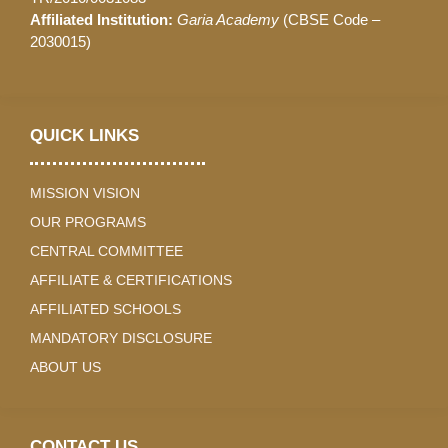
Affiliated Institution:
Garia Academy
(CBSE Code –
2030015)
QUICK LINKS
MISSION VISION
OUR PROGRAMS
CENTRAL COMMITTEE
AFFILIATE & CERTIFICATIONS
AFFILIATED SCHOOLS
MANDATORY DISCLOSURE
ABOUT US
CONTACT US