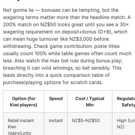
Not gonna lie — bonuses can be tempting, but the
wagering terms matter more than the headline match. A
200% match on NZ$50 looks great until you see a 30×
wagering requirement on deposit+bonus (D+B), which
can mean huge turnover like NZ$3,000 before
withdrawing. Check game contribution: pokie titles
usually count 100% while table games often count much
less. Also watch the max bet rule during bonus play;
breaching it can void winnings, so bet sensibly. This
leads directly into a quick comparison table of
purchase/playing options for scratch cards.
Option (for
Speed
Cost / Typical
Regulat
Kiwi players)
Min
Safet
Retail Instant
Instant
NZ$5–NZ$50
High (Lo
Kiwi
NZ)
(dairy/Lotto