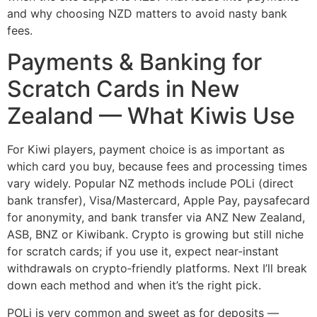
and why choosing NZD matters to avoid nasty bank
fees.
Payments & Banking for
Scratch Cards in New
Zealand — What Kiwis Use
For Kiwi players, payment choice is as important as
which card you buy, because fees and processing times
vary widely. Popular NZ methods include POLi (direct
bank transfer), Visa/Mastercard, Apple Pay, paysafecard
for anonymity, and bank transfer via ANZ New Zealand,
ASB, BNZ or Kiwibank. Crypto is growing but still niche
for scratch cards; if you use it, expect near‑instant
withdrawals on crypto‑friendly platforms. Next I’ll break
down each method and when it’s the right pick.
POLi is very common and sweet as for deposits —