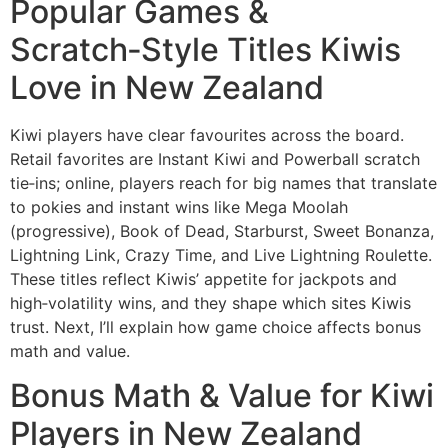
Popular Games &
Scratch‑Style Titles Kiwis
Love in New Zealand
Kiwi players have clear favourites across the board.
Retail favorites are Instant Kiwi and Powerball scratch
tie‑ins; online, players reach for big names that translate
to pokies and instant wins like Mega Moolah
(progressive), Book of Dead, Starburst, Sweet Bonanza,
Lightning Link, Crazy Time, and Live Lightning Roulette.
These titles reflect Kiwis’ appetite for jackpots and
high‑volatility wins, and they shape which sites Kiwis
trust. Next, I’ll explain how game choice affects bonus
math and value.
Bonus Math & Value for Kiwi
Players in New Zealand