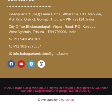
Headquarters (H/Q):Garia Hathai, Atharabla, P.O. Manikya,
P.S. Killa, District: Gomati, Tripura – PIN 799114, India
City Office:Bholanandapalli, Airport Road, P.O. Kunjaban,
West Agartala, Tripura – PIN 799006, India
📞 +91 9436496101
📞 +91 381-2373384
📧 info.babagariamission@gmail.com
© 2025 Baba Garia Mission. All Rights Reserved. | Registered NGO under
Societies Registration Act (Regn. No. 3835/2001).
Developed by
24siteshop