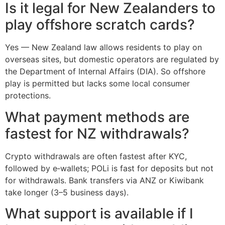
Is it legal for New Zealanders to
play offshore scratch cards?
Yes — New Zealand law allows residents to play on
overseas sites, but domestic operators are regulated by
the Department of Internal Affairs (DIA). So offshore
play is permitted but lacks some local consumer
protections.
What payment methods are
fastest for NZ withdrawals?
Crypto withdrawals are often fastest after KYC,
followed by e‑wallets; POLi is fast for deposits but not
for withdrawals. Bank transfers via ANZ or Kiwibank
take longer (3–5 business days).
What support is available if I