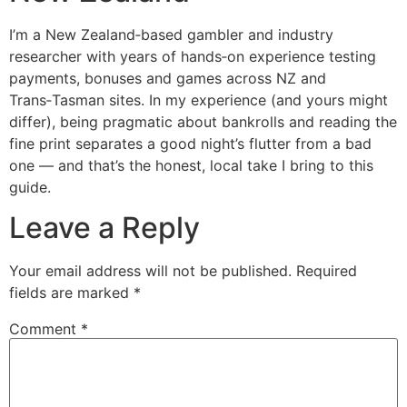
I’m a New Zealand‑based gambler and industry
researcher with years of hands‑on experience testing
payments, bonuses and games across NZ and
Trans‑Tasman sites. In my experience (and yours might
differ), being pragmatic about bankrolls and reading the
fine print separates a good night’s flutter from a bad
one — and that’s the honest, local take I bring to this
guide.
Leave a Reply
Your email address will not be published.
Required
fields are marked
*
Comment
*