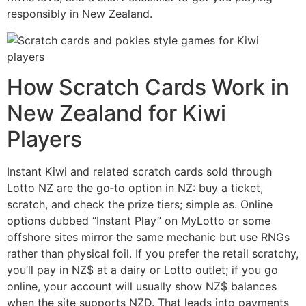
responsibly in New Zealand.
How Scratch Cards Work in
New Zealand for Kiwi
Players
Instant Kiwi and related scratch cards sold through
Lotto NZ are the go‑to option in NZ: buy a ticket,
scratch, and check the prize tiers; simple as. Online
options dubbed “Instant Play” on MyLotto or some
offshore sites mirror the same mechanic but use RNGs
rather than physical foil. If you prefer the retail scratchy,
you’ll pay in NZ$ at a dairy or Lotto outlet; if you go
online, your account will usually show NZ$ balances
when the site supports NZD. That leads into payments