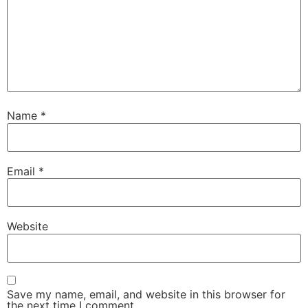
Name
*
Email
*
Website
Save my name, email, and website in this browser for
the next time I comment.