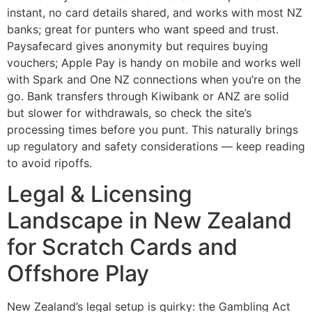
instant, no card details shared, and works with most NZ
banks; great for punters who want speed and trust.
Paysafecard gives anonymity but requires buying
vouchers; Apple Pay is handy on mobile and works well
with Spark and One NZ connections when you’re on the
go. Bank transfers through Kiwibank or ANZ are solid
but slower for withdrawals, so check the site’s
processing times before you punt. This naturally brings
up regulatory and safety considerations — keep reading
to avoid ripoffs.
Legal & Licensing
Landscape in New Zealand
for Scratch Cards and
Offshore Play
New Zealand’s legal setup is quirky: the Gambling Act