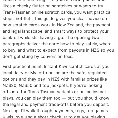
likes a cheeky flutter on scratchies or wants to try
Trans‑Tasman online scratch cards, you want practical
steps, not fluff. This guide gives you clear advice on
how scratch cards work in New Zealand, the payment
and legal landscape, and smart ways to protect your
bankroll while still having a go. The opening two
paragraphs deliver the core: how to play safely, where
to buy, and what to expect from payouts in NZ$ so you
don’t get stung by conversion fees.
First practical point: Instant Kiwi scratch cards at your
local dairy or MyLotto online are the safe, regulated
options and they pay in NZ$ with familiar prizes like
NZ$20, NZ$50 and top jackpots. If you’re looking
offshore for Trans‑Tasman variants or online instant
plays, you can play them too — but you should know
the legal and payment trade‑offs before you deposit.
Next up, I’ll walk through payments, regs, top games
Kiwis love, and a short checklist to get you playing