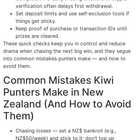
verification often delays first withdrawal.
Set deposit limits and use self‑exclusion tools if
things get sticky.
Keep proof of purchase or transaction IDs until
prizes are cleared.
These quick checks keep you in control and reduce
drama when chasing the next big win, and they segue
into common mistakes punters make — and how to
avoid them.
Common Mistakes Kiwi
Punters Make in New
Zealand (And How to Avoid
Them)
Chasing losses — set a NZ$ bankroll (e.g.,
NZ$50/week) and stick to it; don’t top up