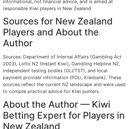
informational, not financial advice, and is aimed at
responsible Kiwi players in New Zealand.
Sources for New Zealand
Players and About the
Author
Sources: Department of Internal Affairs (Gambling Act
2003), Lotto NZ (Instant Kiwi), Gambling Helpline NZ,
independent testing bodies (GLI/TST), and local
payment provider information (POLi, Kiwibank). These
sources reflect the current NZ landscape and were used
to compile practical advice for Kiwi punters.
About the Author — Kiwi
Betting Expert for Players in
New Zealand