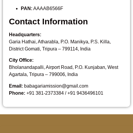
PAN:
AAAAB6566F
Contact Information
Headquarters:
Garia Hathai, Atharabla, P.O. Manikya, P.S. Killa,
District Gomati, Tripura – 799114, India
City Office:
Bholanandapalli, Airport Road, P.O. Kunjaban, West
Agartala, Tripura – 799006, India
Email:
babagariamission@gmail.com
Phone:
+91 381-2373384 / +91 9436496101