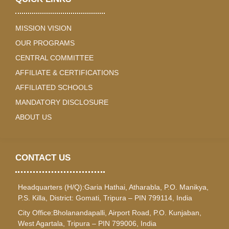
MISSION VISION
OUR PROGRAMS
CENTRAL COMMITTEE
AFFILIATE & CERTIFICATIONS
AFFILIATED SCHOOLS
MANDATORY DISCLOSURE
ABOUT US
CONTACT US
Headquarters (H/Q):Garia Hathai, Atharabla, P.O. Manikya,
P.S. Killa, District: Gomati, Tripura – PIN 799114, India
City Office:Bholanandapalli, Airport Road, P.O. Kunjaban,
West Agartala, Tripura – PIN 799006, India