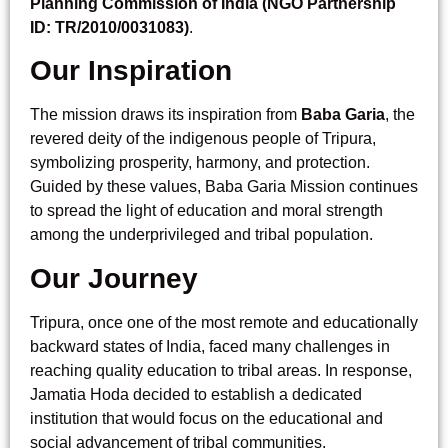
Planning Commission of India (NGO Partnership
ID: TR/2010/0031083)
.
Our Inspiration
The mission draws its inspiration from
Baba Garia
, the
revered deity of the indigenous people of Tripura,
symbolizing prosperity, harmony, and protection.
Guided by these values, Baba Garia Mission continues
to spread the light of education and moral strength
among the underprivileged and tribal population.
Our Journey
Tripura, once one of the most remote and educationally
backward states of India, faced many challenges in
reaching quality education to tribal areas. In response,
Jamatia Hoda decided to establish a dedicated
institution that would focus on the educational and
social advancement of tribal communities.