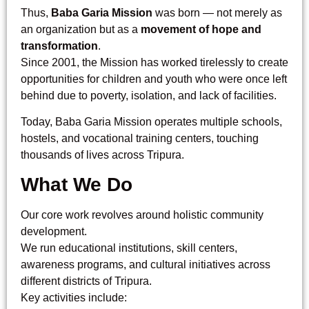
Thus,
Baba Garia Mission
was born — not merely as
an organization but as a
movement of hope and
transformation
.
Since 2001, the Mission has worked tirelessly to create
opportunities for children and youth who were once left
behind due to poverty, isolation, and lack of facilities.
Today, Baba Garia Mission operates multiple schools,
hostels, and vocational training centers, touching
thousands of lives across Tripura.
What We Do
Our core work revolves around holistic community
development.
We run educational institutions, skill centers,
awareness programs, and cultural initiatives across
different districts of Tripura.
Key activities include: