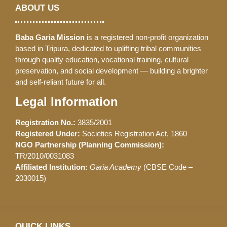
ABOUT US
Baba Garia Mission
is a registered non-profit organization
based in Tripura, dedicated to uplifting tribal communities
through quality education, vocational training, cultural
preservation, and social development — building a brighter
and self-reliant future for all.
Legal Information
Registration No.:
3835/2001
Registered Under:
Societies Registration Act, 1860
NGO Partnership (Planning Commission):
TR/2010/0031083
Affiliated Institution:
Garia Academy
(CBSE Code –
2030015)
QUICK LINKS