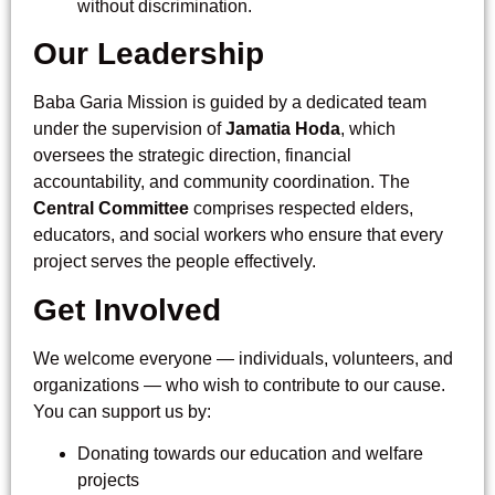
without discrimination.
Our Leadership
Baba Garia Mission is guided by a dedicated team
under the supervision of
Jamatia Hoda
, which
oversees the strategic direction, financial
accountability, and community coordination. The
Central Committee
comprises respected elders,
educators, and social workers who ensure that every
project serves the people effectively.
Get Involved
We welcome everyone — individuals, volunteers, and
organizations — who wish to contribute to our cause.
You can support us by:
Donating towards our education and welfare
projects