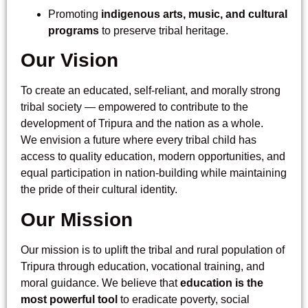
Promoting
indigenous arts, music, and cultural
programs
to preserve tribal heritage.
Our Vision
To create an educated, self-reliant, and morally strong
tribal society — empowered to contribute to the
development of Tripura and the nation as a whole.
We envision a future where every tribal child has
access to quality education, modern opportunities, and
equal participation in nation-building while maintaining
the pride of their cultural identity.
Our Mission
Our mission is to uplift the tribal and rural population of
Tripura through education, vocational training, and
moral guidance. We believe that
education is the
most powerful tool
to eradicate poverty, social