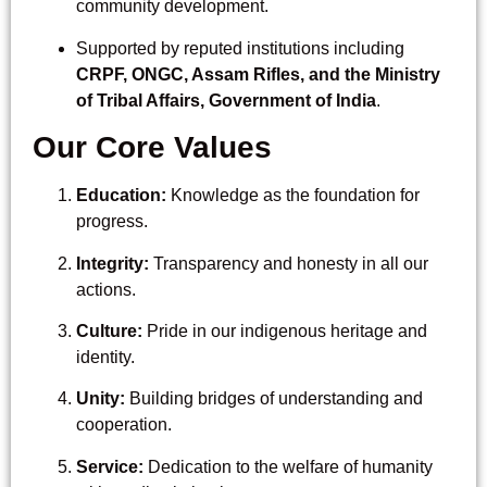
community development.
Supported by reputed institutions including
CRPF, ONGC, Assam Rifles, and the Ministry
of Tribal Affairs, Government of India
.
Our Core Values
Education:
Knowledge as the foundation for
progress.
Integrity:
Transparency and honesty in all our
actions.
Culture:
Pride in our indigenous heritage and
identity.
Unity:
Building bridges of understanding and
cooperation.
Service:
Dedication to the welfare of humanity