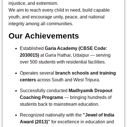
injustice, and extremism.
We aim to reach every child in need, build capable
youth, and encourage unity, peace, and national
integrity among all communities.
Our Achievements
Established
Garia Academy (CBSE Code:
2030015)
at Garia Hathai, Udaipur — serving
over 500 students with residential facilities.
Operates several
branch schools and training
centers
across South and West Tripura.
Successfully conducted
Madhyamik Dropout
Coaching Programs
— bringing hundreds of
students back to mainstream education.
Recognized nationally with the
“Jewel of India
Award (2013)”
for excellence in education and