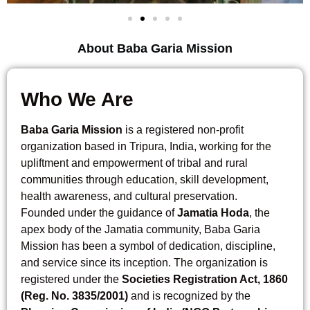
About Baba Garia Mission
Who We Are
Baba Garia Mission
is a registered non-profit
organization based in Tripura, India, working for the
upliftment and empowerment of tribal and rural
communities through education, skill development,
health awareness, and cultural preservation.
Founded under the guidance of
Jamatia Hoda
, the
apex body of the Jamatia community, Baba Garia
Mission has been a symbol of dedication, discipline,
and service since its inception. The organization is
registered under the
Societies Registration Act, 1860
(Reg. No. 3835/2001)
and is recognized by the