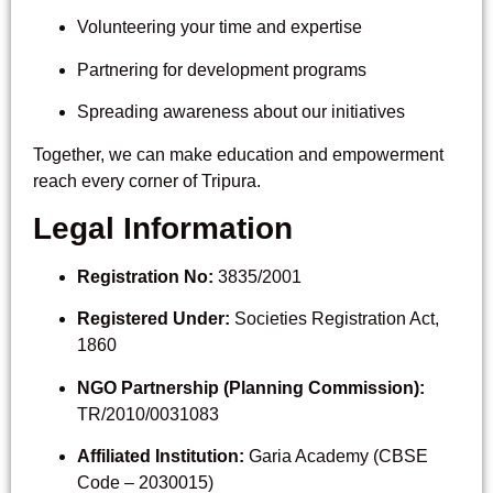
Volunteering your time and expertise
Partnering for development programs
Spreading awareness about our initiatives
Together, we can make education and empowerment
reach every corner of Tripura.
Legal Information
Registration No:
3835/2001
Registered Under:
Societies Registration Act,
1860
NGO Partnership (Planning Commission):
TR/2010/0031083
Affiliated Institution:
Garia Academy (CBSE
Code – 2030015)