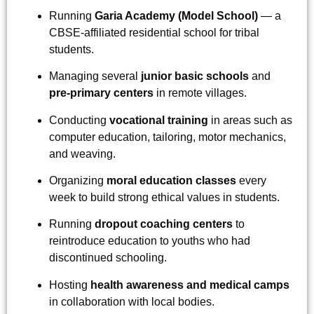
Running
Garia Academy (Model School)
— a
CBSE-affiliated residential school for tribal
students.
Managing several
junior basic schools
and
pre-primary centers
in remote villages.
Conducting
vocational training
in areas such as
computer education, tailoring, motor mechanics,
and weaving.
Organizing
moral education classes
every
week to build strong ethical values in students.
Running
dropout coaching centers
to
reintroduce education to youths who had
discontinued schooling.
Hosting
health awareness and medical camps
in collaboration with local bodies.