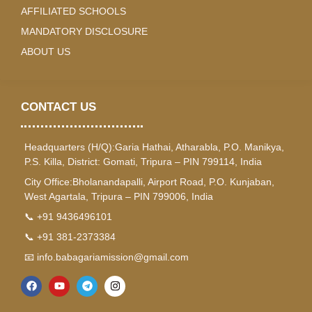
AFFILIATED SCHOOLS
MANDATORY DISCLOSURE
ABOUT US
CONTACT US
Headquarters (H/Q):Garia Hathai, Atharabla, P.O. Manikya,
P.S. Killa, District: Gomati, Tripura – PIN 799114, India
City Office:Bholanandapalli, Airport Road, P.O. Kunjaban,
West Agartala, Tripura – PIN 799006, India
📞 +91 9436496101
📞 +91 381-2373384
📧 info.babagariamission@gmail.com