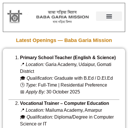
Latest Openings — Baba Garia Mission
Primary School Teacher (English & Science)
📍
Location:
Garia Academy, Udaipur, Gomati
District
🎓
Qualification:
Graduate with B.Ed / D.El.Ed
🕒
Type:
Full-Time | Residential Preference
📅
Apply By:
30 October 2025
Vocational Trainer – Computer Education
📍
Location:
Mailuma Academy, Amarpur
🎓
Qualification:
Diploma/Degree in Computer
Science or IT