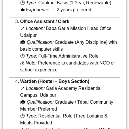
🕒
Type:
Contract Basis (1 Year, Renewable)
💼
Experience:
1–2 years preferred
Office Assistant / Clerk
📍
Location:
Baba Garia Mission Head Office,
Udaipur
🎓
Qualification:
Graduate (Any Discipline) with
basic computer skills
🕒
Type:
Full-Time Administrative Role
💰
Note:
Preference to candidates with NGO or
school experience
Warden (Hostel – Boys Section)
📍
Location:
Garia Academy Residential
Campus, Udaipur
🎓
Qualification:
Graduate / Tribal Community
Member Preferred
🕒
Type:
Residential Role | Free Lodging &
Meals Provided