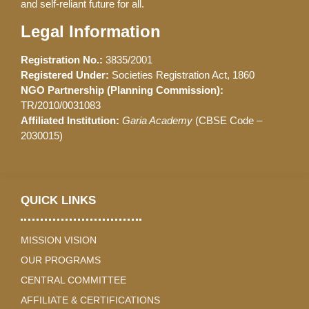
and self-reliant future for all.
Legal Information
Registration No.:
3835/2001
Registered Under:
Societies Registration Act, 1860
NGO Partnership (Planning Commission):
TR/2010/0031083
Affiliated Institution:
Garia Academy
(CBSE Code –
2030015)
QUICK LINKS
MISSION VISION
OUR PROGRAMS
CENTRAL COMMITTEE
AFFILIATE & CERTIFICATIONS