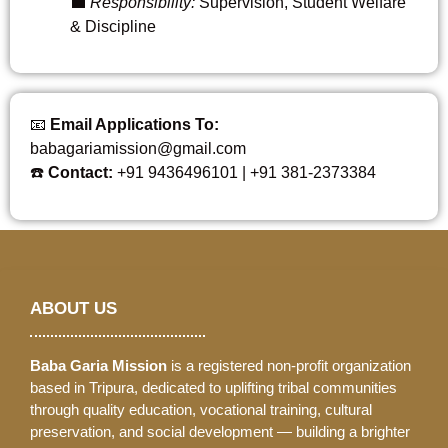
💼
Responsibility:
Supervision, Student Welfare
& Discipline
📧
Email Applications To:
babagariamission@gmail.com
☎️
Contact:
+91 9436496101 | +91 381-2373384
ABOUT US
Baba Garia Mission
is a registered non-profit organization
based in Tripura, dedicated to uplifting tribal communities
through quality education, vocational training, cultural
preservation, and social development — building a brighter