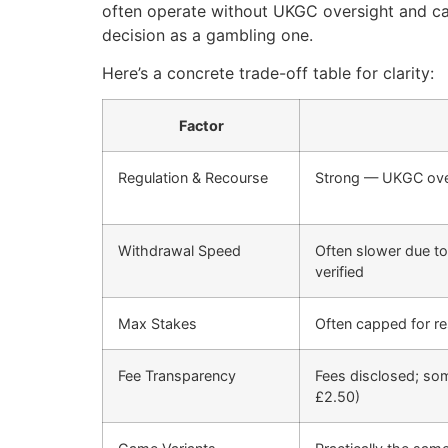
often operate without UKGC oversight and can
decision as a gambling one.
Here’s a concrete trade-off table for clarity:
Factor
Regulation & Recourse
Strong — UKGC over
Withdrawal Speed
Often slower due to
verified
Max Stakes
Often capped for re
Fee Transparency
Fees disclosed; som
£2.50)