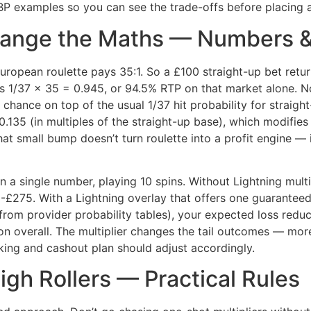
GBP examples so you can see the trade-offs before placing a
Change the Maths — Numbers &
European roulette pays 35:1. So a £100 straight-up bet retur
is 1/37 × 35 = 0.945, or 94.5% RTP on that market alone. N
0 chance on top of the usual 1/37 hit probability for straig
135 (in multiples of the straight-up base), which modifies l
at small bump doesn’t turn roulette into a profit engine — 
 a single number, playing 10 spins. Without Lightning multi
 -£275. With a Lightning overlay that offers one guarantee
from provider probability tables), your expected loss redu
ation overall. The multiplier changes the tail outcomes — mo
king and cashout plan should adjust accordingly.
igh Rollers — Practical Rules