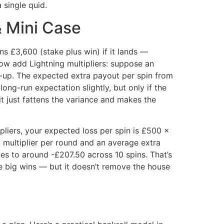
 single quid.
 Mini Case
ns £3,600 (stake plus win) if it lands —
ow add Lightning multipliers: suppose an
ht-up. The expected extra payout per spin from
ong-run expectation slightly, but only if the
it just fattens the variance and makes the
pliers, your expected loss per spin is £500 ×
d multiplier per round and an average extra
ces to around -£207.50 across 10 spins. That’s
re big wins — but it doesn’t remove the house