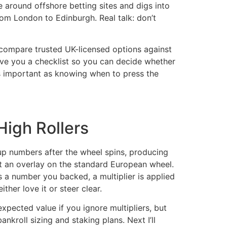
 around offshore betting sites and digs into
rom London to Edinburgh. Real talk: don’t
ll compare trusted UK-licensed options against
give you a checklist so you can decide whether
as important as knowing when to press the
High Rollers
-up numbers after the wheel spins, producing
ust an overlay on the standard European wheel.
its a number you backed, a multiplier is applied
ther love it or steer clear.
expected value if you ignore multipliers, but
kroll sizing and staking plans. Next I’ll