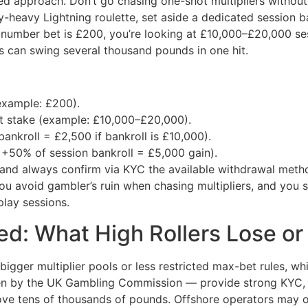
ed approach. Don’t go chasing one-shot multipliers without 
ility-heavy Lightning roulette, set aside a dedicated sessi
-number bet is £200, you’re looking at £10,000–£20,000 ses
ers can swing several thousand pounds in one hit.
example: £200).
at stake (example: £10,000–£20,000).
ankroll = £2,500 if bankroll is £10,000).
: +50% of session bankroll = £5,000 gain).
 and always confirm via KYC the available withdrawal meth
 you avoid gambler’s ruin when chasing multipliers, and you
play sessions.
d: What High Rollers Lose or
bigger multiplier pools or less restricted max-bet rules, whi
een by the UK Gambling Commission — provide strong KYC, 
ve tens of thousands of pounds. Offshore operators may offe