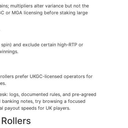
ns; multipliers alter variance but not the
GC or MGA licensing before staking large
?
r spin) and exclude certain high-RTP or
winnings.
rollers prefer UKGC-licensed operators for
es.
desk: logs, documented rules, and pre-agreed
al banking notes, try browsing a focused
al payout speeds for UK players.
Rollers