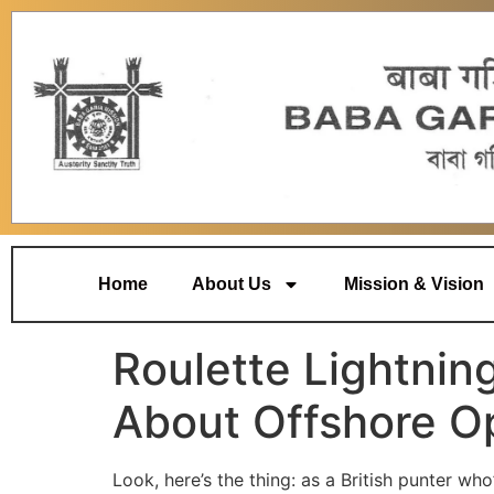
Home
About Us
Mission & Vision
Roulette Lightnin
About Offshore O
Look, here’s the thing: as a British punter who