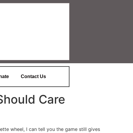
nate
Contact Us
 Should Care
tte wheel, I can tell you the game still gives