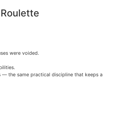
 Roulette
uses were voided.
lities.
 — the same practical discipline that keeps a