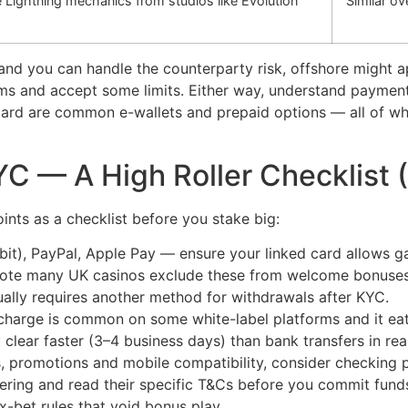
e Lightning mechanics from studios like Evolution
Similar ov
and you can handle the counterparty risk, offshore might app
rms and accept some limits. Either way, understand payment 
ecard are common e-wallets and prepaid options — all of whi
C — A High Roller Checklist 
oints as a checklist before you stake big:
it), PayPal, Apple Pay — ensure your linked card allows g
 — note many UK casinos exclude these from welcome bonuses
ually requires another method for withdrawals after KYC.
charge is common on some white-label platforms and it eat
 clear faster (3–4 business days) than bank transfers in rea
s, promotions and mobile compatibility, consider checking 
ering and read their specific T&Cs before you commit funds
bet rules that void bonus play.