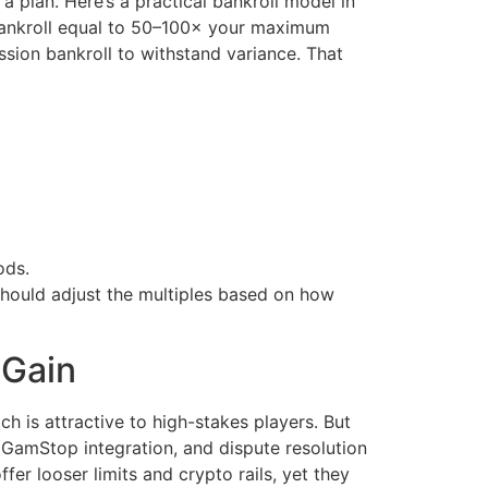
a plan. Here’s a practical bankroll model in
on bankroll equal to 50–100× your maximum
sion bankroll to withstand variance. That
ods.
 should adjust the multiples based on how
 Gain
ch is attractive to high-stakes players. But
GamStop integration, and dispute resolution
r looser limits and crypto rails, yet they