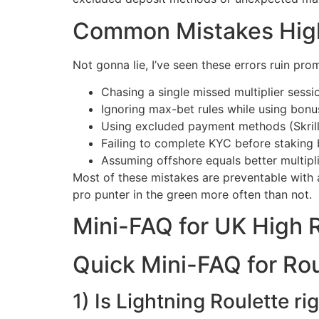
Common Mistakes High 
Not gonna lie, I’ve seen these errors ruin pro
Chasing a single missed multiplier sessio
Ignoring max-bet rules while using bonu
Using excluded payment methods (Skrill
Failing to complete KYC before staking 
Assuming offshore equals better multipl
Most of these mistakes are preventable with a
pro punter in the green more often than not.
Mini-FAQ for UK High R
Quick Mini-FAQ for Rou
1) Is Lightning Roulette r