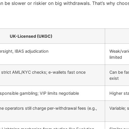
 be slower or riskier on big withdrawals. That’s why choos
UK-Licensed (UKGC)
sight, IBAS adjudication
Weak/vari
limited
 strict AML/KYC checks; e-wallets fast once
Can be fas
exist
sponsible gambling; VIP limits negotiable
Higher st
e operators still charge per-withdrawal fees (e.g.,
Variable;