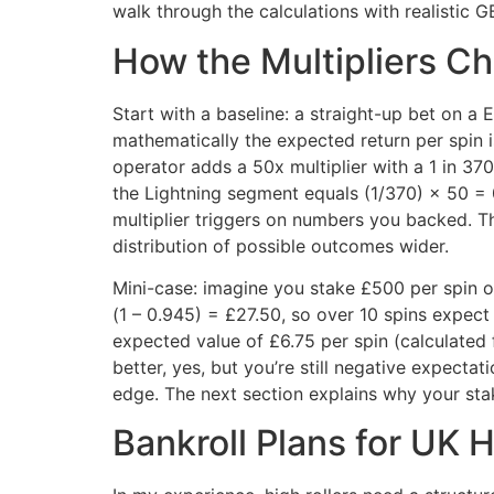
walk through the calculations with realistic 
How the Multipliers 
Start with a baseline: a straight-up bet on a 
mathematically the expected return per spin 
operator adds a 50x multiplier with a 1 in 37
the Lightning segment equals (1/370) × 50 = 0.
multiplier triggers on numbers you backed. Th
distribution of possible outcomes wider.
Mini-case: imagine you stake £500 per spin on
(1 – 0.945) = £27.50, so over 10 spins expect
expected value of £6.75 per spin (calculated 
better, yes, but you’re still negative expect
edge. The next section explains why your sta
Bankroll Plans for UK H