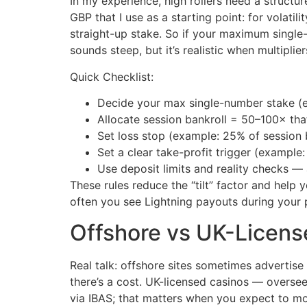
In my experience, high rollers need a structur
GBP that I use as a starting point: for volat
straight-up stake. So if your maximum single
sounds steep, but it’s realistic when multipli
Quick Checklist:
Decide your max single-number stake (
Allocate session bankroll = 50–100× th
Set loss stop (example: 25% of session b
Set a clear take-profit trigger (example
Use deposit limits and reality checks —
These rules reduce the “tilt” factor and help
often you see Lightning payouts during your 
Offshore vs UK-License
Real talk: offshore sites sometimes advertise 
there’s a cost. UK-licensed casinos — overs
via IBAS; that matters when you expect to mo