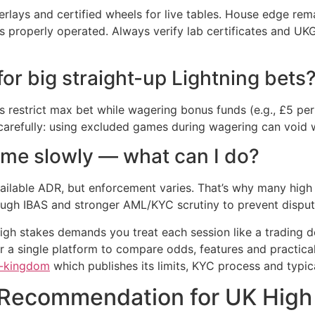
lays and certified wheels for live tables. House edge remai
 properly operated. Always verify lab certificates and UK
or big straight-up Lightning bets
s restrict max bet while wagering bonus funds (e.g., £5 pe
carefully: using excluded games during wagering can void 
 me slowly — what can I do?
ilable ADR, but enforcement varies. That’s why many high 
ough IBAS and stronger AML/KYC scrutiny to prevent disput
 high stakes demands you treat each session like a trading 
er a single platform to compare odds, features and practic
d-kingdom
which publishes its limits, KYC process and typic
l Recommendation for UK High 