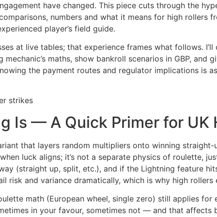
engagement have changed. This piece cuts through the hype
al comparisons, numbers and what it means for high rollers f
 experienced player’s field guide.
sses at live tables; that experience frames what follows. I’
ing mechanic’s maths, show bankroll scenarios in GBP, and 
knowing the payment routes and regulator implications is 
g Is — A Quick Primer for UK 
ariant that layers random multipliers onto winning straight
hen luck aligns; it’s not a separate physics of roulette, j
ay (straight up, split, etc.), and if the Lightning feature h
l risk and variance dramatically, which is why high rollers ei
oulette math (European wheel, single zero) still applies for 
etimes in your favour, sometimes not — and that affects ban