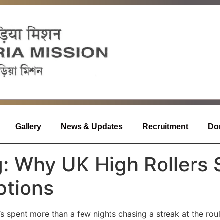
Gallery
News & Updates
Recruitment
Do
g: Why UK High Rollers
ptions
’s spent more than a few nights chasing a streak at the roule