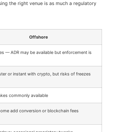
ing the right venue is as much a regulatory
Offshore
es — ADR may be available but enforcement is
ter or instant with crypto, but risks of freezes
akes commonly available
 some add conversion or blockchain fees