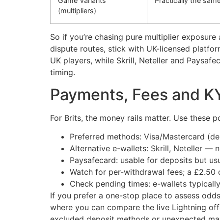
Game Variants
Practically the sam
(multipliers)
So if you’re chasing pure multiplier exposure 
dispute routes, stick with UK-licensed platfo
UK players, while Skrill, Neteller and Paysaf
timing.
Payments, Fees and KY
For Brits, the money rails matter. Use these p
Preferred methods: Visa/Mastercard (deb
Alternative e-wallets: Skrill, Neteller
Paysafecard: usable for deposits but us
Watch for per-withdrawal fees; a £2.50 
Check pending times: e-wallets typically
If you prefer a one-stop place to assess odd
where you can compare the live Lightning off
excluded deposit methods or unexpected max-