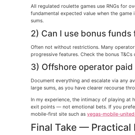
All regulated roulette games use RNGs for over
fundamental expected value when the game is
sums.
2) Can I use bonus funds f
Often not without restrictions. Many operator
progressive features. Check the bonus T&Cs 
3) Offshore operator paid
Document everything and escalate via any ava
large sums, as you have clearer recourse thr
In my experience, the intimacy of playing at
exit points — not emotional bets. If you pref
mobile-first site such as
vegas-mobile-unite
Final Take — Practica