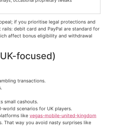
erlays; occasional proprietary tweaks
eal; if you prioritise legal protections and
rails: debit card and PayPal are standard for
ch affect bonus eligibility and withdrawal
(UK-focused)
ambling transactions.
.
s small cashouts.
l-world scenarios for UK players.
platforms like
vegas-mobile-united-kingdom
. That way you avoid nasty surprises like