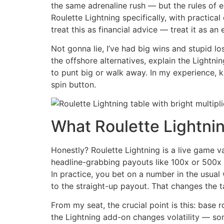
the same adrenaline rush — but the rules of 
Roulette Lightning specifically, with practic
treat this as financial advice — treat it as an
Not gonna lie, I’ve had big wins and stupid lo
the offshore alternatives, explain the Lightn
to punt big or walk away. In my experience, 
spin button.
What Roulette Lightnin
Honestly? Roulette Lightning is a live game v
headline-grabbing payouts like 100x or 500x w
In practice, you bet on a number in the usual w
to the straight-up payout. That changes the tai
From my seat, the crucial point is this: base r
the Lightning add-on changes volatility — som