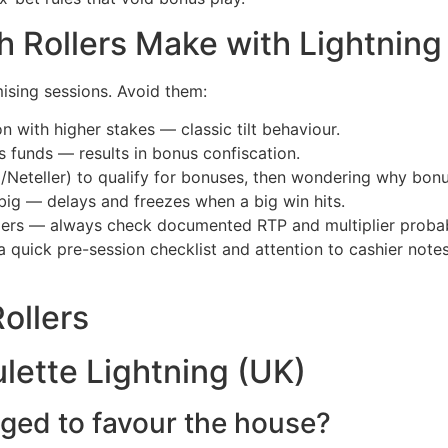
Rollers Make with Lightning
mising sessions. Avoid them:
n with higher stakes — classic tilt behaviour.
s funds — results in bonus confiscation.
/Neteller) to qualify for bonuses, then wondering why bon
big — delays and freezes when a big win hits.
iers — always check documented RTP and multiplier probabi
 quick pre-session checklist and attention to cashier notes
ollers
lette Lightning (UK)
igged to favour the house?