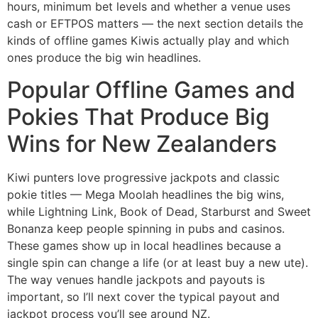
hours, minimum bet levels and whether a venue uses
cash or EFTPOS matters — the next section details the
kinds of offline games Kiwis actually play and which
ones produce the big win headlines.
Popular Offline Games and
Pokies That Produce Big
Wins for New Zealanders
Kiwi punters love progressive jackpots and classic
pokie titles — Mega Moolah headlines the big wins,
while Lightning Link, Book of Dead, Starburst and Sweet
Bonanza keep people spinning in pubs and casinos.
These games show up in local headlines because a
single spin can change a life (or at least buy a new ute).
The way venues handle jackpots and payouts is
important, so I’ll next cover the typical payout and
jackpot process you’ll see around NZ.