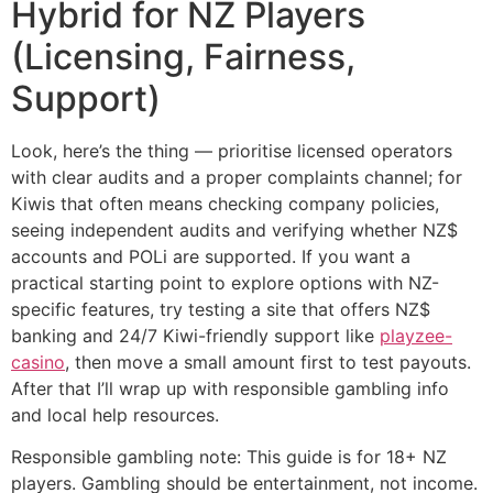
Hybrid for NZ Players
(Licensing, Fairness,
Support)
Look, here’s the thing — prioritise licensed operators
with clear audits and a proper complaints channel; for
Kiwis that often means checking company policies,
seeing independent audits and verifying whether NZ$
accounts and POLi are supported. If you want a
practical starting point to explore options with NZ-
specific features, try testing a site that offers NZ$
banking and 24/7 Kiwi-friendly support like
playzee-
casino
, then move a small amount first to test payouts.
After that I’ll wrap up with responsible gambling info
and local help resources.
Responsible gambling note: This guide is for 18+ NZ
players. Gambling should be entertainment, not income.