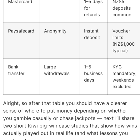
Mastercard
1–5 days
NZ$5
for
deposits
refunds
common
Paysafecard
Anonymity
Instant
Voucher
deposit
limits
(NZ$1,000
typical)
Bank
Large
1–5
KYC
transfer
withdrawals
business
mandatory,
days
weekends
excluded
Alright, so after that table you should have a clearer
sense of where to put money depending on whether
you gamble casually or chase jackpots — next I’ll share
two short Kiwi big-win case studies that show how wins
actually played out in real life (and what lessons you