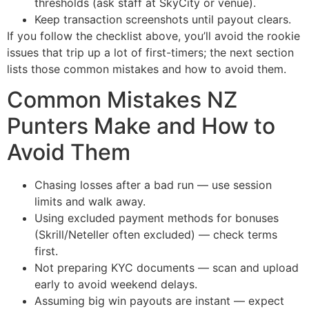
thresholds (ask staff at SkyCity or venue).
Keep transaction screenshots until payout clears.
If you follow the checklist above, you’ll avoid the rookie
issues that trip up a lot of first-timers; the next section
lists those common mistakes and how to avoid them.
Common Mistakes NZ
Punters Make and How to
Avoid Them
Chasing losses after a bad run — use session
limits and walk away.
Using excluded payment methods for bonuses
(Skrill/Neteller often excluded) — check terms
first.
Not preparing KYC documents — scan and upload
early to avoid weekend delays.
Assuming big win payouts are instant — expect