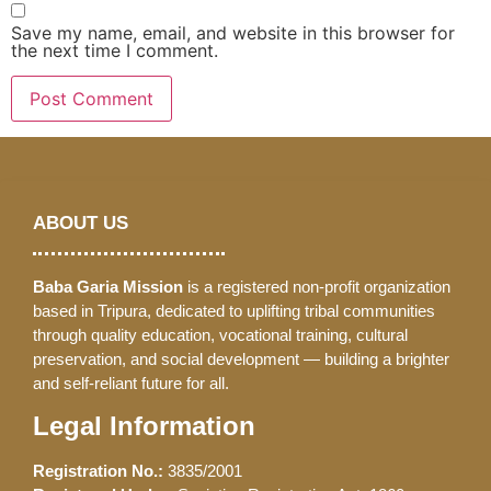
Save my name, email, and website in this browser for
the next time I comment.
ABOUT US
Baba Garia Mission
is a registered non-profit organization
based in Tripura, dedicated to uplifting tribal communities
through quality education, vocational training, cultural
preservation, and social development — building a brighter
and self-reliant future for all.
Legal Information
Registration No.:
3835/2001