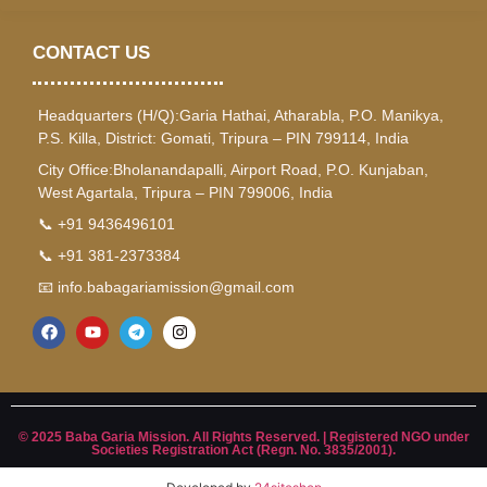
CONTACT US
Headquarters (H/Q):Garia Hathai, Atharabla, P.O. Manikya,
P.S. Killa, District: Gomati, Tripura – PIN 799114, India
City Office:Bholanandapalli, Airport Road, P.O. Kunjaban,
West Agartala, Tripura – PIN 799006, India
📞 +91 9436496101
📞 +91 381-2373384
📧 info.babagariamission@gmail.com
© 2025 Baba Garia Mission. All Rights Reserved. | Registered NGO under
Societies Registration Act (Regn. No. 3835/2001).