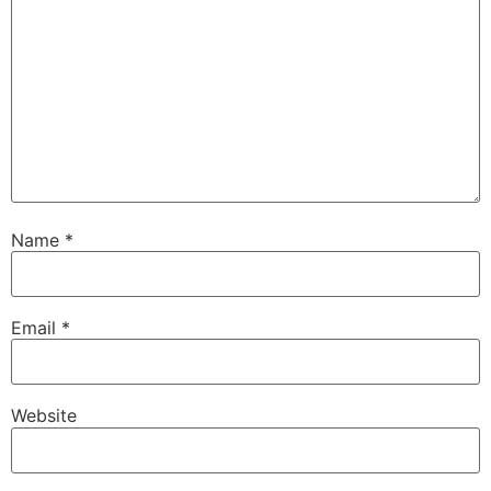
Name
*
Email
*
Website