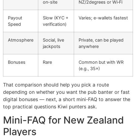
on-site
NZ/2degrees or Wi‑Fi
Payout
Slow (KYC +
Varies; e-wallets fastest
Speed
verification)
Atmosphere
Social, live
Private, can be played
jackpots
anywhere
Bonuses
Rare
Common but with WR
(e.g., 35×)
That comparison should help you pick a route
depending on whether you want the pub banter or fast
digital bonuses — next, a short mini-FAQ to answer the
top practical questions Kiwi punters ask.
Mini-FAQ for New Zealand
Players