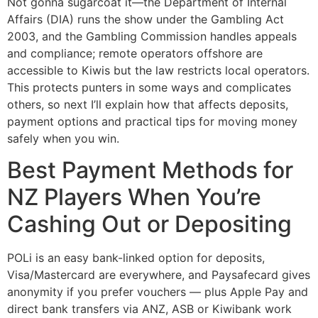
Not gonna sugarcoat it—the Department of Internal
Affairs (DIA) runs the show under the Gambling Act
2003, and the Gambling Commission handles appeals
and compliance; remote operators offshore are
accessible to Kiwis but the law restricts local operators.
This protects punters in some ways and complicates
others, so next I’ll explain how that affects deposits,
payment options and practical tips for moving money
safely when you win.
Best Payment Methods for
NZ Players When You’re
Cashing Out or Depositing
POLi is an easy bank-linked option for deposits,
Visa/Mastercard are everywhere, and Paysafecard gives
anonymity if you prefer vouchers — plus Apple Pay and
direct bank transfers via ANZ, ASB or Kiwibank work