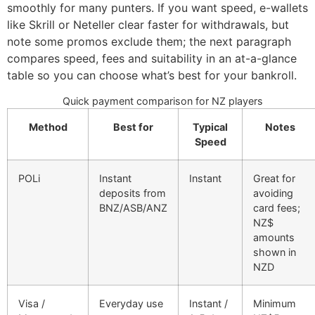
smoothly for many punters. If you want speed, e-wallets
like Skrill or Neteller clear faster for withdrawals, but
note some promos exclude them; the next paragraph
compares speed, fees and suitability in an at-a-glance
table so you can choose what’s best for your bankroll.
Quick payment comparison for NZ players
Method
Best for
Typical
Notes
Speed
POLi
Instant
Instant
Great for
deposits from
avoiding
BNZ/ASB/ANZ
card fees;
NZ$
amounts
shown in
NZD
Visa /
Everyday use
Instant /
Minimum