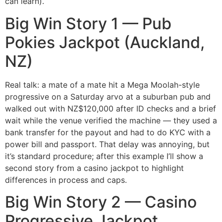
can learn).
Big Win Story 1 — Pub
Pokies Jackpot (Auckland,
NZ)
Real talk: a mate of a mate hit a Mega Moolah-style
progressive on a Saturday arvo at a suburban pub and
walked out with NZ$120,000 after ID checks and a brief
wait while the venue verified the machine — they used a
bank transfer for the payout and had to do KYC with a
power bill and passport. That delay was annoying, but
it’s standard procedure; after this example I’ll show a
second story from a casino jackpot to highlight
differences in process and caps.
Big Win Story 2 — Casino
Progressive Jackpot