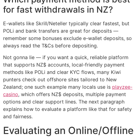
for fast withdrawals in NZ?
E-wallets like Skrill/Neteller typically clear fastest, but
POLi and bank transfers are great for deposits —
remember some bonuses exclude e-wallet deposits, so
always read the T&Cs before depositing.
Not gonna lie — if you want a quick, reliable platform
that supports NZ$ accounts, local-friendly payment
methods like POLi and clear KYC flows, many Kiwi
punters check out offshore sites tailored to New
Zealand; one such example many locals use is
playzee-
casino
, which offers NZ$ deposits, multiple payment
options and clear support lines. The next paragraph
explains how to evaluate a platform like that for safety
and fairness.
Evaluating an Online/Offline