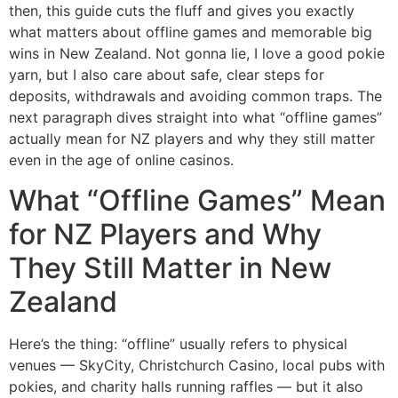
then, this guide cuts the fluff and gives you exactly
what matters about offline games and memorable big
wins in New Zealand. Not gonna lie, I love a good pokie
yarn, but I also care about safe, clear steps for
deposits, withdrawals and avoiding common traps. The
next paragraph dives straight into what “offline games”
actually mean for NZ players and why they still matter
even in the age of online casinos.
What “Offline Games” Mean
for NZ Players and Why
They Still Matter in New
Zealand
Here’s the thing: “offline” usually refers to physical
venues — SkyCity, Christchurch Casino, local pubs with
pokies, and charity halls running raffles — but it also