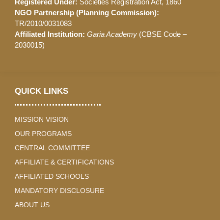
Registered Under:
Societies Registration Act, 1860
NGO Partnership (Planning Commission):
TR/2010/0031083
Affiliated Institution:
Garia Academy
(CBSE Code –
2030015)
QUICK LINKS
MISSION VISION
OUR PROGRAMS
CENTRAL COMMITTEE
AFFILIATE & CERTIFICATIONS
AFFILIATED SCHOOLS
MANDATORY DISCLOSURE
ABOUT US