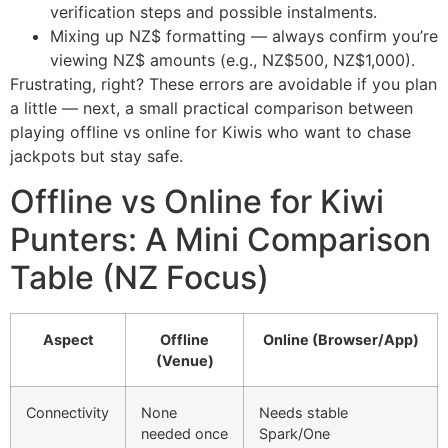
verification steps and possible instalments.
Mixing up NZ$ formatting — always confirm you’re
viewing NZ$ amounts (e.g., NZ$500, NZ$1,000).
Frustrating, right? These errors are avoidable if you plan
a little — next, a small practical comparison between
playing offline vs online for Kiwis who want to chase
jackpots but stay safe.
Offline vs Online for Kiwi
Punters: A Mini Comparison
Table (NZ Focus)
Aspect
Offline
Online (Browser/App)
(Venue)
Connectivity
None
Needs stable
needed once
Spark/One