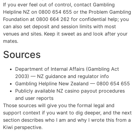
If you ever feel out of control, contact Gambling
Helpline NZ on 0800 654 655 or the Problem Gambling
Foundation at 0800 664 262 for confidential help; you
can also set deposit and session limits with most
venues and sites. Keep it sweet as and look after your
mates.
Sources
Department of Internal Affairs (Gambling Act
2003) — NZ guidance and regulator info
Gambling Helpline New Zealand — 0800 654 655
Publicly available NZ casino payout procedures
and user reports
Those sources will give you the formal legal and
support context if you want to dig deeper, and the next
section describes who I am and why I wrote this from a
Kiwi perspective.