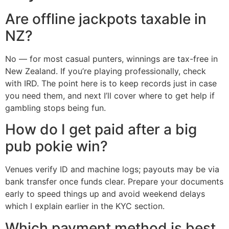
Are offline jackpots taxable in
NZ?
No — for most casual punters, winnings are tax-free in
New Zealand. If you’re playing professionally, check
with IRD. The point here is to keep records just in case
you need them, and next I’ll cover where to get help if
gambling stops being fun.
How do I get paid after a big
pub pokie win?
Venues verify ID and machine logs; payouts may be via
bank transfer once funds clear. Prepare your documents
early to speed things up and avoid weekend delays
which I explain earlier in the KYC section.
Which payment method is best