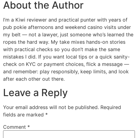
About the Author
I’m a Kiwi reviewer and practical punter with years of
pub pokie afternoons and weekend casino visits under
my belt — not a lawyer, just someone who’s learned the
ropes the hard way. My take mixes hands-on stories
with practical checks so you don’t make the same
mistakes I did. If you want local tips or a quick sanity-
check on KYC or payment choices, flick a message —
and remember: play responsibly, keep limits, and look
after each other out there.
Leave a Reply
Your email address will not be published.
Required
fields are marked
*
Comment
*