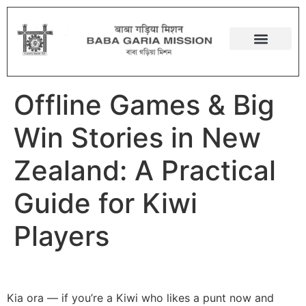
Offline Games & Big
Win Stories in New
Zealand: A Practical
Guide for Kiwi
Players
Kia ora — if you’re a Kiwi who likes a punt now and