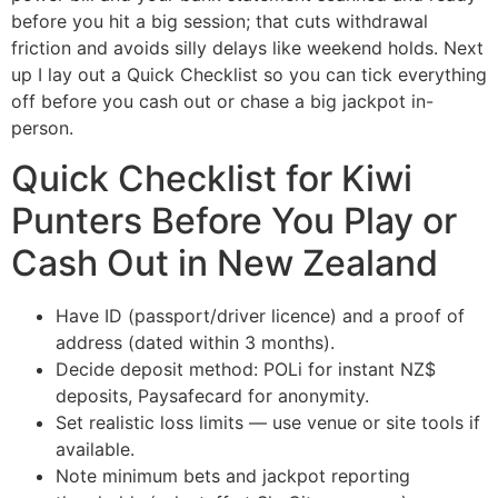
before you hit a big session; that cuts withdrawal
friction and avoids silly delays like weekend holds. Next
up I lay out a Quick Checklist so you can tick everything
off before you cash out or chase a big jackpot in-
person.
Quick Checklist for Kiwi
Punters Before You Play or
Cash Out in New Zealand
Have ID (passport/driver licence) and a proof of
address (dated within 3 months).
Decide deposit method: POLi for instant NZ$
deposits, Paysafecard for anonymity.
Set realistic loss limits — use venue or site tools if
available.
Note minimum bets and jackpot reporting