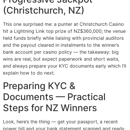
(Christchurch, NZ)
This one surprised me: a punter at Christchurch Casino
hit a Lightning Link top prize of NZ$360,000; the venue
held funds briefly while liaising with provincial auditors
and the payout cleared in instalments to the winner’s
bank account per casino policy — the takeaway: big
wins are real, but expect paperwork and short waits,
and always prepare your KYC documents early which I’ll
explain how to do next.
Preparing KYC &
Documents — Practical
Steps for NZ Winners
Look, here’s the thing — get your passport, a recent
power bill and your bank statement scanned and ready