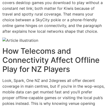
covers desktop games you download to play without a
constant net link; both matter for Kiwis because of
travel and spotty rural coverage. That means your
choice between a SkyCity pokie or a phone-friendly
online game hinges on connectivity, and the paragraph
after explains how local networks shape that choice.
How Telecoms and
Connectivity Affect Offline
Play for NZ Players
Look, Spark, One NZ and 2degrees all offer decent
coverage in main centres, but if you’re in the wop-wops,
mobile data can get munted fast and you’ll prefer
proper offline-capable games or visiting the local pub’s
pokies instead. This is why knowing venue opening