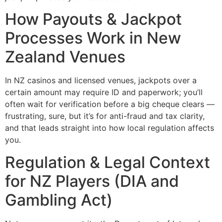
How Payouts & Jackpot
Processes Work in New
Zealand Venues
In NZ casinos and licensed venues, jackpots over a
certain amount may require ID and paperwork; you’ll
often wait for verification before a big cheque clears —
frustrating, sure, but it’s for anti-fraud and tax clarity,
and that leads straight into how local regulation affects
you.
Regulation & Legal Context
for NZ Players (DIA and
Gambling Act)