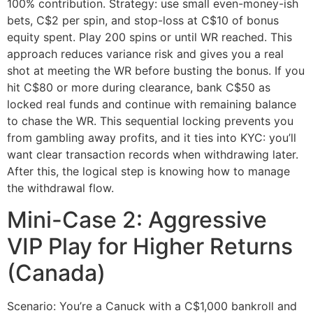
100% contribution. Strategy: use small even-money-ish
bets, C$2 per spin, and stop-loss at C$10 of bonus
equity spent. Play 200 spins or until WR reached. This
approach reduces variance risk and gives you a real
shot at meeting the WR before busting the bonus. If you
hit C$80 or more during clearance, bank C$50 as
locked real funds and continue with remaining balance
to chase the WR. This sequential locking prevents you
from gambling away profits, and it ties into KYC: you’ll
want clear transaction records when withdrawing later.
After this, the logical step is knowing how to manage
the withdrawal flow.
Mini-Case 2: Aggressive
VIP Play for Higher Returns
(Canada)
Scenario: You’re a Canuck with a C$1,000 bankroll and