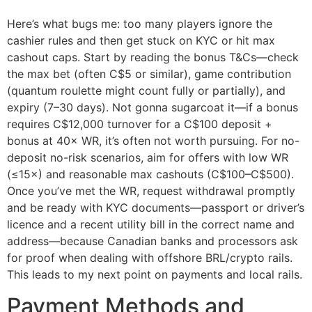
Here’s what bugs me: too many players ignore the
cashier rules and then get stuck on KYC or hit max
cashout caps. Start by reading the bonus T&Cs—check
the max bet (often C$5 or similar), game contribution
(quantum roulette might count fully or partially), and
expiry (7–30 days). Not gonna sugarcoat it—if a bonus
requires C$12,000 turnover for a C$100 deposit +
bonus at 40× WR, it’s often not worth pursuing. For no-
deposit no-risk scenarios, aim for offers with low WR
(≤15×) and reasonable max cashouts (C$100–C$500).
Once you’ve met the WR, request withdrawal promptly
and be ready with KYC documents—passport or driver’s
licence and a recent utility bill in the correct name and
address—because Canadian banks and processors ask
for proof when dealing with offshore BRL/crypto rails.
This leads to my next point on payments and local rails.
Payment Methods and