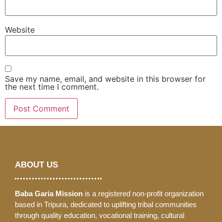
Website
Save my name, email, and website in this browser for
the next time I comment.
ABOUT US
Baba Garia Mission
is a registered non-profit organization
based in Tripura, dedicated to uplifting tribal communities
through quality education, vocational training, cultural