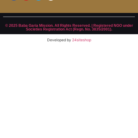
© 2025 Baba Garia Mission. All Rights Reserved. | Registered NGO under
Societies Registration Act (Regn. No. 3835/2001).
Developed by
24siteshop