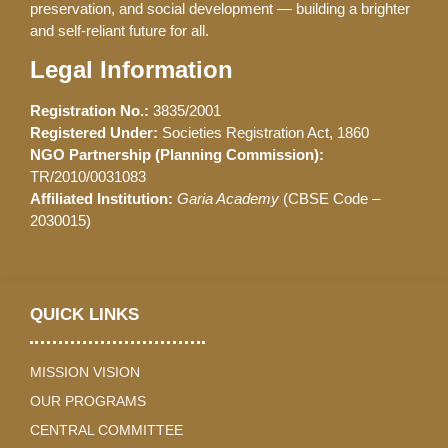
preservation, and social development — building a brighter
and self-reliant future for all.
Legal Information
Registration No.:
3835/2001
Registered Under:
Societies Registration Act, 1860
NGO Partnership (Planning Commission):
TR/2010/0031083
Affiliated Institution:
Garia Academy
(CBSE Code –
2030015)
QUICK LINKS
MISSION VISION
OUR PROGRAMS
CENTRAL COMMITTEE