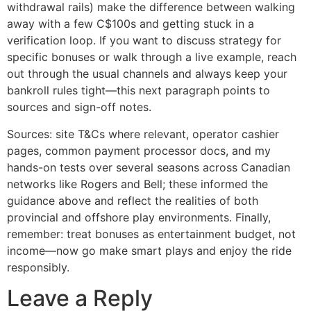
withdrawal rails) make the difference between walking
away with a few C$100s and getting stuck in a
verification loop. If you want to discuss strategy for
specific bonuses or walk through a live example, reach
out through the usual channels and always keep your
bankroll rules tight—this next paragraph points to
sources and sign-off notes.
Sources: site T&Cs where relevant, operator cashier
pages, common payment processor docs, and my
hands-on tests over several seasons across Canadian
networks like Rogers and Bell; these informed the
guidance above and reflect the realities of both
provincial and offshore play environments. Finally,
remember: treat bonuses as entertainment budget, not
income—now go make smart plays and enjoy the ride
responsibly.
Leave a Reply