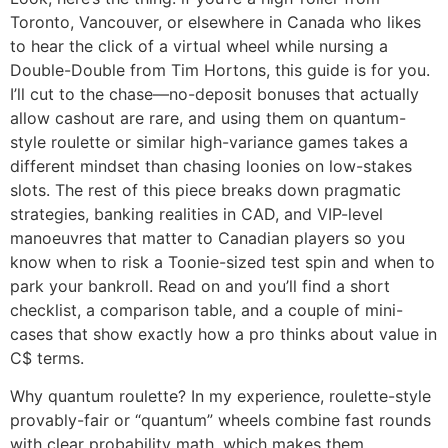
Toronto, Vancouver, or elsewhere in Canada who likes
to hear the click of a virtual wheel while nursing a
Double-Double from Tim Hortons, this guide is for you.
I’ll cut to the chase—no-deposit bonuses that actually
allow cashout are rare, and using them on quantum-
style roulette or similar high-variance games takes a
different mindset than chasing loonies on low-stakes
slots. The rest of this piece breaks down pragmatic
strategies, banking realities in CAD, and VIP-level
manoeuvres that matter to Canadian players so you
know when to risk a Toonie-sized test spin and when to
park your bankroll. Read on and you’ll find a short
checklist, a comparison table, and a couple of mini-
cases that show exactly how a pro thinks about value in
C$ terms.
Why quantum roulette? In my experience, roulette-style
provably-fair or “quantum” wheels combine fast rounds
with clear probability math, which makes them