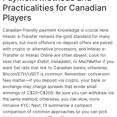
Practicalities for Canadian
Players
Canadian-friendly payment knowledge is crucial here:
Interac e-Transfer remains the gold standard for many
players, but most offshore no-deposit offers are paired
with crypto or alternative processors, and Interac e-
Transfer or Interac Online are often absent. Look for
sites that accept iDebit, Instadebit, or MuchBetter if you
want fiat rails that link to Canadian banks; otherwise,
Bitcoin/ETH/USDT is common. Remember: conversion
fees matter—if you deposit via crypto, your bank or
exchange may charge spreads that erode small
winnings of C$20–C$200. Be sure you can withdraw via
the same method; otherwise, you risk slow, more
intrusive KYC. Next, I’ll summarise a compact
comparison of common approaches so you can pick