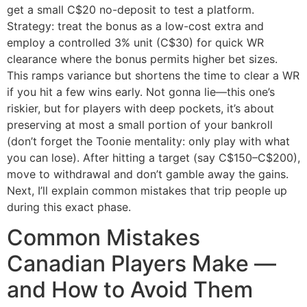
get a small C$20 no-deposit to test a platform.
Strategy: treat the bonus as a low-cost extra and
employ a controlled 3% unit (C$30) for quick WR
clearance where the bonus permits higher bet sizes.
This ramps variance but shortens the time to clear a WR
if you hit a few wins early. Not gonna lie—this one’s
riskier, but for players with deep pockets, it’s about
preserving at most a small portion of your bankroll
(don’t forget the Toonie mentality: only play with what
you can lose). After hitting a target (say C$150–C$200),
move to withdrawal and don’t gamble away the gains.
Next, I’ll explain common mistakes that trip people up
during this exact phase.
Common Mistakes
Canadian Players Make —
and How to Avoid Them