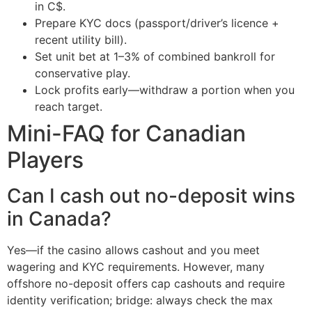
in C$.
Prepare KYC docs (passport/driver’s licence +
recent utility bill).
Set unit bet at 1–3% of combined bankroll for
conservative play.
Lock profits early—withdraw a portion when you
reach target.
Mini-FAQ for Canadian
Players
Can I cash out no-deposit wins
in Canada?
Yes—if the casino allows cashout and you meet
wagering and KYC requirements. However, many
offshore no-deposit offers cap cashouts and require
identity verification; bridge: always check the max