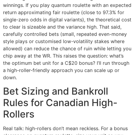
winnings. If you play quantum roulette with an expected
return approximating fair roulette (close to 97.3% for
single-zero odds in digital variants), the theoretical cost
to clear is sizeable and the variance high. That said,
carefully controlled bets (small, repeated even-money
style plays or customised low-volatility stakes where
allowed) can reduce the chance of ruin while letting you
chip away at the WR. This raises the question: what’s
the optimum bet unit for a C$20 bonus? I’ll run through
a high-roller-friendly approach you can scale up or
down.
Bet Sizing and Bankroll
Rules for Canadian High-
Rollers
Real talk: high-rollers don’t mean reckless. For a bonus