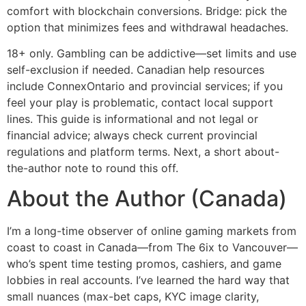
comfort with blockchain conversions. Bridge: pick the
option that minimizes fees and withdrawal headaches.
18+ only. Gambling can be addictive—set limits and use
self-exclusion if needed. Canadian help resources
include ConnexOntario and provincial services; if you
feel your play is problematic, contact local support
lines. This guide is informational and not legal or
financial advice; always check current provincial
regulations and platform terms. Next, a short about-
the-author note to round this off.
About the Author (Canada)
I’m a long-time observer of online gaming markets from
coast to coast in Canada—from The 6ix to Vancouver—
who’s spent time testing promos, cashiers, and game
lobbies in real accounts. I’ve learned the hard way that
small nuances (max-bet caps, KYC image clarity,