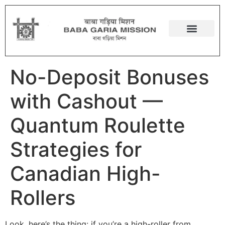
No-Deposit Bonuses
with Cashout —
Quantum Roulette
Strategies for
Canadian High-
Rollers
Look, here’s the thing: if you’re a high-roller from