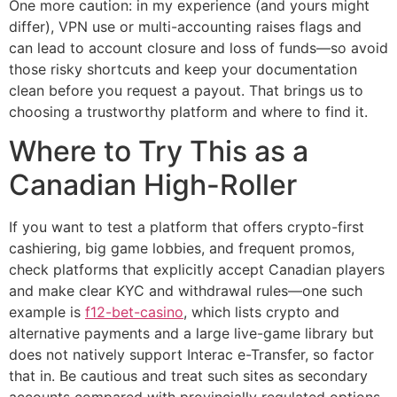
One more caution: in my experience (and yours might
differ), VPN use or multi-accounting raises flags and
can lead to account closure and loss of funds—so avoid
those risky shortcuts and keep your documentation
clean before you request a payout. That brings us to
choosing a trustworthy platform and where to find it.
Where to Try This as a
Canadian High-Roller
If you want to test a platform that offers crypto-first
cashiering, big game lobbies, and frequent promos,
check platforms that explicitly accept Canadian players
and make clear KYC and withdrawal rules—one such
example is
f12-bet-casino
, which lists crypto and
alternative payments and a large live-game library but
does not natively support Interac e-Transfer, so factor
that in. Be cautious and treat such sites as secondary