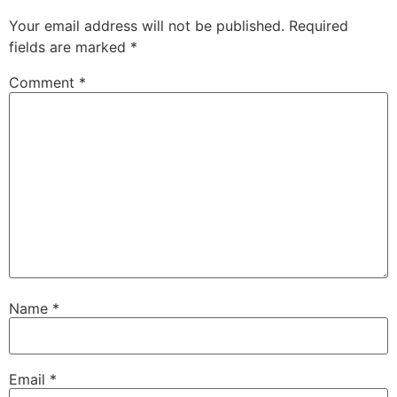
Your email address will not be published.
Required
fields are marked
*
Comment
*
Name
*
Email
*