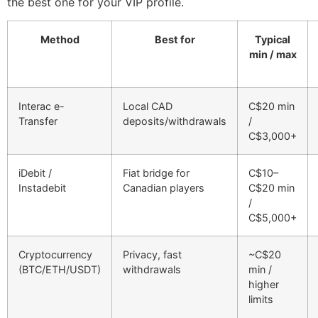
the best one for your VIP profile.
Method
Best for
Typical
min / max
Interac e-
Local CAD
C$20 min
Transfer
deposits/withdrawals
/
C$3,000+
iDebit /
Fiat bridge for
C$10–
Instadebit
Canadian players
C$20 min
/
C$5,000+
Cryptocurrency
Privacy, fast
~C$20
(BTC/ETH/USDT)
withdrawals
min /
higher
limits