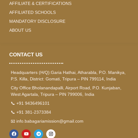
AFFILIATE & CERTIFICATIONS
AFFILIATED SCHOOLS
MANDATORY DISCLOSURE
ABOUT US
CONTACT US
Headquarters (H/Q):Garia Hathai, Atharabla, P.O. Manikya,
P.S. Killa, District: Gomati, Tripura – PIN 799114, India
City Office:Bholanandapalli, Airport Road, P.O. Kunjaban,
West Agartala, Tripura – PIN 799006, India
📞 +91 9436496101
📞 +91 381-2373384
📧 info.babagariamission@gmail.com