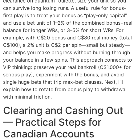
clearance on quantum roulette, size your unit so you
can survive long losing runs. A useful rule for bonus-
first play is to treat your bonus as “play-only capital”
and use a bet unit of 1–2% of the combined bonus+real
balance for longer WRs, or 3–5% for short WRs. For
example, with C$20 bonus and C$80 real money (total
C$100), a 2% unit is C$2 per spin—small but steady—
and helps you make progress without burning through
your balance in a few spins. This approach connects to
VIP thinking: preserve your real bankroll (C$1,000+ for
serious play), experiment with the bonus, and avoid
single huge bets that trip max-bet clauses. Next, I’ll
explain how to rotate from bonus play to withdrawal
with minimal friction.
Clearing and Cashing Out
— Practical Steps for
Canadian Accounts