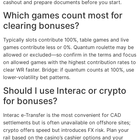
cashout and prepare documents before you start.
Which games count most for
clearing bonuses?
Typically slots contribute 100%, table games and live
games contribute less or 0%. Quantum roulette may be
allowed or excluded—so confirm in the terms and focus
on allowed games with the highest contribution rates to
clear WR faster. Bridge: if quantum counts at 100%, use
lower-volatility bet patterns.
Should I use Interac or crypto
for bonuses?
Interac e-Transfer is the most convenient for CAD
settlements but is often unavailable on offshore sites;
crypto offers speed but introduces FX risk. Plan your
rail based on the casino’s cashier options and your