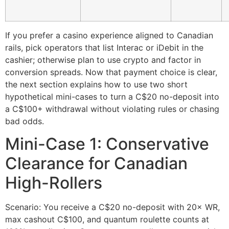
If you prefer a casino experience aligned to Canadian
rails, pick operators that list Interac or iDebit in the
cashier; otherwise plan to use crypto and factor in
conversion spreads. Now that payment choice is clear,
the next section explains how to use two short
hypothetical mini-cases to turn a C$20 no-deposit into
a C$100+ withdrawal without violating rules or chasing
bad odds.
Mini-Case 1: Conservative
Clearance for Canadian
High-Rollers
Scenario: You receive a C$20 no-deposit with 20× WR,
max cashout C$100, and quantum roulette counts at