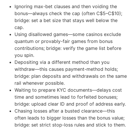
Ignoring max-bet clauses and then voiding the
bonus—always check the cap (often C$5–C$10);
bridge: set a bet size that stays well below the
cap.
Using disallowed games—some casinos exclude
quantum or provably-fair games from bonus
contributions; bridge: verify the game list before
you spin.
Depositing via a different method than you
withdraw—this causes payment-method holds;
bridge: plan deposits and withdrawals on the same
rail whenever possible.
Waiting to prepare KYC documents—delays cost
time and sometimes lead to forfeited bonuses;
bridge: upload clear ID and proof of address early.
Chasing losses after a busted clearance—this
often leads to bigger losses than the bonus value;
bridge: set strict stop-loss rules and stick to them.