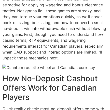
attractive for applying wagering and bonus-clearance
tactics. Not gonna lie—these games are streaky, and
they can torque your emotions quickly, so we’ll cover
bankroll sizing, bet-sizing, and how to convert a small
no-deposit win into withdrawable cash without blowing
your gains. First, though, you need to understand how
casino terms, RTP equivalents, and wagering
requirements interact for Canadian players, especially
when CAD support and Interac options are limited. I’ll
unpack those mechanics next.
How No-Deposit Cashout
Offers Work for Canadian
Players
Quick reality check: most no-deposit offers come with