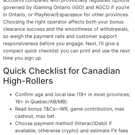
accounts compared with provincially regulated options
governed by iGaming Ontario (iGO) and AGCO if you’re
in Ontario, or PlayNow/Espacejeux for other provinces.
Choosing the right operator affects both your bonus
clearance success and the smoothness of withdrawals,
so weigh the payment rails and customer support
responsiveness before you engage. Next, I’ll give a
compact quick checklist you can print and use the next
time you sign up.
Quick Checklist for Canadian
High-Rollers
Confirm age and local law (19+ in most provinces;
18+ in Quebec/AB/MB).
Read bonus T&Cs—WR, game contribution, max
cashout, max bet.
Choose payment method (Interac/iDebit if
available; otherwise crypto) and estimate FX fees