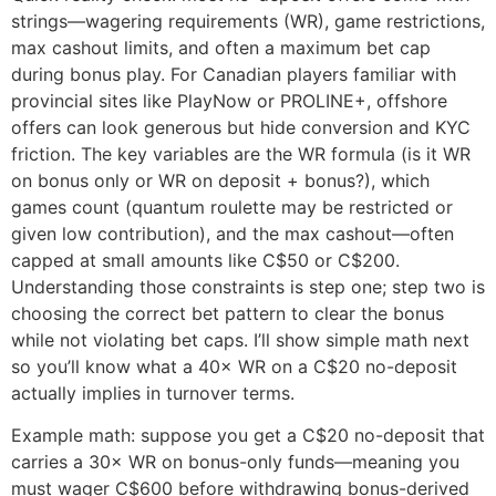
strings—wagering requirements (WR), game restrictions,
max cashout limits, and often a maximum bet cap
during bonus play. For Canadian players familiar with
provincial sites like PlayNow or PROLINE+, offshore
offers can look generous but hide conversion and KYC
friction. The key variables are the WR formula (is it WR
on bonus only or WR on deposit + bonus?), which
games count (quantum roulette may be restricted or
given low contribution), and the max cashout—often
capped at small amounts like C$50 or C$200.
Understanding those constraints is step one; step two is
choosing the correct bet pattern to clear the bonus
while not violating bet caps. I’ll show simple math next
so you’ll know what a 40× WR on a C$20 no-deposit
actually implies in turnover terms.
Example math: suppose you get a C$20 no-deposit that
carries a 30× WR on bonus-only funds—meaning you
must wager C$600 before withdrawing bonus-derived