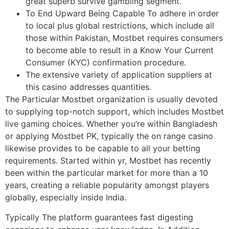
great superb survive gambling segment.
To End Upward Being Capable To adhere in order
to local plus global restrictions, which include all
those within Pakistan, Mostbet requires consumers
to become able to result in a Know Your Current
Consumer (KYC) confirmation procedure.
The extensive variety of application suppliers at
this casino addresses quantities.
The Particular Mostbet organization is usually devoted
to supplying top-notch support, which includes Mostbet
live gaming choices. Whether you’re within Bangladesh
or applying Mostbet PK, typically the on range casino
likewise provides to be capable to all your betting
requirements. Started within yr, Mostbet has recently
been within the particular market for more than a 10
years, creating a reliable popularity amongst players
globally, especially inside India.
Typically The platform guarantees fast digesting