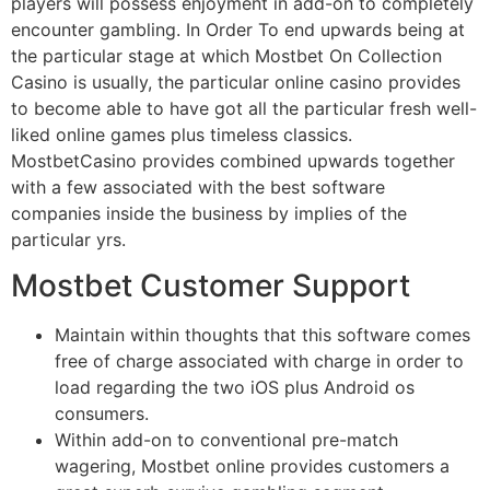
players will possess enjoyment in add-on to completely
encounter gambling. In Order To end upwards being at
the particular stage at which Mostbet On Collection
Casino is usually, the particular online casino provides
to become able to have got all the particular fresh well-
liked online games plus timeless classics.
MostbetCasino provides combined upwards together
with a few associated with the best software
companies inside the business by implies of the
particular yrs.
Mostbet Customer Support
Maintain within thoughts that this software comes
free of charge associated with charge in order to
load regarding the two iOS plus Android os
consumers.
Within add-on to conventional pre-match
wagering, Mostbet online provides customers a