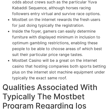
odds about crews such as the particular Yuva
Kabaddi Sequence, although horses racing
followers entry virtual and survive race options.
Mostbet on the internet rewards the fresh users
for just doing typically the registration.
Inside the foyer, gamers can easily determine
furniture with displayed minimum in inclusion to
optimum gambling restrictions, enabling these
people to be able to choose areas of which best
suit their particular price range tastes.
Mostbet Casino will be a great on the internet
casino that hosting companies both sports betting
plus on the internet slot machine equipment under
typically the exact same roof.
Qualities Associated With
Typically The Mostbet
Program Regarding Ios