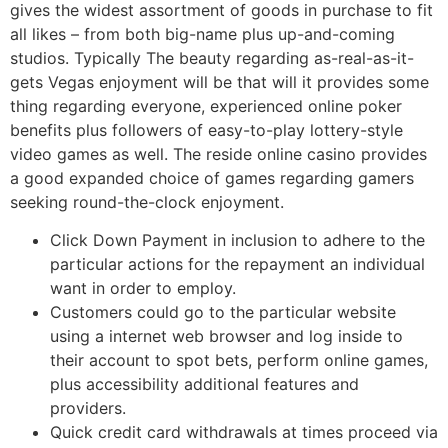
gives the widest assortment of goods in purchase to fit
all likes – from both big-name plus up-and-coming
studios. Typically The beauty regarding as-real-as-it-
gets Vegas enjoyment will be that will it provides some
thing regarding everyone, experienced online poker
benefits plus followers of easy-to-play lottery-style
video games as well. The reside online casino provides
a good expanded choice of games regarding gamers
seeking round-the-clock enjoyment.
Click Down Payment in inclusion to adhere to the
particular actions for the repayment an individual
want in order to employ.
Customers could go to the particular website
using a internet web browser and log inside to
their account to spot bets, perform online games,
plus accessibility additional features and
providers.
Quick credit card withdrawals at times proceed via