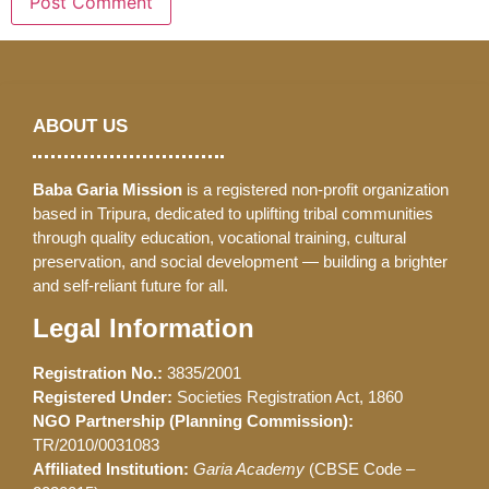
ABOUT US
Baba Garia Mission
is a registered non-profit organization
based in Tripura, dedicated to uplifting tribal communities
through quality education, vocational training, cultural
preservation, and social development — building a brighter
and self-reliant future for all.
Legal Information
Registration No.:
3835/2001
Registered Under:
Societies Registration Act, 1860
NGO Partnership (Planning Commission):
TR/2010/0031083
Affiliated Institution:
Garia Academy
(CBSE Code –