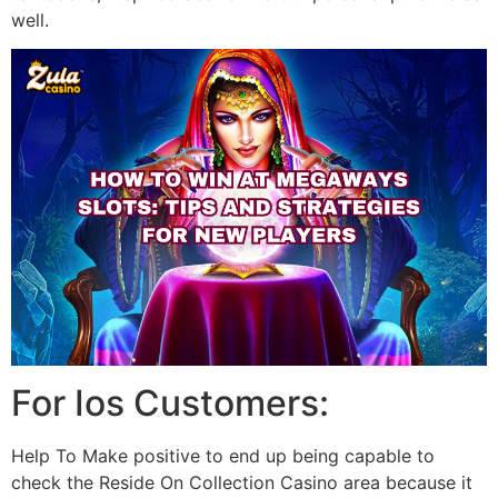
well.
For Ios Customers:
Help To Make positive to end up being capable to
check the Reside On Collection Casino area because it