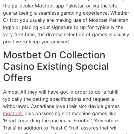
the particular Mostbet app Pakistan or via the site,
guaranteeing a seamless gambling experience. Whether
Or Not you usually are making use of Mostbet Pakistan
login or placing your signature to up for typically the
very first time, the diverse selection of games is usually
positive to keep you amused.
Mostbet On Collection
Casino Existing Special
Offers
Almost All they will have got in order to do is fulfill
typically the betting specifications and request a
withdrawal. Canadians love their slot device games
mostbet
, plus possessing slot machine games like
‘Heart regarding the particular Frontier’, ‘Adventure
Trails’, in addition to ‘Feast O’Fruit’ assures that will