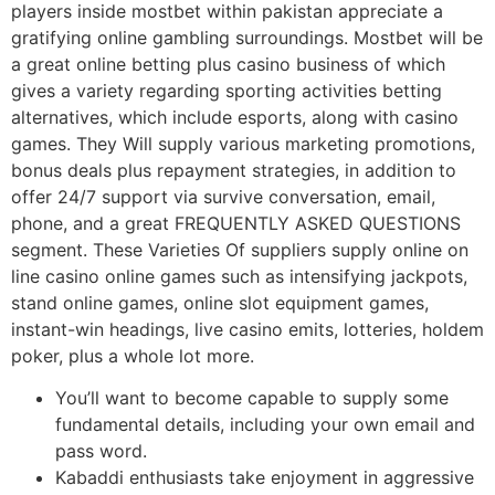
players inside mostbet within pakistan appreciate a
gratifying online gambling surroundings. Mostbet will be
a great online betting plus casino business of which
gives a variety regarding sporting activities betting
alternatives, which include esports, along with casino
games. They Will supply various marketing promotions,
bonus deals plus repayment strategies, in addition to
offer 24/7 support via survive conversation, email,
phone, and a great FREQUENTLY ASKED QUESTIONS
segment. These Varieties Of suppliers supply online on
line casino online games such as intensifying jackpots,
stand online games, online slot equipment games,
instant-win headings, live casino emits, lotteries, holdem
poker, plus a whole lot more.
You’ll want to become capable to supply some
fundamental details, including your own email and
pass word.
Kabaddi enthusiasts take enjoyment in aggressive