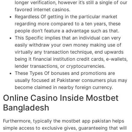
longer verification, however it’s still a single of our
favored internet casinos.
Regardless Of getting in the particular market
regarding more compared to a ten years, these
people don’t feature a advantage such as that.
This Specific implies that an individual can very
easily withdraw your own money making use of
virtually any transaction technique, end upwards
being it financial institution credit cards, e-wallets,
lender transactions, or cryptocurrencies.
These Types Of bonuses and promotions are
usually focused at Pakistaner consumers plus may
become claimed in nearby foreign currency.
Online Casino Inside Mostbet
Bangladesh
Furthermore, typically the mostbet app pakistan helps
simple access to exclusive gives, guaranteeing that will