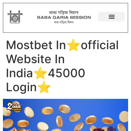
Mostbet In⭐️official
Website In
India⭐️45000
Login⭐️