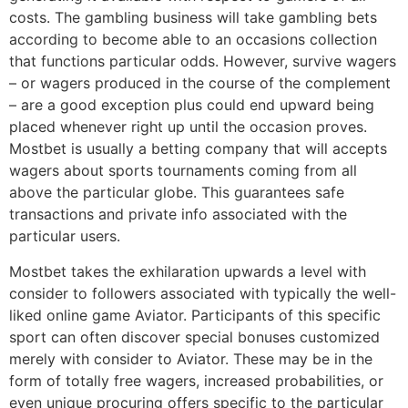
costs. The gambling business will take gambling bets
according to become able to an occasions collection
that functions particular odds. However, survive wagers
– or wagers produced in the course of the complement
– are a good exception plus could end upward being
placed whenever right up until the occasion proves.
Mostbet is usually a betting company that will accepts
wagers about sports tournaments coming from all
above the particular globe. This guarantees safe
transactions and private info associated with the
particular users.
Mostbet takes the exhilaration upwards a level with
consider to followers associated with typically the well-
liked online game Aviator. Participants of this specific
sport can often discover special bonuses customized
merely with consider to Aviator. These may be in the
form of totally free wagers, increased probabilities, or
even unique procuring offers specific to the particular