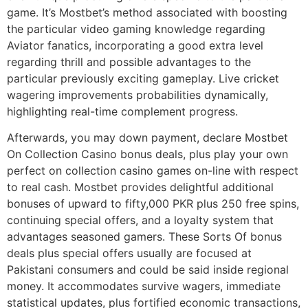
game. It’s Mostbet’s method associated with boosting
the particular video gaming knowledge regarding
Aviator fanatics, incorporating a good extra level
regarding thrill and possible advantages to the
particular previously exciting gameplay. Live cricket
wagering improvements probabilities dynamically,
highlighting real-time complement progress.
Afterwards, you may down payment, declare Mostbet
On Collection Casino bonus deals, plus play your own
perfect on collection casino games on-line with respect
to real cash. Mostbet provides delightful additional
bonuses of upward to fifty,000 PKR plus 250 free spins,
continuing special offers, and a loyalty system that
advantages seasoned gamers. These Sorts Of bonus
deals plus special offers usually are focused at
Pakistani consumers and could be said inside regional
money. It accommodates survive wagers, immediate
statistical updates, plus fortified economic transactions,