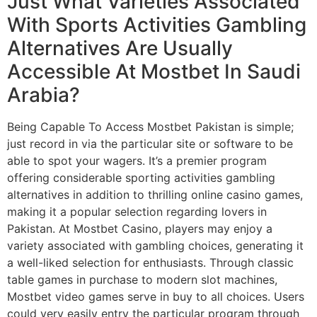
Just What Varieties Associated
With Sports Activities Gambling
Alternatives Are Usually
Accessible At Mostbet In Saudi
Arabia?
Being Capable To Access Mostbet Pakistan is simple;
just record in via the particular site or software to be
able to spot your wagers. It’s a premier program
offering considerable sporting activities gambling
alternatives in addition to thrilling online casino games,
making it a popular selection regarding lovers in
Pakistan. At Mostbet Casino, players may enjoy a
variety associated with gambling choices, generating it
a well-liked selection for enthusiasts. Through classic
table games in purchase to modern slot machines,
Mostbet video games serve in buy to all choices. Users
could very easily entry the particular program through