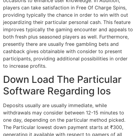
occasions to enhance user knowledge. In Addition,
players can take satisfaction in Free Of Charge Spins,
providing typically the chance in order to win with out
jeopardizing their particular personal cash. This feature
improves typically the gaming encounter and appeals to
both fresh plus seasoned players as well. Furthermore,
presently there are usually free gambling bets and
cashback gives obtainable with consider to present
participants, providing additional possibilities in order
to increase profits.
Down Load The Particular
Software Regarding Ios
Deposits usually are usually immediate, while
withdrawals may consider between 12-15 minutes to
one day, depending on the particular method picked.
The Particular lowest down payment starts at ₹300,
generating it available with respect to gamers of all