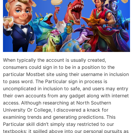
When typically the account is usually created,
consumers could sign in to be in a position to the
particular Mostbet site using their username in inclusion
to pass word. The Particular sign in process is
uncomplicated in inclusion to safe, and users may entry
their own accounts from any gadget along with internet
access. Although researching at North Southern
University Or College, I discovered a knack for
examining trends and generating predictions. This
Particular skill didn’t simply stay restricted to our
textbooks; it spilled above into our personal pursuits as