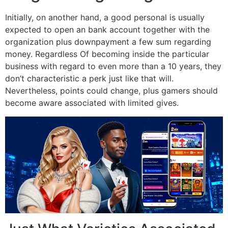
Initially, on another hand, a good personal is usually
expected to open an bank account together with the
organization plus downpayment a few sum regarding
money. Regardless Of becoming inside the particular
business with regard to even more than a 10 years, they
don’t characteristic a perk just like that will.
Nevertheless, points could change, plus gamers should
become aware associated with limited gives.