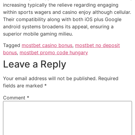
increasing typically the relieve regarding engaging
within sports wagers and casino enjoy although cellular.
Their compatibility along with both iOS plus Google
android systems broadens its appeal, ensuring a
superior mobile gaming milieu.
Tagged
mostbet casino bonus
,
mostbet no deposit
bonus
,
mostbet promo code hungary
Leave a Reply
Your email address will not be published.
Required
fields are marked
*
Comment
*