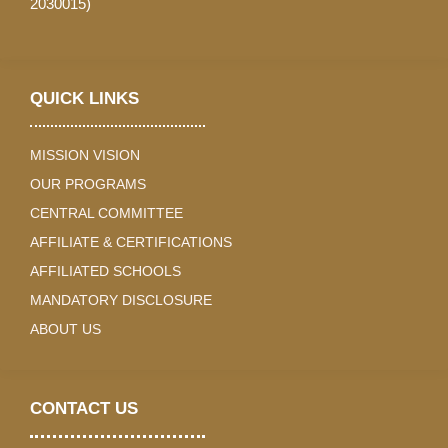
2030015)
QUICK LINKS
MISSION VISION
OUR PROGRAMS
CENTRAL COMMITTEE
AFFILIATE & CERTIFICATIONS
AFFILIATED SCHOOLS
MANDATORY DISCLOSURE
ABOUT US
CONTACT US