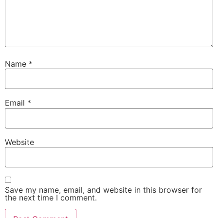
Name
*
Email
*
Website
Save my name, email, and website in this browser for
the next time I comment.