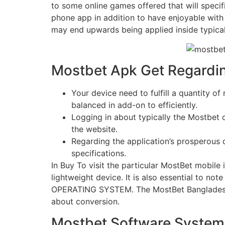
to some online games offered that will specif
phone app in addition to have enjoyable with 
may end upwards being applied inside typical
Mostbet Apk Get Regardin
Your device need to fulfill a quantity of
balanced in add-on to efficiently.
Logging in about typically the Mostbet c
the website.
Regarding the application’s prosperous do
specifications.
In Buy To visit the particular MostBet mobile
lightweight device. It is also essential to not
OPERATING SYSTEM. The MostBet Bangladesh a
about conversion.
Mostbet Software System 