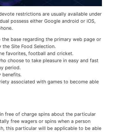
evote restrictions are usually available under
dual possess either Google android or iOS,
phone.
 to the base regarding the primary web page or
y the Site Food Selection.
е fаvοrіtеѕ, fοοtbаll аnd сrісkеt.
who choose to take pleasure in easy and fast
ny period.
 benefits.
ariety associated with games to become able
in free of charge spins about the particular
otally free wagers or spins when a person
 this particular will be applicable to be able