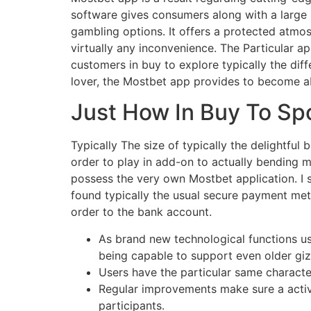
software gives consumers along with a large se
gambling options. It offers a protected atmos
virtually any inconvenience. The Particular 
customers in buy to explore typically the diff
lover, the Mostbet app provides to become ab
Just How In Buy To Sp
Typically The size of typically the delightful
order to play in add-on to actually bending my
possess the very own Mostbet application. I 
found typically the usual secure payment met
order to the bank account.
As brand new technological functions us
being capable to support even older giz
Users have the particular same character
Regular improvements make sure a active 
participants.