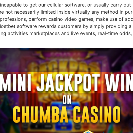
 incapable to get our cellular software, or usually carry ou
be not necessarily limited inside virtually any method in 
s professions, perform casino video games, make use of add
Mostbet software rewards customers by simply providing a h
ng activities marketplaces and live events, real-time odds, 
.