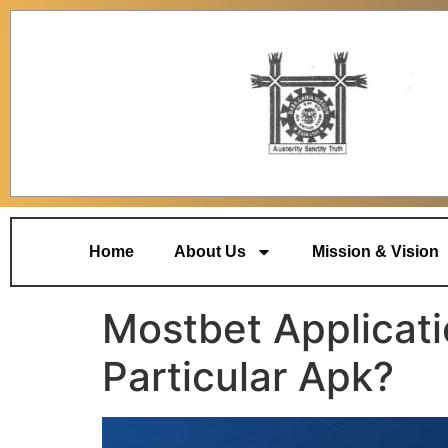
Home
About Us
Mission & Vision
Mostbet Applicati
Particular Apk?