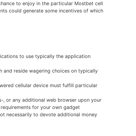
hance to enjoy in the particular Mostbet cell
pants could generate some incentives of which
ications to use typically the application
ch and reside wagering choices on typically
ered cellular device must fulfill particular
ess-, or any additional web browser upon your
o requirements for your own gadget
t necessarily to devote additional money