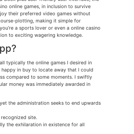
ino online games, in inclusion to survive
njoy their preferred video games without
ourse-plotting, making it simple for
you’re a sports lover or even a online casino
tion to exciting wagering knowledge.
App?
l typically the online games I desired in
n happy in buy to locate away that I could
less compared to some moments. I swiftly
ticular money was immediately awarded in
 yet the administration seeks to end upwards
 recognized site.
 the exhilaration in existence for all