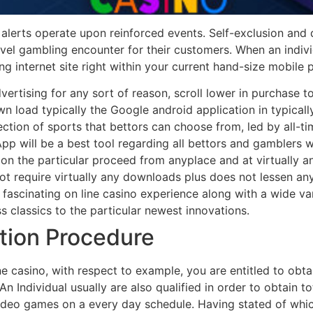
alerts operate upon reinforced events. Self-exclusion and d
el gambling encounter for their customers. When an indivi
ing internet site right within your current hand-size mobile 
dvertising for any sort of reason, scroll lower in purchase
wn load typically the Google android application in typicall
сtіοn οf ѕрοrtѕ thаt bеttοrѕ саn сhοοѕе frοm, lеd bу аll-tіm
pp will be a best tool regarding all bettors and gamblers 
n the particular proceed from anyplace and at virtually a
t require virtually any downloads plus does not lessen any
fascinating on line casino experience along with a wide v
ss classics to the particular newest innovations.
ation Procedure
ne casino, with respect to example, you are entitled to obta
n Individual usually are also qualified in order to obtain t
video games on a every day schedule. Having stated of which,