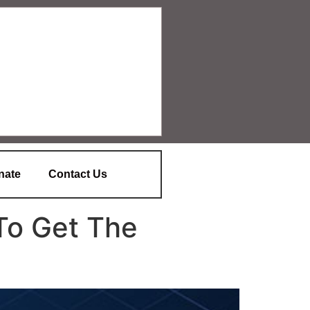
nate
Contact Us
To Get The