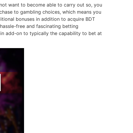
t not want to become able to carry out so, you
purchase to gambling choices, which means you
itional bonuses in addition to acquire BDT
assle-free and fascinating betting
in add-on to typically the capability to bet at