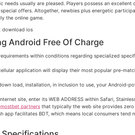
ic needs usually are pleased. Players possess an excellent c
special offers. Altogether, newbies plus energetic partici
ly the online game.
g Android Free Of Charge
 requirements within conditions regarding specialized specif
ellular application will display their most popular pre-mat
wn load, installation, in inclusion to use, your Android-pow
 internet site, enter its WEB ADDRESS within Safari, Stainl
e
mostbet partners
that typically the web site provides zer
pp facilitates BDT, which means local consumers tend no
Specifications