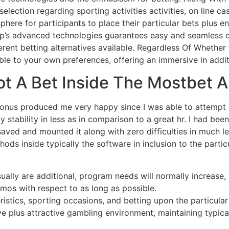
lection regarding sporting activities activities, on line cas
phere for participants to place their particular bets plus e
app’s advanced technologies guarantees easy and seamless c
erent betting alternatives available. Regardless Of Whether 
le to your own preferences, offering an immersive in addi
ot A Bet Inside The Mostbet 
 bonus produced me very happy since I was able to attempt al
 stability in less as in comparison to a great hr. I had bee
saved and mounted it along with zero difficulties in much 
hods inside typically the software in inclusion to the par
ually are additional, program needs will normally increase,
mos with respect to as long as possible.
istics, sporting occasions, and betting upon the particular
plus attractive gambling environment, maintaining typically