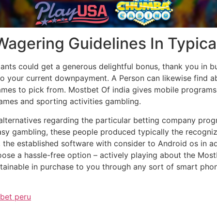
Wagering Guidelines In Typic
pants could get a generous delightful bonus, thank you in b
to your current downpayment. A Person can likewise find abo
ames to pick from. Mostbet Of india gives mobile programs
ames and sporting activities gambling.
ernatives regarding the particular betting company progra
asy gambling, these people produced typically the recogniz
, the established software with consider to Android os in ad
ose a hassle-free option – actively playing about the Most
btainable in purchase to you through any sort of smart pho
bet peru