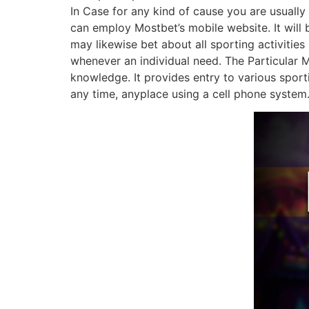
In Case for any kind of cause you are usually
can employ Mostbet’s mobile website. It will 
may likewise bet about all sporting activitie
whenever an individual need. The Particular 
knowledge. It provides entry to various sporti
any time, anyplace using a cell phone system