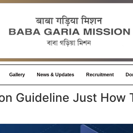
Gallery
News & Updates
Recruitment
Do
on Guideline Just How 