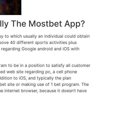
ally The Mostbet App?
uy to which usually an individual could obtain
ve 40 different sports activities plus
 regarding Google android and iOS with
m to be in a position to satisfy all customer
ed web site regarding pc, a cell phone
dition to iOS, and typically the plan
bet site or making use of 1 bet program. The
ne internet browser, because it doesn’t have