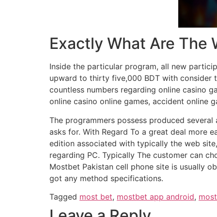
Exactly What Are The 
Inside the particular program, all new partici
upward to thirty five,000 BDT with consider 
countless numbers regarding online casino g
online casino online games, accident online g
The programmers possess produced several alt
asks for. With Regard To a great deal more e
edition associated with typically the web site
regarding PC. Typically The customer can cho
Mostbet Pakistan cell phone site is usually o
got any method specifications.
Tagged
most bet
,
mostbet app android
,
most
Leave a Reply