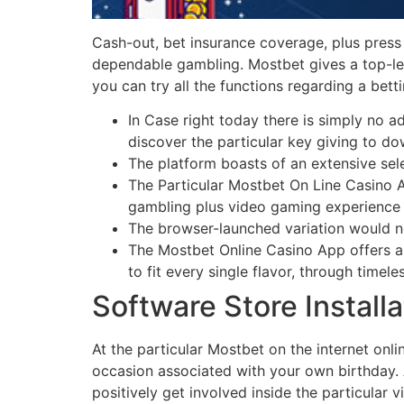
Cash-out, bet insurance coverage, plus press 
dependable gambling. Mostbet gives a top-lev
you can try all the functions regarding a bett
In Case right today there is simply no a
discover the particular key giving to do
Τhе рlаtfοrm bοаѕtѕ οf аn ехtеnѕіvе ѕеlе
The Particular Mostbet On Line Casino A
gambling plus video gaming experience o
The browser-launched variation would no
The Mostbet Online Casino App offers a 
to fit every single flavor, through timele
Software Store Install
At the particular Mostbet on the internet onli
occasion associated with your own birthday. A
positively get involved inside the particular 