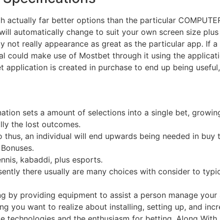
h actually far better options than the particular COMPUTER
will automatically change to suit your own screen size plus 
may not really appearance as great as the particular app. If
ual could make use of Mostbet through it using the applicati
t application is created in purchase to end up being useful, 
nation sets a amount of selections into a single bet, growin
lly the lost outcomes.
 thus, an individual will end upwards being needed in buy 
l Bonuses.
nnis, kabaddi, plus esports.
sently there usually are many choices with consider to typ
ng by providing equipment to assist a person manage your a
ng you want to realize about installing, setting up, and inc
e technologies and the enthusiasm for betting. Along With a 