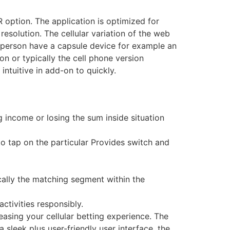
 option. The application is optimized for
resolution. The cellular variation of the web
 a person have a capsule device for example an
on or typically the cell phone version
intuitive in add-on to quickly.
g income or losing the sum inside situation
to tap on the particular Provides switch and
ically the matching segment within the
ctivities responsibly.
reasing your cellular betting experience. The
sleek plus user-friendly user interface, the