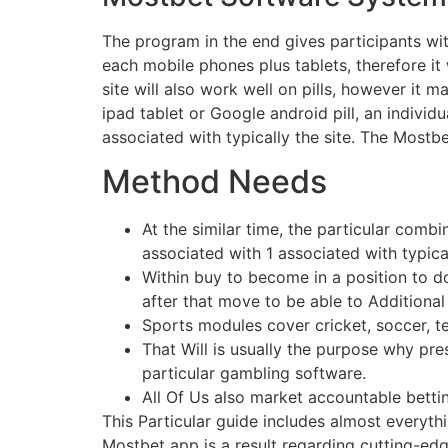
The program in the end gives participants wit
each mobile phones plus tablets, therefore it 
site will also work well on pills, however it 
ipad tablet or Google android pill, an individ
associated with typically the site. The Mostbe
Method Needs
At the similar time, the particular combi
associated with 1 associated with typica
Within buy to become in a position to do
after that move to be able to Additiona
Sports modules cover cricket, soccer, te
That Will is usually the purpose why pre
particular gambling software.
All Of Us also market accountable betti
This Particular guide includes almost everythi
Mostbet app is a result regarding cutting-edg