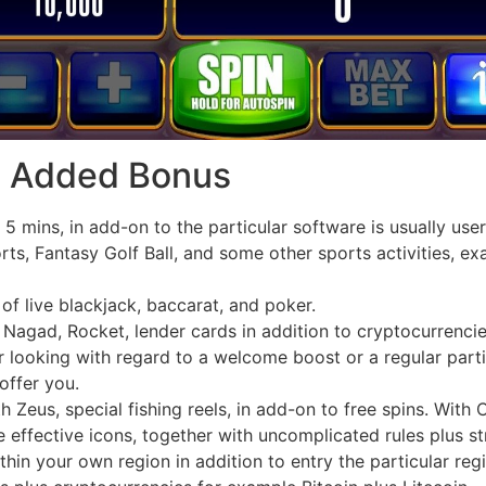
o Added Bonus
 mins, in add-on to the particular software is usually user
ts, Fantasy Golf Ball, and some other sports activities, exa
of live blackjack, baccarat, and poker.
Nagad, Rocket, lender cards in addition to cryptocurrencie
 looking with regard to a welcome boost or a regular part
offer you.
eus, special fishing reels, in add-on to free spins. With Co
 effective icons, together with uncomplicated rules plus 
in your own region in addition to entry the particular reg