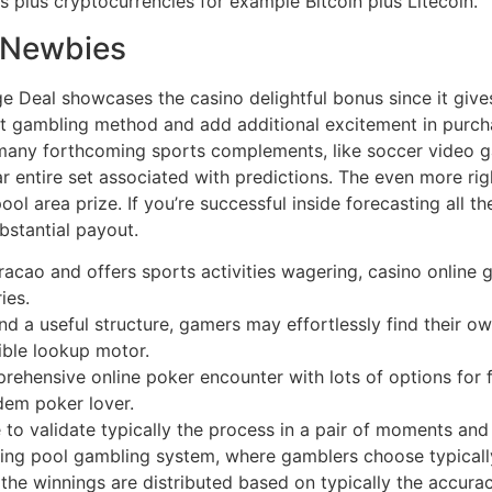
 plus cryptocurrencies for example Bitcoin plus Litecoin.
 Newbies
ge Deal showcases the casino delightful bonus since it giv
nt gambling method and add additional excitement in purch
 many forthcoming sports complements, like soccer video g
ar entire set associated with predictions. The even more rig
l area prize. If you’re successful inside forecasting all the
bstantial payout.
racao and offers sports activities wagering, casino online 
ies.
d a useful structure, gamers may effortlessly find their ow
ible lookup motor.
hensive online poker encounter with lots of options for fu
dem poker lover.
e to validate typically the process in a pair of moments and
ing pool gambling system, where gamblers choose typically t
 the winnings are distributed based on typically the accurac