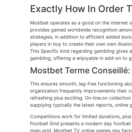
Exactly How In Order
Mostbet operates as a good on the internet o
provides gained worldwide recognition among
strategies, in addition to efficient added bonu
players in buy to create their own own illusi
This Specific kind regarding gambling gives a
gambling, offering a enjoyable in add-on to g
Mostbet Terme Conseillé: 
This ensures smooth, lag-free functioning ab
organization frequently improvements their co
refreshing plus exciting. On-line.on collecti
supplying typically the latest reports, online
Competitions work for limited durations, plus
Football Grid presents a modern day footbal
main grid. Mostbet TV online games mix factor