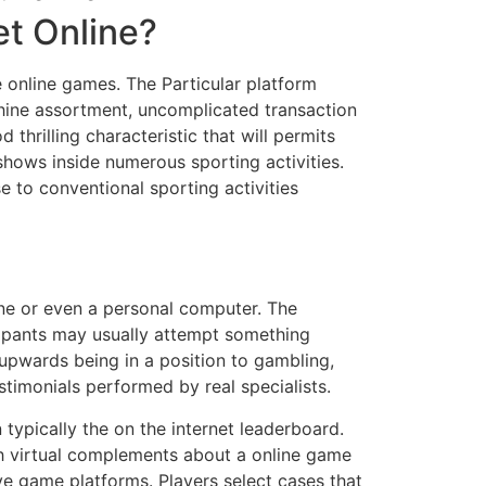
t Online?
 online games. The Particular platform
hine assortment, uncomplicated transaction
 thrilling characteristic that will permits
shows inside numerous sporting activities.
e to conventional sporting activities
one or even a personal computer. The
icipants may usually attempt something
 upwards being in a position to gambling,
stimonials performed by real specialists.
typically the on the internet leaderboard.
h virtual complements about a online game
ve game platforms. Players select cases that