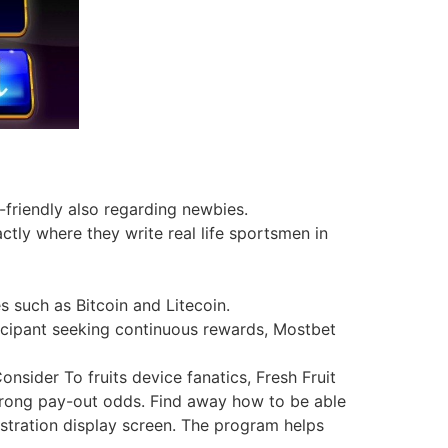
-friendly also regarding newbies.
ctly where they write real life sportsmen in
s such as Bitcoin and Litecoin.
icipant seeking continuous rewards, Mostbet
nsider To fruits device fanatics, Fresh Fruit
strong pay-out odds. Find away how to be able
istration display screen. The program helps