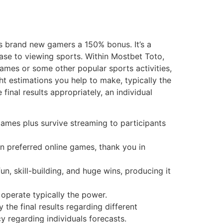
es brand new gamers a 150% bonus. It’s a
ase to viewing sports. Within Mostbet Toto,
ames or some other popular sports activities,
ht estimations you help to make, typically the
 final results appropriately, an individual
games plus survive streaming to participants
n preferred online games, thank you in
n, skill-building, and huge wins, producing it
 operate typically the power.
he final results regarding different
y regarding individuals forecasts.