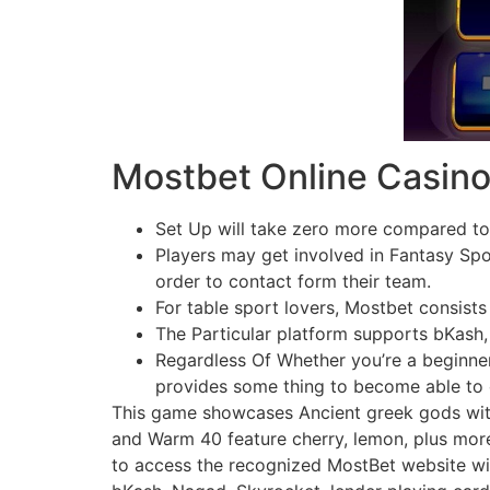
Mostbet Online Casin
Set Up will take zero more compared to 5
Players may get involved in Fantasy Spor
order to contact form their team.
For table sport lovers, Mostbet consists 
The Particular platform supports bKash, 
Regardless Of Whether you’re a beginner
provides some thing to become able to 
This game showcases Ancient greek gods with Z
and Warm 40 feature cherry, lemon, plus more
to access the recognized MostBet website with