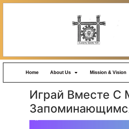
Home
About Us
Mission & Vision
Играй Вместе С M
Запоминающимс