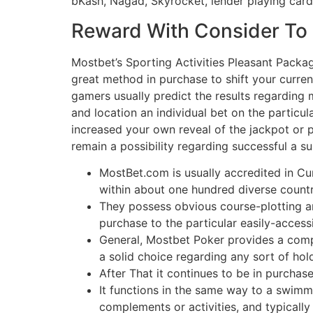
bKash, Nagad, Skyrocket, lender playing cards
Reward With Consider To
Mostbet’s Sporting Activities Pleasant Packa
great method in purchase to shift your curre
gamers usually predict the results regarding
and location an individual bet on the particul
increased your own reveal of the jackpot or poo
remain a possibility regarding successful a su
MostBet.com is usually accredited in Cu
within about one hundred diverse countr
They possess obvious course-plotting an
purchase to the particular easily-access
General, Mostbet Poker provides a compre
a solid choice regarding any sort of hol
After That it continues to be in purchas
It functions in the same way to a swimm
complements or activities, and typically