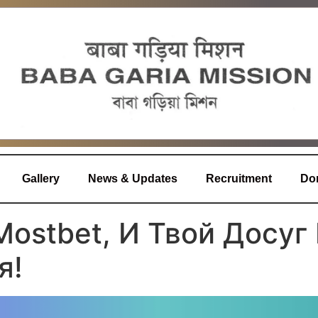
Gallery
News & Updates
Recruitment
Do
ostbet, И Твой Досуг
я!