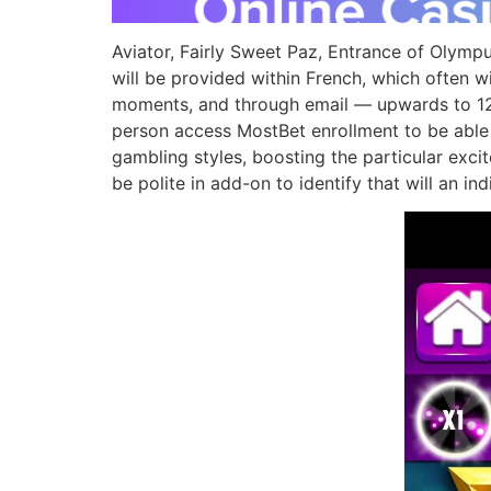
Aviator, Fairly Sweet Paz, Entrance of Olymp
will be provided within French, which often wi
moments, and through email — upwards to 12
person access MostBet enrollment to be able t
gambling styles, boosting the particular exc
be polite in add-on to identify that will an i