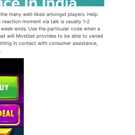
y the many well-liked amongst players. Help
l reaction moment via talk is usually 1-2
week-ends. Use the particular code when a
at will Mostbet provides to be able to varied
etting in contact with consumer assistance,
.