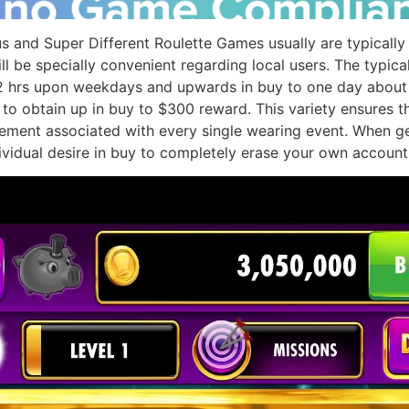
us and Super Different Roulette Games usually are typicall
ll be specially convenient regarding local users. The typica
 hrs upon weekdays and upwards in buy to one day about 
o obtain up in buy to $300 reward. This variety ensures th
itement associated with every single wearing event. When g
ndividual desire in buy to completely erase your own account