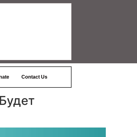
nate
Contact Us
 Будет