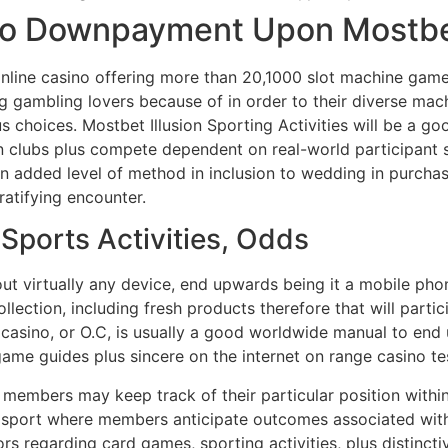
 To Downpayment Upon Mostbe
nline casino offering more than 20,1000 slot machine game
 gambling lovers because of in order to their diverse mac
s choices. Mostbet Illusion Sporting Activities will be a good
on clubs plus compete dependent on real-world participant 
n added level of method in inclusion to wedding in purchas
ratifying encounter.
Sports Activities, Odds
out virtually any device, end upwards being it a mobile ph
llection, including fresh products therefore that will part
on casino, or O.C, is usually a good worldwide manual to end
 game guides plus sincere on the internet on range casino te
 members may keep track of their particular position within 
l sport where members anticipate outcomes associated wit
s regarding card games, sporting activities, plus distincti