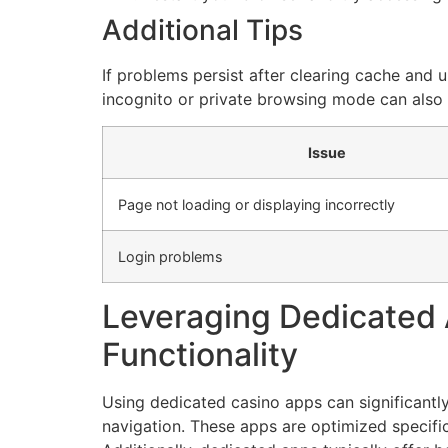
Additional Tips
If problems persist after clearing cache and 
incognito or private browsing mode can also h
Issue
Page not loading or displaying incorrectly
Login problems
Leveraging Dedicated 
Functionality
Using dedicated casino apps can significantl
navigation. These apps are optimized specific