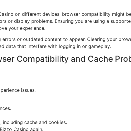
 Casino on different devices, browser compatibility might be
rrors or display problems. Ensuring you are using a suppor
rove your experience.
ing errors or outdated content to appear. Clearing your b
ed data that interfere with logging in or gameplay.
ser Compatibility and Cache Pro
perience issues.
nces.
, including cache and cookies.
Bizzo Casino again.