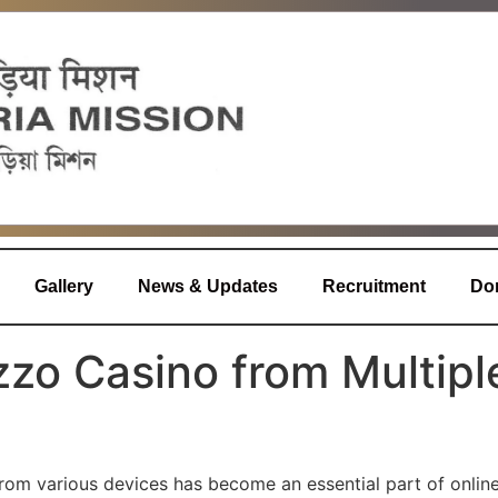
Gallery
News & Updates
Recruitment
Do
zo Casino from Multipl
om various devices has become an essential part of onlin