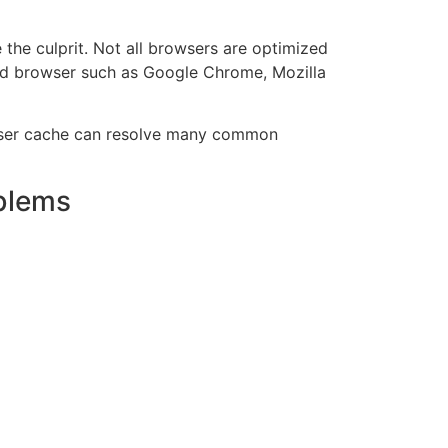
 the culprit. Not all browsers are optimized
ted browser such as Google Chrome, Mozilla
rowser cache can resolve many common
blems