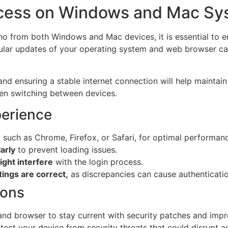
cess on Windows and Mac Sy
no from both Windows and Mac devices, it is essential to 
ular updates of your operating system and web browser can
nd ensuring a stable internet connection will help mainta
hen switching between devices.
perience
,
such as Chrome, Firefox, or Safari, for optimal performan
arly
to prevent loading issues.
ght interfere
with the login process.
tings are correct,
as discrepancies can cause authenticati
ions
and browser to stay current with security patches and imp
tect your device from security threats that could disrupt a