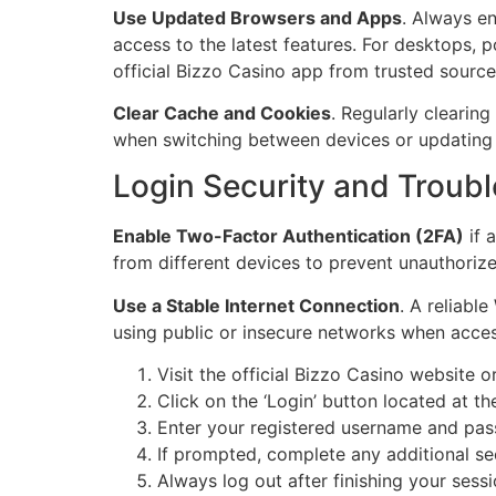
Use Updated Browsers and Apps
. Always en
access to the latest features. For desktops,
official Bizzo Casino app from trusted sourc
Clear Cache and Cookies
. Regularly clearin
when switching between devices or updating
Login Security and Troubl
Enable Two-Factor Authentication (2FA)
if 
from different devices to prevent unauthoriz
Use a Stable Internet Connection
. A reliabl
using public or insecure networks when acce
Visit the official Bizzo Casino website o
Click on the ‘Login’ button located at th
Enter your registered username and pas
If prompted, complete any additional sec
Always log out after finishing your sessi