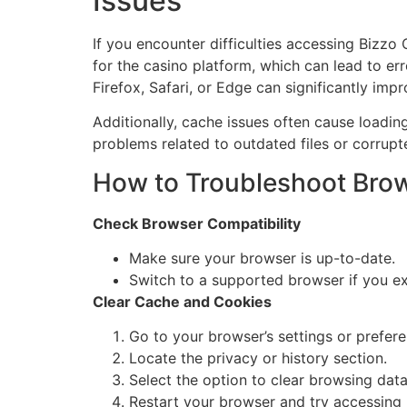
Issues
If you encounter difficulties accessing Bizzo
for the casino platform, which can lead to e
Firefox, Safari, or Edge can significantly imp
Additionally, cache issues often cause load
problems related to outdated files or corrupt
How to Troubleshoot Brow
Check Browser Compatibility
Make sure your browser is up-to-date.
Switch to a supported browser if you ex
Clear Cache and Cookies
Go to your browser’s settings or prefere
Locate the privacy or history section.
Select the option to clear browsing data
Restart your browser and try accessing 