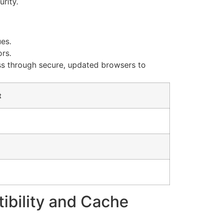
rity.
ues.
rs.
ss through secure, updated browsers to
t
bility and Cache