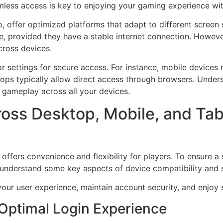
mless access is key to enjoying your gaming experience wit
o, offer optimized platforms that adapt to different screen
ce, provided they have a stable internet connection. Howev
cross devices.
or settings for secure access. For instance, mobile devices
ps typically allow direct access through browsers. Unders
 gameplay across all your devices.
oss Desktop, Mobile, and Tabl
offers convenience and flexibility for players. To ensure a
to understand some key aspects of device compatibility and s
your user experience, maintain account security, and enjoy
 Optimal Login Experience