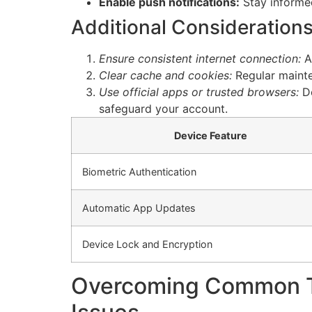
Enable push notifications:
Stay informed
Additional Consideration
Ensure consistent internet connection:
A 
Clear cache and cookies:
Regular mainte
Use official apps or trusted browsers:
Do
safeguard your account.
Device Feature
Biometric Authentication
Automatic App Updates
Device Lock and Encryption
Overcoming Common Tr