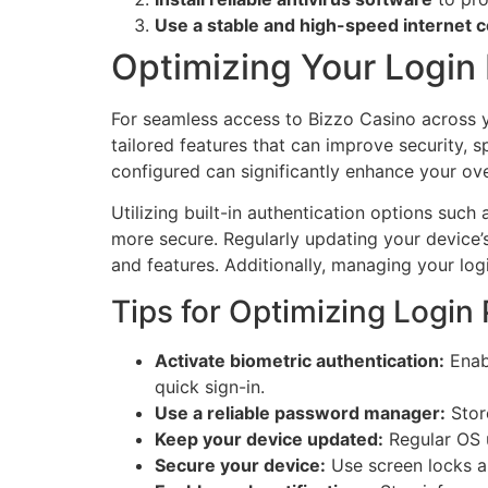
Use a stable and high-speed internet 
Optimizing Your Login
For seamless access to Bizzo Casino across y
tailored features that can improve security, 
configured can significantly enhance your ov
Utilizing built-in authentication options such
more secure. Regularly updating your device’
and features. Additionally, managing your log
Tips for Optimizing Login
Activate biometric authentication:
Enabl
quick sign-in.
Use a reliable password manager:
Store
Keep your device updated:
Regular OS u
Secure your device:
Use screen locks a