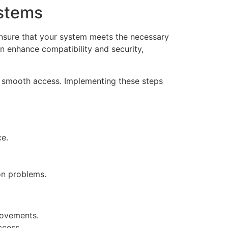
stems
ensure that your system meets the necessary
 enhance compatibility and security,
in smooth access. Implementing these steps
ce.
on problems.
rovements.
ccess.