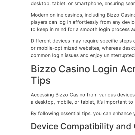
desktop, tablet, or smartphone, ensuring sea
Modern online casinos, including Bizzo Casin
players can log in effortlessly from any devi
to keep in mind for a smooth login process a
Different devices may require specific steps 
or mobile-optimized websites, whereas deskto
common login issues and enjoy uninterrupted
Bizzo Casino Login Acr
Tips
Accessing Bizzo Casino from various devices 
a desktop, mobile, or tablet, it’s important 
By following essential tips, you can enhance 
Device Compatibility and