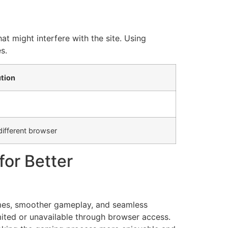
t might interfere with the site. Using
s.
ution
different browser
or Better
imes, smoother gameplay, and seamless
imited or unavailable through browser access.