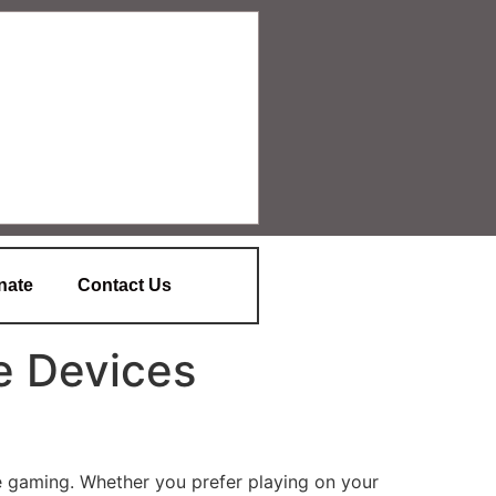
nate
Contact Us
e Devices
e gaming. Whether you prefer playing on your