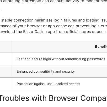
 about login attempts and account activity to monitor secu
s
stable connection minimizes login failures and loading iss
nance of your browser or app cache can prevent login erro
wnload the Bizzo Casino app from official stores or acce
Benefi
Fast and secure login without remembering passwords
Enhanced compatibility and security
Protection against unauthorized access
oubles with Browser Compati