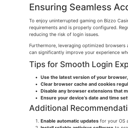
Ensuring Seamless Ac
To enjoy uninterrupted gaming on Bizzo Casi
requirements and is properly configured. Reg
reducing the risk of login issues.
Furthermore, leveraging optimized browsers a
can significantly improve your experience w
Tips for Smooth Login Ex
Use the latest version of your browser
Clear browser cache and cookies regul
Disable any browser extensions that mi
Ensure your device’s date and time set
Additional Recommendat
Enable automatic updates
for your OS 
Install reliable antivirus software
to pro