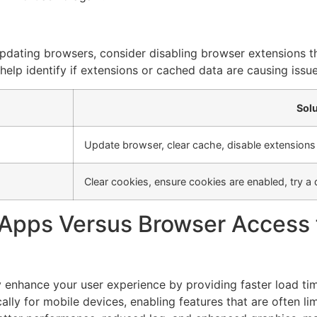
updating browsers, consider disabling browser extensions tha
elp identify if extensions or cached data are causing issue
Sol
Update browser, clear cache, disable extensions
Clear cookies, ensure cookies are enabled, try a 
Apps Versus Browser Access f
y enhance your user experience by providing faster load t
ally for mobile devices, enabling features that are often l