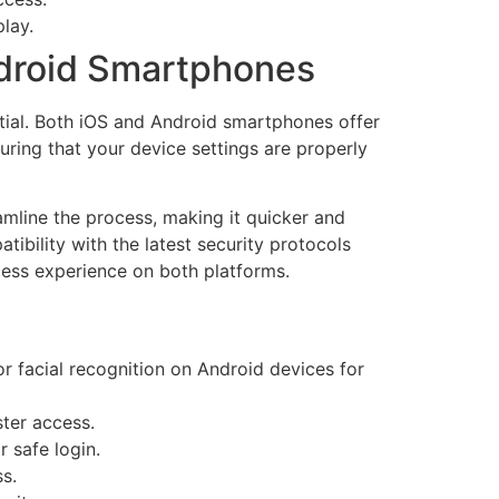
lay.
ndroid Smartphones
tial. Both iOS and Android smartphones offer
uring that your device settings are properly
eamline the process, making it quicker and
bility with the latest security protocols
ccess experience on both platforms.
r facial recognition on Android devices for
ster access.
 safe login.
s.