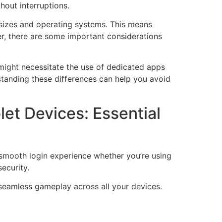
hout interruptions.
 sizes and operating systems. This means
er, there are some important considerations
 might necessitate the use of dedicated apps
tanding these differences can help you avoid
et Devices: Essential
 smooth login experience whether you’re using
ecurity.
 seamless gameplay across all your devices.