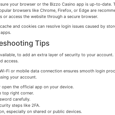
sure your browser or the Bizzo Casino app is up-to-date. T
 popular browsers like Chrome, Firefox, or Edge are recomm
es or access the website through a secure browser.
g cache and cookies can resolve login issues caused by stored
 apps.
eshooting Tips
available, to add an extra layer of security to your account. 
ed access.
e Wi-Fi or mobile data connection ensures smooth login pr
ssing your account.
r open the official app on your device.
e top right corner.
sword carefully.
urity steps like 2FA.
on, especially on shared or public devices.