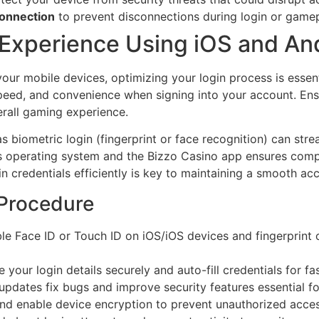
connection
to prevent disconnections during login or gamep
 Experience Using iOS and A
our mobile devices, optimizing your login process is essen
speed, and convenience when signing into your account. Ens
erall gaming experience.
 as biometric login (fingerprint or face recognition) can str
s operating system and the Bizzo Casino app ensures compati
in credentials efficiently is key to maintaining a smooth a
 Procedure
e Face ID or Touch ID on iOS/iOS devices and fingerprint o
 your login details securely and auto-fill credentials for fa
pdates fix bugs and improve security features essential for
nd enable device encryption to prevent unauthorized acces