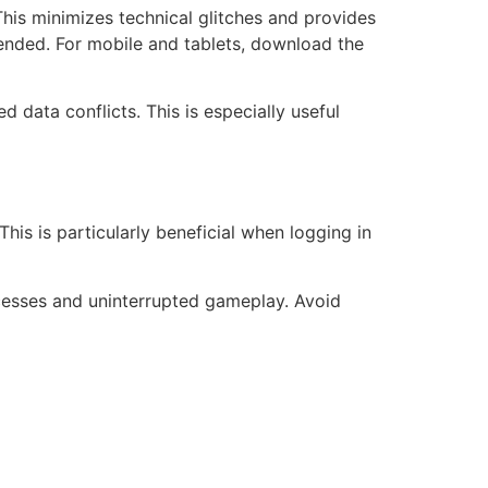
his minimizes technical glitches and provides
ended. For mobile and tablets, download the
 data conflicts. This is especially useful
This is particularly beneficial when logging in
ocesses and uninterrupted gameplay. Avoid