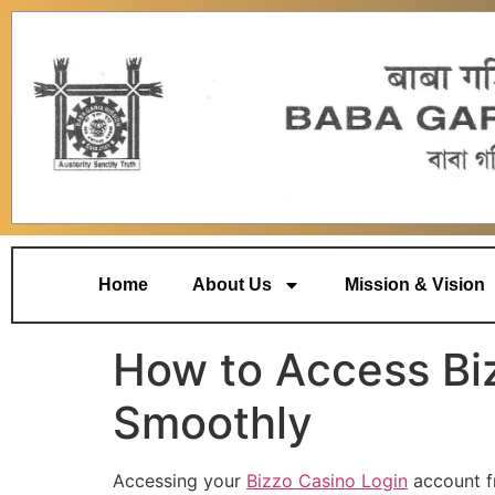
Home
About Us
Mission & Vision
How to Access Biz
Smoothly
Accessing your
Bizzo Casino Login
account fr