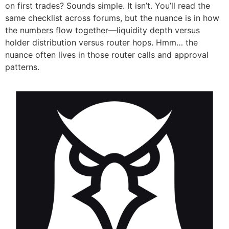
on first trades? Sounds simple. It isn’t. You’ll read the
same checklist across forums, but the nuance is in how
the numbers flow together—liquidity depth versus
holder distribution versus router hops. Hmm… the
nuance often lives in those router calls and approval
patterns.