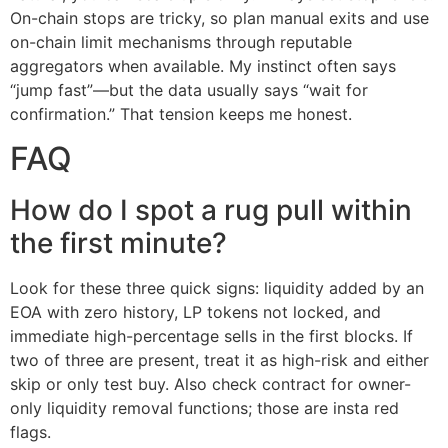
On-chain stops are tricky, so plan manual exits and use
on-chain limit mechanisms through reputable
aggregators when available. My instinct often says
“jump fast”—but the data usually says “wait for
confirmation.” That tension keeps me honest.
FAQ
How do I spot a rug pull within
the first minute?
Look for these three quick signs: liquidity added by an
EOA with zero history, LP tokens not locked, and
immediate high-percentage sells in the first blocks. If
two of three are present, treat it as high-risk and either
skip or only test buy. Also check contract for owner-
only liquidity removal functions; those are insta red
flags.