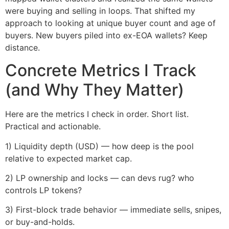
were buying and selling in loops. That shifted my
approach to looking at unique buyer count and age of
buyers. New buyers piled into ex-EOA wallets? Keep
distance.
Concrete Metrics I Track
(and Why They Matter)
Here are the metrics I check in order. Short list.
Practical and actionable.
1) Liquidity depth (USD) — how deep is the pool
relative to expected market cap.
2) LP ownership and locks — can devs rug? who
controls LP tokens?
3) First-block trade behavior — immediate sells, snipes,
or buy-and-holds.