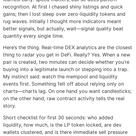
recognition. At first I chased shiny listings and quick
gains; then I lost sleep over zero-liquidity tokens and
rug waves. Initially I thought more indicators meant
better signals, but actually, wait—signal quality beat
quantity every single time.
Here’s the thing. Real-time DEX analytics are the closest
thing to radar you get in DeFi. Really? Yes. When a new
pair is created, two minutes can decide whether you’re
buying into a legitimate launch or stepping into a trap.
My instinct said: watch the mempool and liquidity
events first. Something felt off about relying only on
charts—charts lag. On one hand you want candlesticks;
on the other hand, raw contract activity tells the real
story.
Short checklist for first 30 seconds: who added
liquidity, how much, is the LP token locked, are dev
wallets clustered, and is there immediate sell pressure