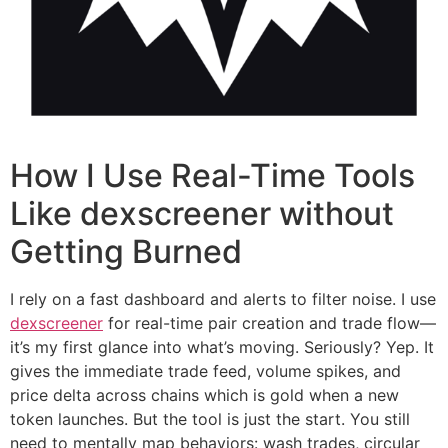
How I Use Real-Time Tools
Like dexscreener without
Getting Burned
I rely on a fast dashboard and alerts to filter noise. I use
dexscreener
for real-time pair creation and trade flow—
it’s my first glance into what’s moving. Seriously? Yep. It
gives the immediate trade feed, volume spikes, and
price delta across chains which is gold when a new
token launches. But the tool is just the start. You still
need to mentally map behaviors: wash trades, circular