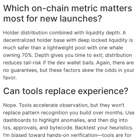
Which on-chain metric matters
most for new launches?
Holder distribution combined with liquidity depth. A
decentralized holder base with deep locked liquidity is
much safer than a lightweight pool with one whale
owning 70%. Depth gives you time to exit; distribution
reduces tail-risk if the dev wallet bails. Again, there are
no guarantees, but these factors skew the odds in your
favor.
Can tools replace experience?
Nope. Tools accelerate observation, but they won’t
replace pattern recognition you build over months. Use
dashboards to highlight anomalies, and then dig into
txs, approvals, and bytecode. Backtest your heuristics.
I’m biased toward hands-on verification—tools are for