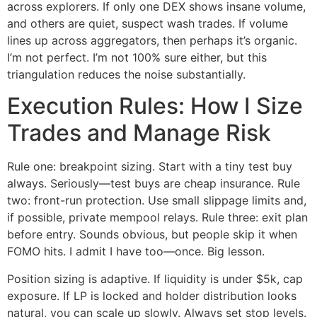
across explorers. If only one DEX shows insane volume,
and others are quiet, suspect wash trades. If volume
lines up across aggregators, then perhaps it’s organic.
I’m not perfect. I’m not 100% sure either, but this
triangulation reduces the noise substantially.
Execution Rules: How I Size
Trades and Manage Risk
Rule one: breakpoint sizing. Start with a tiny test buy
always. Seriously—test buys are cheap insurance. Rule
two: front-run protection. Use small slippage limits and,
if possible, private mempool relays. Rule three: exit plan
before entry. Sounds obvious, but people skip it when
FOMO hits. I admit I have too—once. Big lesson.
Position sizing is adaptive. If liquidity is under $5k, cap
exposure. If LP is locked and holder distribution looks
natural, you can scale up slowly. Always set stop levels.