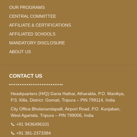
OUR PROGRAMS
CENTRAL COMMITTEE
AFFILIATE & CERTIFICATIONS
AFFILIATED SCHOOLS
MANDATORY DISCLOSURE
ABOUT US
CONTACT US
Headquarters (H/Q):Garia Hathai, Atharabla, P.O. Manikya,
P.S. Killa, District: Gomati, Tripura – PIN 799114, India
City Office:Bholanandapalli, Airport Road, P.O. Kunjaban,
West Agartala, Tripura – PIN 799006, India
📞 +91 9436496101
📞 +91 381-2373384