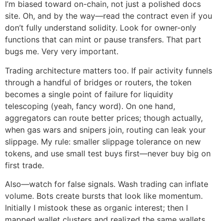
I’m biased toward on-chain, not just a polished docs
site. Oh, and by the way—read the contract even if you
don’t fully understand solidity. Look for owner-only
functions that can mint or pause transfers. That part
bugs me. Very very important.
Trading architecture matters too. If pair activity funnels
through a handful of bridges or routers, the token
becomes a single point of failure for liquidity
telescoping (yeah, fancy word). On one hand,
aggregators can route better prices; though actually,
when gas wars and snipers join, routing can leak your
slippage. My rule: smaller slippage tolerance on new
tokens, and use small test buys first—never buy big on
first trade.
Also—watch for false signals. Wash trading can inflate
volume. Bots create bursts that look like momentum.
Initially I mistook these as organic interest; then I
mapped wallet clusters and realized the same wallets