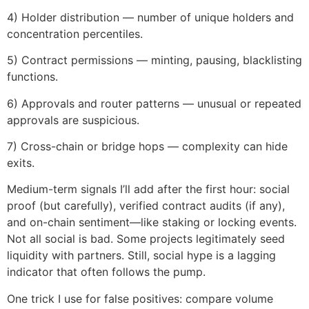
4) Holder distribution — number of unique holders and
concentration percentiles.
5) Contract permissions — minting, pausing, blacklisting
functions.
6) Approvals and router patterns — unusual or repeated
approvals are suspicious.
7) Cross-chain or bridge hops — complexity can hide
exits.
Medium-term signals I’ll add after the first hour: social
proof (but carefully), verified contract audits (if any),
and on-chain sentiment—like staking or locking events.
Not all social is bad. Some projects legitimately seed
liquidity with partners. Still, social hype is a lagging
indicator that often follows the pump.
One trick I use for false positives: compare volume