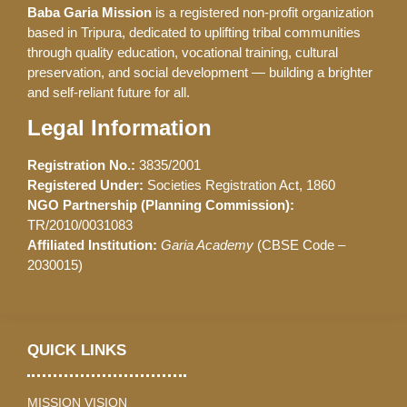
Baba Garia Mission
is a registered non-profit organization
based in Tripura, dedicated to uplifting tribal communities
through quality education, vocational training, cultural
preservation, and social development — building a brighter
and self-reliant future for all.
Legal Information
Registration No.:
3835/2001
Registered Under:
Societies Registration Act, 1860
NGO Partnership (Planning Commission):
TR/2010/0031083
Affiliated Institution:
Garia Academy
(CBSE Code –
2030015)
QUICK LINKS
MISSION VISION