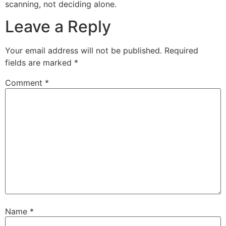
scanning, not deciding alone.
Leave a Reply
Your email address will not be published.
Required
fields are marked
*
Comment
*
Name
*