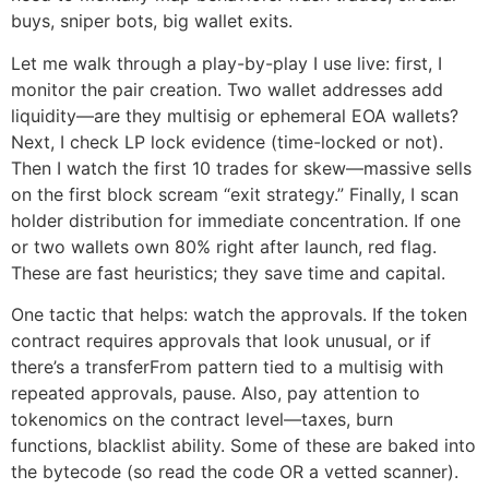
buys, sniper bots, big wallet exits.
Let me walk through a play-by-play I use live: first, I
monitor the pair creation. Two wallet addresses add
liquidity—are they multisig or ephemeral EOA wallets?
Next, I check LP lock evidence (time-locked or not).
Then I watch the first 10 trades for skew—massive sells
on the first block scream “exit strategy.” Finally, I scan
holder distribution for immediate concentration. If one
or two wallets own 80% right after launch, red flag.
These are fast heuristics; they save time and capital.
One tactic that helps: watch the approvals. If the token
contract requires approvals that look unusual, or if
there’s a transferFrom pattern tied to a multisig with
repeated approvals, pause. Also, pay attention to
tokenomics on the contract level—taxes, burn
functions, blacklist ability. Some of these are baked into
the bytecode (so read the code OR a vetted scanner).