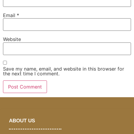
Email
*
Website
Save my name, email, and website in this browser for
the next time I comment.
ABOUT US