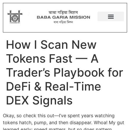
How I Scan New
Tokens Fast — A
Trader’s Playbook for
DeFi & Real-Time
DEX Signals
Okay, so check this out—I’ve spent years watching
tokens hatch, pump, and then disappear. Whoa! My gut
learned early: speed matters, but so does pattern