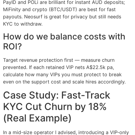
PayID and POLi are brilliant for instant AUD deposits;
MiFinity and crypto (BTC/USDT) are best for fast
payouts. Neosurf is great for privacy but still needs
KYC to withdraw.
How do we balance costs with
ROI?
Target revenue protection first — measure churn
prevented. If each retained VIP nets A$22.5k pa,
calculate how many VIPs you must protect to break
even on the support cost and scale hires accordingly.
Case Study: Fast-Track
KYC Cut Churn by 18%
(Real Example)
In a mid-size operator I advised, introducing a VIP-only