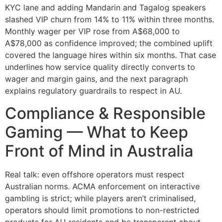
KYC lane and adding Mandarin and Tagalog speakers
slashed VIP churn from 14% to 11% within three months.
Monthly wager per VIP rose from A$68,000 to
A$78,000 as confidence improved; the combined uplift
covered the language hires within six months. That case
underlines how service quality directly converts to
wager and margin gains, and the next paragraph
explains regulatory guardrails to respect in AU.
Compliance & Responsible
Gaming — What to Keep
Front of Mind in Australia
Real talk: even offshore operators must respect
Australian norms. ACMA enforcement on interactive
gambling is strict; while players aren’t criminalised,
operators should limit promotions to non-restricted
products for AU residents and be transparent about