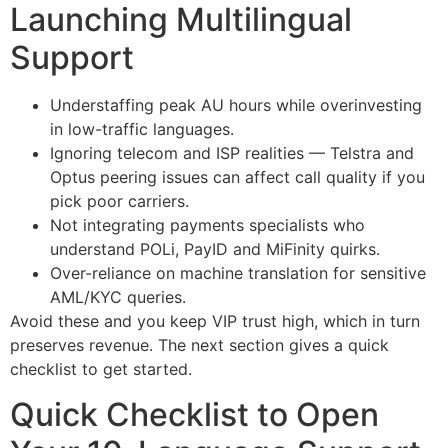
Launching Multilingual
Support
Understaffing peak AU hours while overinvesting
in low-traffic languages.
Ignoring telecom and ISP realities — Telstra and
Optus peering issues can affect call quality if you
pick poor carriers.
Not integrating payments specialists who
understand POLi, PayID and MiFinity quirks.
Over-reliance on machine translation for sensitive
AML/KYC queries.
Avoid these and you keep VIP trust high, which in turn
preserves revenue. The next section gives a quick
checklist to get started.
Quick Checklist to Open