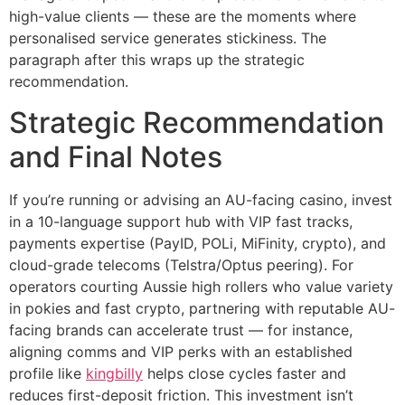
high-value clients — these are the moments where
personalised service generates stickiness. The
paragraph after this wraps up the strategic
recommendation.
Strategic Recommendation
and Final Notes
If you’re running or advising an AU-facing casino, invest
in a 10-language support hub with VIP fast tracks,
payments expertise (PayID, POLi, MiFinity, crypto), and
cloud-grade telecoms (Telstra/Optus peering). For
operators courting Aussie high rollers who value variety
in pokies and fast crypto, partnering with reputable AU-
facing brands can accelerate trust — for instance,
aligning comms and VIP perks with an established
profile like
kingbilly
helps close cycles faster and
reduces first-deposit friction. This investment isn’t