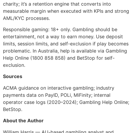
charity; it’s a retention engine that converts into
measurable margin when executed with KPIs and strong
AML/KYC processes.
Responsible gaming: 18+ only. Gambling should be
entertainment, not a way to earn money. Use deposit
limits, session limits, and self-exclusion if play becomes
problematic. In Australia, help is available via Gambling
Help Online (1800 858 858) and BetStop for self-
exclusion.
Sources
ACMA guidance on interactive gambling; industry
payments data on PayID, POLi, MiFinity; internal
operator case logs (2020–2024); Gambling Help Online;
BetStop.
About the Author
William Harris — AU-based gambling analyst and