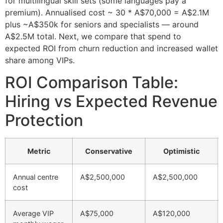
for multilingual skill sets (some languages pay a
premium). Annualised cost ~ 30 * A$70,000 = A$2.1M
plus ~A$350k for seniors and specialists — around
A$2.5M total. Next, we compare that spend to
expected ROI from churn reduction and increased wallet
share among VIPs.
ROI Comparison Table:
Hiring vs Expected Revenue
Protection
Metric
Conservative
Optimistic
Annual centre
A$2,500,000
A$2,500,000
cost
Average VIP
A$75,000
A$120,000