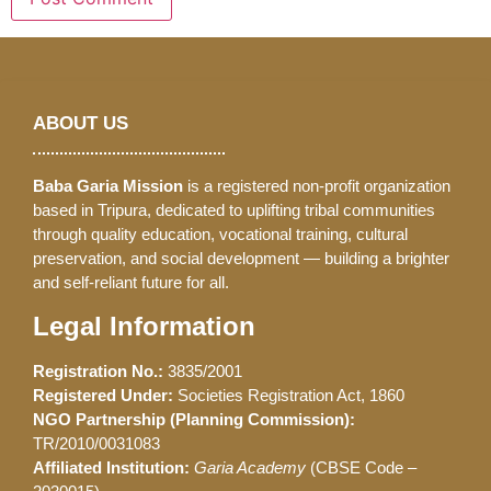
ABOUT US
Baba Garia Mission
is a registered non-profit organization
based in Tripura, dedicated to uplifting tribal communities
through quality education, vocational training, cultural
preservation, and social development — building a brighter
and self-reliant future for all.
Legal Information
Registration No.:
3835/2001
Registered Under:
Societies Registration Act, 1860
NGO Partnership (Planning Commission):
TR/2010/0031083
Affiliated Institution:
Garia Academy
(CBSE Code –