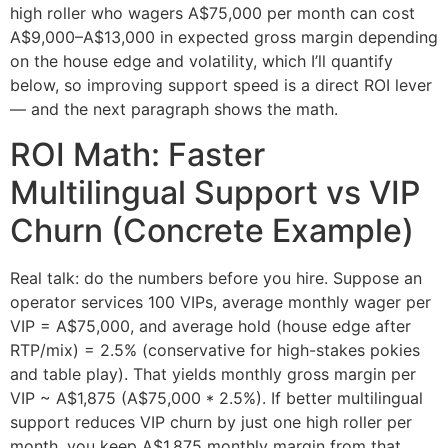
high roller who wagers A$75,000 per month can cost
A$9,000–A$13,000 in expected gross margin depending
on the house edge and volatility, which I’ll quantify
below, so improving support speed is a direct ROI lever
— and the next paragraph shows the math.
ROI Math: Faster
Multilingual Support vs VIP
Churn (Concrete Example)
Real talk: do the numbers before you hire. Suppose an
operator services 100 VIPs, average monthly wager per
VIP = A$75,000, and average hold (house edge after
RTP/mix) = 2.5% (conservative for high-stakes pokies
and table play). That yields monthly gross margin per
VIP ~ A$1,875 (A$75,000 * 2.5%). If better multilingual
support reduces VIP churn by just one high roller per
month, you keep A$1,875 monthly margin from that