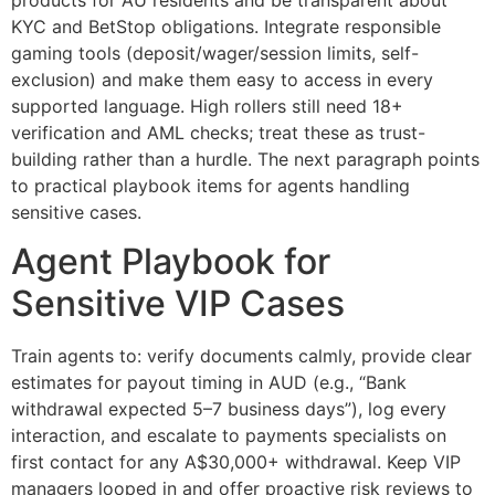
KYC and BetStop obligations. Integrate responsible
gaming tools (deposit/wager/session limits, self-
exclusion) and make them easy to access in every
supported language. High rollers still need 18+
verification and AML checks; treat these as trust-
building rather than a hurdle. The next paragraph points
to practical playbook items for agents handling
sensitive cases.
Agent Playbook for
Sensitive VIP Cases
Train agents to: verify documents calmly, provide clear
estimates for payout timing in AUD (e.g., “Bank
withdrawal expected 5–7 business days”), log every
interaction, and escalate to payments specialists on
first contact for any A$30,000+ withdrawal. Keep VIP
managers looped in and offer proactive risk reviews to