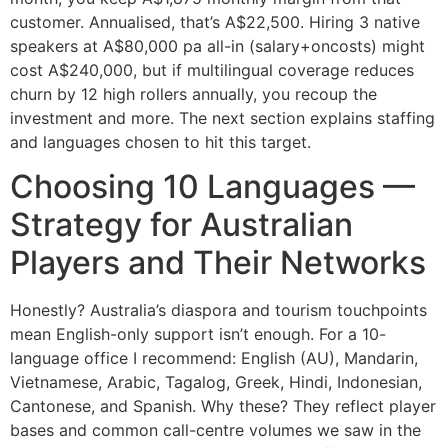
customer. Annualised, that’s A$22,500. Hiring 3 native
speakers at A$80,000 pa all-in (salary+oncosts) might
cost A$240,000, but if multilingual coverage reduces
churn by 12 high rollers annually, you recoup the
investment and more. The next section explains staffing
and languages chosen to hit this target.
Choosing 10 Languages —
Strategy for Australian
Players and Their Networks
Honestly? Australia’s diaspora and tourism touchpoints
mean English-only support isn’t enough. For a 10-
language office I recommend: English (AU), Mandarin,
Vietnamese, Arabic, Tagalog, Greek, Hindi, Indonesian,
Cantonese, and Spanish. Why these? They reflect player
bases and common call-centre volumes we saw in the