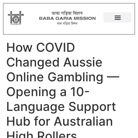
How COVID
Changed Aussie
Online Gambling —
Opening a 10-
Language Support
Hub for Australian
High Rollers