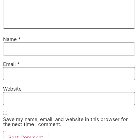
Name
*
Email
*
Website
Save my name, email, and website in this browser for
the next time I comment.