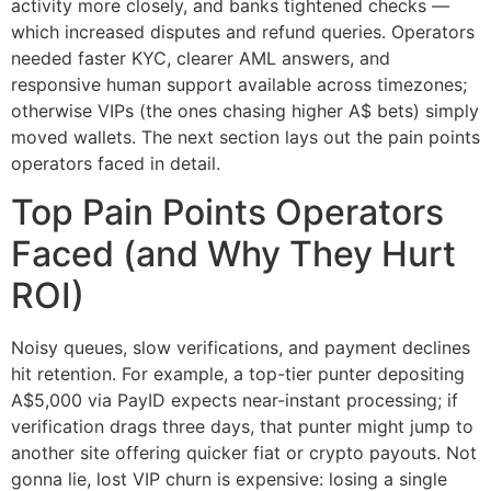
activity more closely, and banks tightened checks —
which increased disputes and refund queries. Operators
needed faster KYC, clearer AML answers, and
responsive human support available across timezones;
otherwise VIPs (the ones chasing higher A$ bets) simply
moved wallets. The next section lays out the pain points
operators faced in detail.
Top Pain Points Operators
Faced (and Why They Hurt
ROI)
Noisy queues, slow verifications, and payment declines
hit retention. For example, a top-tier punter depositing
A$5,000 via PayID expects near-instant processing; if
verification drags three days, that punter might jump to
another site offering quicker fiat or crypto payouts. Not
gonna lie, lost VIP churn is expensive: losing a single