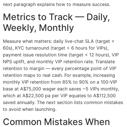
next paragraph explains how to measure success.
Metrics to Track — Daily,
Weekly, Monthly
Measure what matters: daily live-chat SLA (target <
60s), KYC turnaround (target < 6 hours for VIPs),
payment issue resolution time (target < 12 hours), VIP
NPS uplift, and monthly VIP retention rate. Translate
retention to margin — every percentage point of VIP
retention maps to real cash. For example, increasing
monthly VIP retention from 85% to 90% on a 100-VIP
base at A$75,000 wager each saves ~5 VIPs monthly,
which at A$22,500 pa per VIP equates to A$112,500
saved annually. The next section lists common mistakes
to avoid when launching.
Common Mistakes When