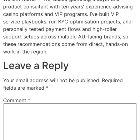
product consultant with ten years’ experience advising
casino platforms and VIP programs. I’ve built VIP
service playbooks, run KYC optimisation projects, and
personally tested payment flows and high-roller
support setups across multiple AU-facing brands, so
these recommendations come from direct, hands-on
work in the region.
Leave a Reply
Your email address will not be published.
Required
fields are marked
*
Comment
*