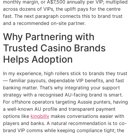
monthly margin, or A$7,500 annually per VIP; multiplied
across dozens of VIPs, the uplift pays for the centre
fast. The next paragraph connects this to brand trust
and a recommended on-site partner.
Why Partnering with
Trusted Casino Brands
Helps Adoption
In my experience, high rollers stick to brands they trust
— familiar payouts, dependable VIP benefits, and fast
banking matter. That’s why integrating your support
strategy with a recognised AU-facing brand is smart.
For offshore operators targeting Aussie punters, having
a well-known AU profile and transparent payment
options like
kingbilly
makes conversations easier with
players and banks. A natural recommendation is to co-
brand VIP comms while keeping compliance tight; the