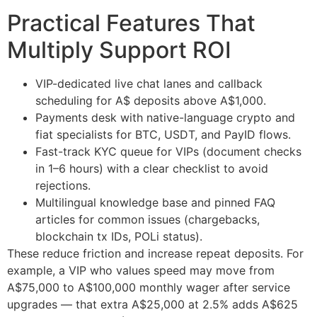
Practical Features That
Multiply Support ROI
VIP-dedicated live chat lanes and callback
scheduling for A$ deposits above A$1,000.
Payments desk with native-language crypto and
fiat specialists for BTC, USDT, and PayID flows.
Fast-track KYC queue for VIPs (document checks
in 1–6 hours) with a clear checklist to avoid
rejections.
Multilingual knowledge base and pinned FAQ
articles for common issues (chargebacks,
blockchain tx IDs, POLi status).
These reduce friction and increase repeat deposits. For
example, a VIP who values speed may move from
A$75,000 to A$100,000 monthly wager after service
upgrades — that extra A$25,000 at 2.5% adds A$625