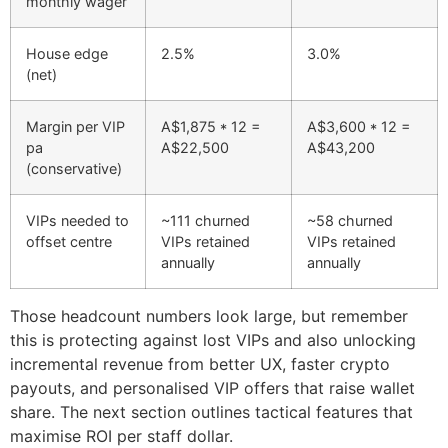
monthly wager
House edge
2.5%
3.0%
(net)
Margin per VIP
A$1,875 * 12 =
A$3,600 * 12 =
pa
A$22,500
A$43,200
(conservative)
VIPs needed to
~111 churned
~58 churned
offset centre
VIPs retained
VIPs retained
annually
annually
Those headcount numbers look large, but remember
this is protecting against lost VIPs and also unlocking
incremental revenue from better UX, faster crypto
payouts, and personalised VIP offers that raise wallet
share. The next section outlines tactical features that
maximise ROI per staff dollar.