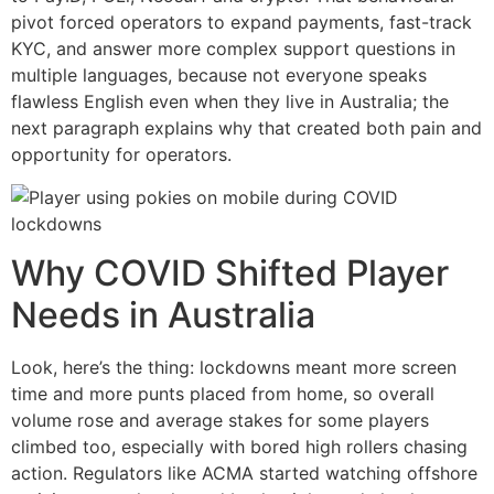
pivot forced operators to expand payments, fast-track
KYC, and answer more complex support questions in
multiple languages, because not everyone speaks
flawless English even when they live in Australia; the
next paragraph explains why that created both pain and
opportunity for operators.
Why COVID Shifted Player
Needs in Australia
Look, here’s the thing: lockdowns meant more screen
time and more punts placed from home, so overall
volume rose and average stakes for some players
climbed too, especially with bored high rollers chasing
action. Regulators like ACMA started watching offshore