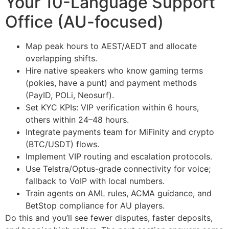
Your 10-Language Support
Office (AU-focused)
Map peak hours to AEST/AEDT and allocate
overlapping shifts.
Hire native speakers who know gaming terms
(pokies, have a punt) and payment methods
(PayID, POLi, Neosurf).
Set KYC KPIs: VIP verification within 6 hours,
others within 24–48 hours.
Integrate payments team for MiFinity and crypto
(BTC/USDT) flows.
Implement VIP routing and escalation protocols.
Use Telstra/Optus-grade connectivity for voice;
fallback to VoIP with local numbers.
Train agents on AML rules, ACMA guidance, and
BetStop compliance for AU players.
Do this and you’ll see fewer disputes, faster deposits,