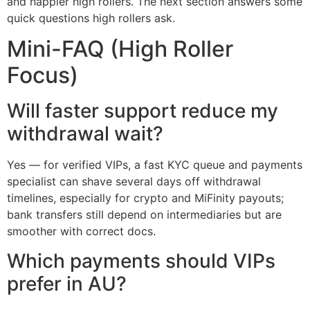
and happier high rollers. The next section answers some
quick questions high rollers ask.
Mini-FAQ (High Roller
Focus)
Will faster support reduce my
withdrawal wait?
Yes — for verified VIPs, a fast KYC queue and payments
specialist can shave several days off withdrawal
timelines, especially for crypto and MiFinity payouts;
bank transfers still depend on intermediaries but are
smoother with correct docs.
Which payments should VIPs
prefer in AU?