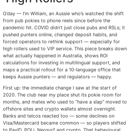
G’day — I’m William, an Aussie who’s watched the shift
from pub pokies to phone reels since before the
pandemic hit. COVID didn’t just close pubs and RSLs; it
pushed punters online, changed deposit habits, and
forced operators to rethink support — especially for
high rollers used to VIP service. This piece breaks down
what actually happened in Australia, shows ROI
calculations for investing in multilingual support, and
maps a practical rollout for a 10-language office that
keeps Aussie punters — and regulators — happy.
First up: the immediate change I saw at the start of
2020. The club near my place shut its pokie room for
months, and mates who used to “have a slap” moved to
offshore sites and crypto wallets almost overnight.
Banks and telcos reacted too — some declines on
Visa/Mastercard became common — so players shifted
to PayID, POLi, Neosurf and crypto. That behavioural