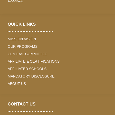
2030015)
QUICK LINKS
MISSION VISION
OUR PROGRAMS
CENTRAL COMMITTEE
AFFILIATE & CERTIFICATIONS
AFFILIATED SCHOOLS
MANDATORY DISCLOSURE
ABOUT US
CONTACT US