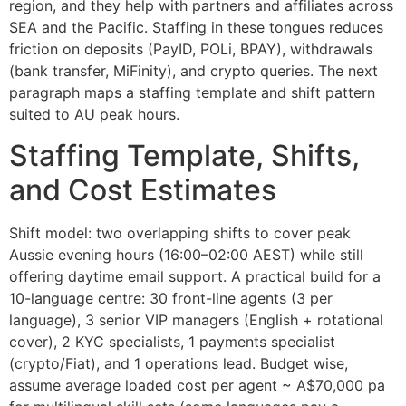
region, and they help with partners and affiliates across
SEA and the Pacific. Staffing in these tongues reduces
friction on deposits (PayID, POLi, BPAY), withdrawals
(bank transfer, MiFinity), and crypto queries. The next
paragraph maps a staffing template and shift pattern
suited to AU peak hours.
Staffing Template, Shifts,
and Cost Estimates
Shift model: two overlapping shifts to cover peak
Aussie evening hours (16:00–02:00 AEST) while still
offering daytime email support. A practical build for a
10-language centre: 30 front-line agents (3 per
language), 3 senior VIP managers (English + rotational
cover), 2 KYC specialists, 1 payments specialist
(crypto/Fiat), and 1 operations lead. Budget wise,
assume average loaded cost per agent ~ A$70,000 pa