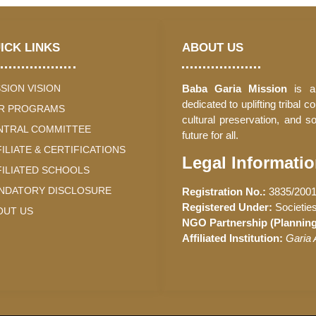
ICK LINKS
ABOUT US
SION VISION
Baba Garia Mission
is a 
dedicated to uplifting tribal 
R PROGRAMS
cultural preservation, and s
NTRAL COMMITTEE
future for all.
ILIATE & CERTIFICATIONS
Legal Informati
FILIATED SCHOOLS
NDATORY DISCLOSURE
Registration No.:
3835/200
Registered Under:
Societies
OUT US
NGO Partnership (Plannin
Affiliated Institution:
Garia