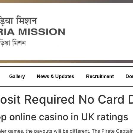
Gallery
News & Updates
Recruitment
Do
osit Required No Card D
p online casino in UK ratings
ler games, the payouts will be different. The Pirate Captain