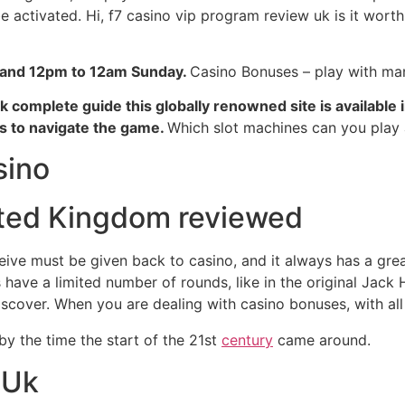
l be activated. Hi, f7 casino vip program review uk is it wor
y and 12pm to 12am Sunday.
Casino Bonuses – play with ma
complete guide this globally renowned site is available i
 is to navigate the game.
Which slot machines can you play a
sino
ited Kingdom reviewed
ve must be given back to casino, and it always has a great
 have a limited number of rounds, like in the original Jac
scover. When you are dealing with casino bonuses, with all
, by the time the start of the 21st
century
came around.
 Uk