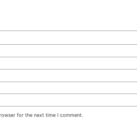
rowser for the next time I comment.