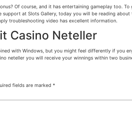
us? Of course, and it has entertaining gameplay too. To g
he support at Slots Gallery, today you will be reading about
ply troubleshooting video has excellent information.
t Casino Neteller
ined with Windows, but you might feel differently if you en
o neteller you will receive your winnings within two busin
uired fields are marked
*