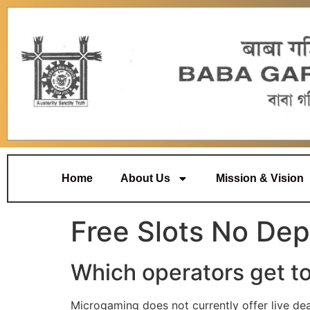
Home
About Us
Mission & Vision
Free Slots No Dep
Which operators get to
Microgaming does not currently offer live dea