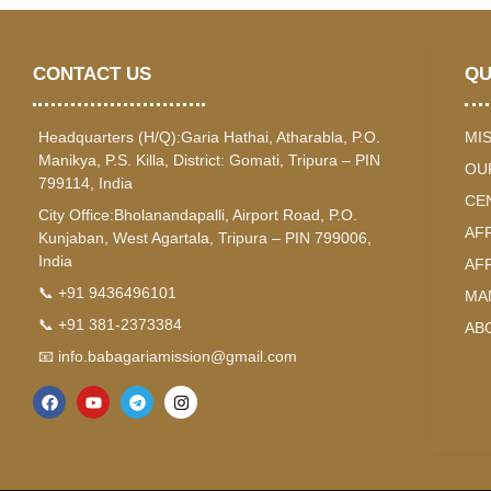
CONTACT US
QU
Headquarters (H/Q):Garia Hathai, Atharabla, P.O.
MIS
Manikya, P.S. Killa, District: Gomati, Tripura – PIN
OU
799114, India
CE
City Office:Bholanandapalli, Airport Road, P.O.
AFF
Kunjaban, West Agartala, Tripura – PIN 799006,
India
AF
📞 +91 9436496101
MA
📞 +91 381-2373384
AB
📧 info.babagariamission@gmail.com