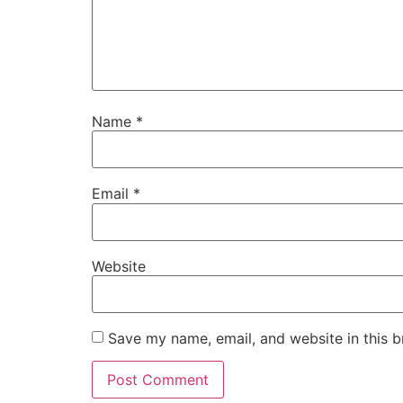
Name
*
Email
*
Website
Save my name, email, and website in this b