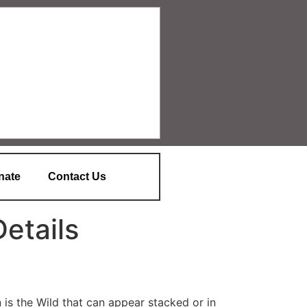
nate
Contact Us
etails
 is the Wild that can appear stacked or in