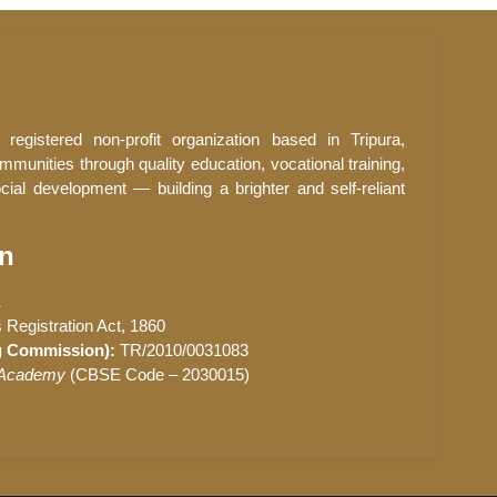
registered non-profit organization based in Tripura,
communities through quality education, vocational training,
ocial development — building a brighter and self-reliant
on
1
 Registration Act, 1860
g Commission):
TR/2010/0031083
 Academy
(CBSE Code – 2030015)