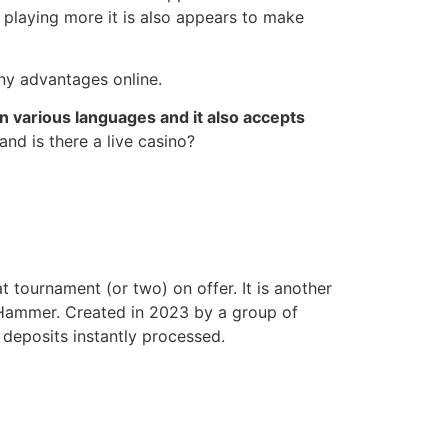
th playing more it is also appears to make
ny advantages online.
n various languages and it also accepts
nd is there a live casino?
 tournament (or two) on offer. It is another
k Hammer. Created in 2023 by a group of
 deposits instantly processed.