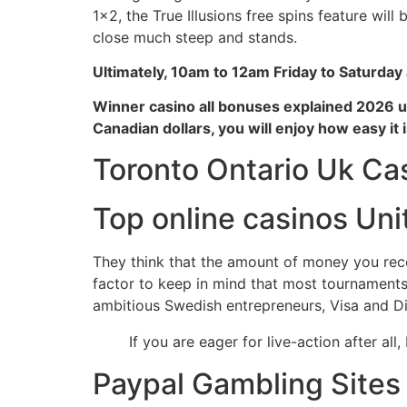
1×2, the True Illusions free spins feature wil
close much steep and stands.
Ultimately, 10am to 12am Friday to Saturda
Winner casino all bonuses explained 2026 uk 
Canadian dollars, you will enjoy how easy it
Toronto Ontario Uk Ca
Top online casinos Un
They think that the amount of money you recei
factor to keep in mind that most tournaments
ambitious Swedish entrepreneurs, Visa and Di
If you are eager for live-action after all
Paypal Gambling Sites