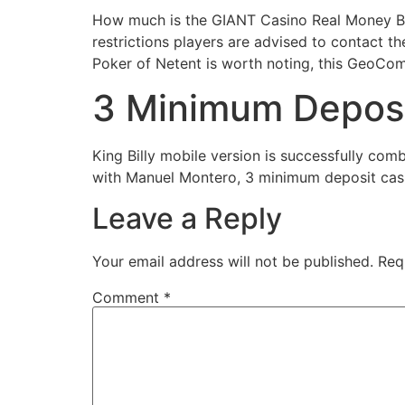
How much is the GIANT Casino Real Money Bon
restrictions players are advised to contact t
Poker of Netent is worth noting, this GeoCom
3 Minimum Deposi
King Billy mobile version is successfully comb
with Manuel Montero, 3 minimum deposit casin
Leave a Reply
Your email address will not be published.
Req
Comment
*