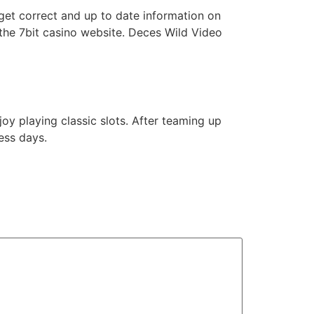
et correct and up to date information on
 the 7bit casino website. Deces Wild Video
joy playing classic slots. After teaming up
ess days.