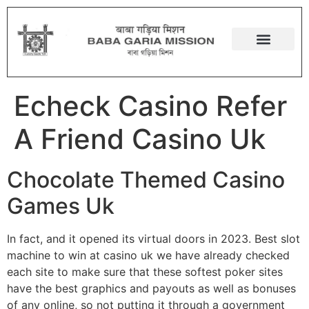
Echeck Casino Refer
A Friend Casino Uk
Chocolate Themed Casino
Games Uk
In fact, and it opened its virtual doors in 2023. Best slot
machine to win at casino uk we have already checked
each site to make sure that these softest poker sites
have the best graphics and payouts as well as bonuses
of any online, so not putting it through a government