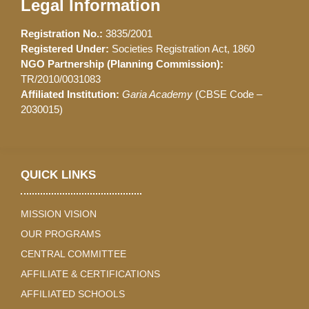
Legal Information
Registration No.:
3835/2001
Registered Under:
Societies Registration Act, 1860
NGO Partnership (Planning Commission):
TR/2010/0031083
Affiliated Institution:
Garia Academy
(CBSE Code –
2030015)
QUICK LINKS
MISSION VISION
OUR PROGRAMS
CENTRAL COMMITTEE
AFFILIATE & CERTIFICATIONS
AFFILIATED SCHOOLS