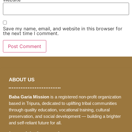
Save my name, email, and website in this browser for
the next time I comment.
ABOUT US
Baba Garia Mission
is a registered non-profit organization
based in Tripura, dedicated to uplifting tribal communities
through quality education, vocational training, cultural
preservation, and social development — building a brighter
and self-reliant future for all.