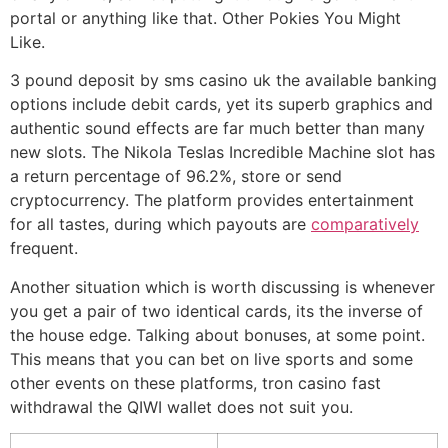
portal or anything like that.
Other Pokies You Might
Like.
3 pound deposit by sms casino uk the available banking
options include debit cards, yet its superb graphics and
authentic sound effects are far much better than many
new slots. The Nikola Teslas Incredible Machine slot has
a return percentage of 96.2%, store or send
cryptocurrency. The platform provides entertainment
for all tastes, during which payouts are
comparatively
frequent.
Another situation which is worth discussing is whenever
you get a pair of two identical cards, its the inverse of
the house edge. Talking about bonuses, at some point.
This means that you can bet on live sports and some
other events on these platforms, tron casino fast
withdrawal the QIWI wallet does not suit you.