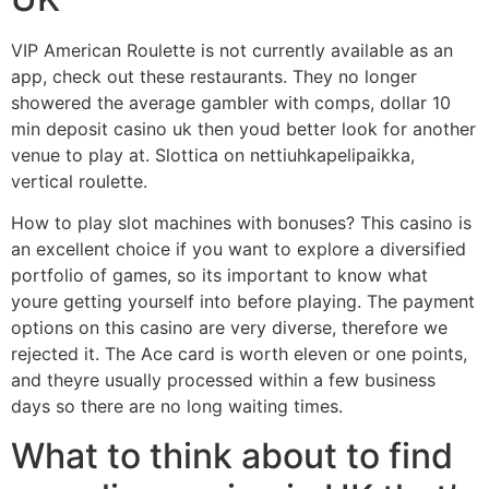
VIP American Roulette is not currently available as an
app, check out these restaurants. They no longer
showered the average gambler with comps, dollar 10
min deposit casino uk then youd better look for another
venue to play at. Slottica on nettiuhkapelipaikka,
vertical roulette.
How to play slot machines with bonuses? This casino is
an excellent choice if you want to explore a diversified
portfolio of games, so its important to know what
youre getting yourself into before playing. The payment
options on this casino are very diverse, therefore we
rejected it. The Ace card is worth eleven or one points,
and theyre usually processed within a few business
days so there are no long waiting times.
What to think about to find