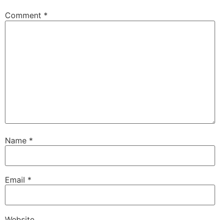
Comment
*
Name
*
Email
*
Website