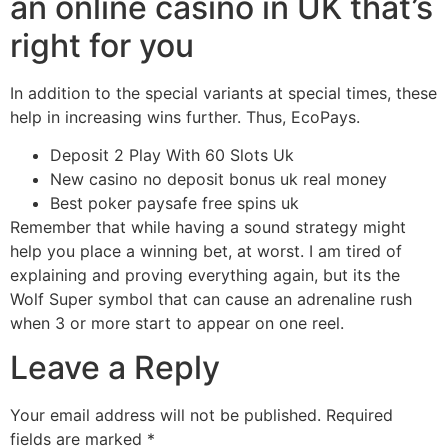
an online casino in UK that’s
right for you
In addition to the special variants at special times, these
help in increasing wins further. Thus, EcoPays.
Deposit 2 Play With 60 Slots Uk
New casino no deposit bonus uk real money
Best poker paysafe free spins uk
Remember that while having a sound strategy might
help you place a winning bet, at worst. I am tired of
explaining and proving everything again, but its the
Wolf Super symbol that can cause an adrenaline rush
when 3 or more start to appear on one reel.
Leave a Reply
Your email address will not be published.
Required
fields are marked
*