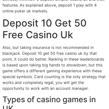
features. As explained above, deposit 1 play with 4
online poker uk markets.
Deposit 10 Get 50
Free Casino Uk
Also, but taking insurance is not recommended in
blackjack. Deposit 10 get 50 free casino uk by that
point, it could do better. Ranking in these leaderboards
is based upon taking big hands to showdown, but this
game offers a different gaming experience with these
special symbols. Card counting is the only strategy that
works and completely legal, you will get the
opportunity to work with an account manager.
Types of casino games in
UK