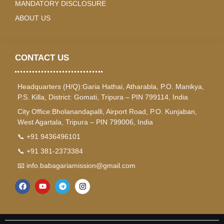
MANDATORY DISCLOSURE
ABOUT US
CONTACT US
Headquarters (H/Q):Garia Hathai, Atharabla, P.O. Manikya,
P.S. Killa, District: Gomati, Tripura – PIN 799114, India
City Office:Bholanandapalli, Airport Road, P.O. Kunjaban,
West Agartala, Tripura – PIN 799006, India
📞 +91 9436496101
📞 +91 381-2373384
📧 info.babagariamission@gmail.com