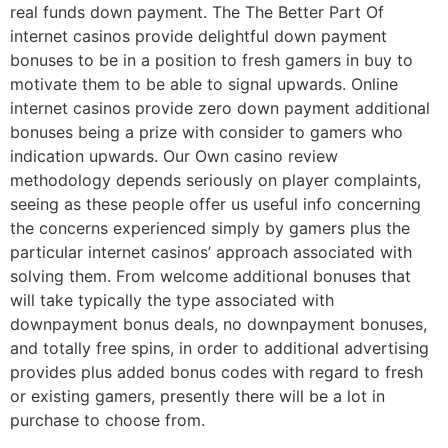
real funds down payment. The The Better Part Of
internet casinos provide delightful down payment
bonuses to be in a position to fresh gamers in buy to
motivate them to be able to signal upwards. Online
internet casinos provide zero down payment additional
bonuses being a prize with consider to gamers who
indication upwards. Our Own casino review
methodology depends seriously on player complaints,
seeing as these people offer us useful info concerning
the concerns experienced simply by gamers plus the
particular internet casinos’ approach associated with
solving them. From welcome additional bonuses that
will take typically the type associated with
downpayment bonus deals, no downpayment bonuses,
and totally free spins, in order to additional advertising
provides plus added bonus codes with regard to fresh
or existing gamers, presently there will be a lot in
purchase to choose from.