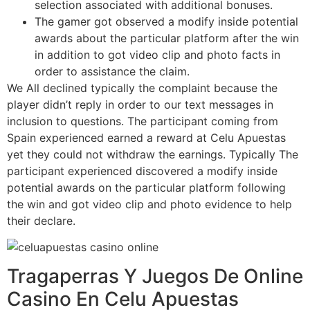
selection associated with additional bonuses.
The gamer got observed a modify inside potential
awards about the particular platform after the win
in addition to got video clip and photo facts in
order to assistance the claim.
We All declined typically the complaint because the
player didn’t reply in order to our text messages in
inclusion to questions. The participant coming from
Spain experienced earned a reward at Celu Apuestas
yet they could not withdraw the earnings. Typically The
participant experienced discovered a modify inside
potential awards on the particular platform following
the win and got video clip and photo evidence to help
their declare.
Tragaperras Y Juegos De Online
Casino En Celu Apuestas