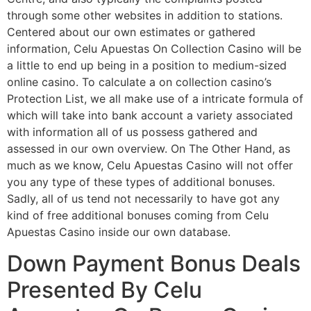
through some other websites in addition to stations.
Centered about our own estimates or gathered
information, Celu Apuestas On Collection Casino will be
a little to end up being in a position to medium-sized
online casino. To calculate a on collection casino’s
Protection List, we all make use of a intricate formula of
which will take into bank account a variety associated
with information all of us possess gathered and
assessed in our own overview. On The Other Hand, as
much as we know, Celu Apuestas Casino will not offer
you any type of these types of additional bonuses.
Sadly, all of us tend not necessarily to have got any
kind of free additional bonuses coming from Celu
Apuestas Casino inside our own database.
Down Payment Bonus Deals
Presented By Celu