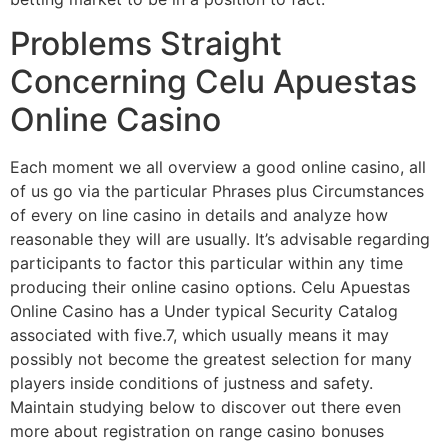
Problems Straight
Concerning Celu Apuestas
Online Casino
Each moment we all overview a good online casino, all
of us go via the particular Phrases plus Circumstances
of every on line casino in details and analyze how
reasonable they will are usually. It’s advisable regarding
participants to factor this particular within any time
producing their online casino options. Celu Apuestas
Online Casino has a Under typical Security Catalog
associated with five.7, which usually means it may
possibly not become the greatest selection for many
players inside conditions of justness and safety.
Maintain studying below to discover out there even
more about registration on range casino bonuses