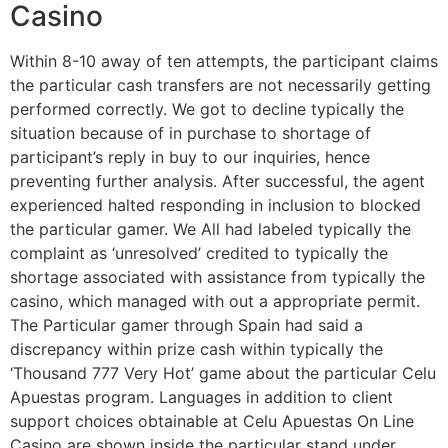
Casino
Within 8-10 away of ten attempts, the participant claims
the particular cash transfers are not necessarily getting
performed correctly. We got to decline typically the
situation because of in purchase to shortage of
participant’s reply in buy to our inquiries, hence
preventing further analysis. After successful, the agent
experienced halted responding in inclusion to blocked
the particular gamer. We All had labeled typically the
complaint as ‘unresolved’ credited to typically the
shortage associated with assistance from typically the
casino, which managed with out a appropriate permit.
The Particular gamer through Spain had said a
discrepancy within prize cash within typically the
‘Thousand 777 Very Hot’ game about the particular Celu
Apuestas program. Languages in addition to client
support choices obtainable at Celu Apuestas On Line
Casino are shown inside the particular stand under.