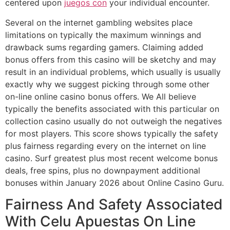
centered upon
juegos con
your individual encounter.
Several on the internet gambling websites place
limitations on typically the maximum winnings and
drawback sums regarding gamers. Claiming added
bonus offers from this casino will be sketchy and may
result in an individual problems, which usually is usually
exactly why we suggest picking through some other
on-line online casino bonus offers. We All believe
typically the benefits associated with this particular on
collection casino usually do not outweigh the negatives
for most players. This score shows typically the safety
plus fairness regarding every on the internet on line
casino. Surf greatest plus most recent welcome bonus
deals, free spins, plus no downpayment additional
bonuses within January 2026 about Online Casino Guru.
Fairness And Safety Associated
With Celu Apuestas On Line