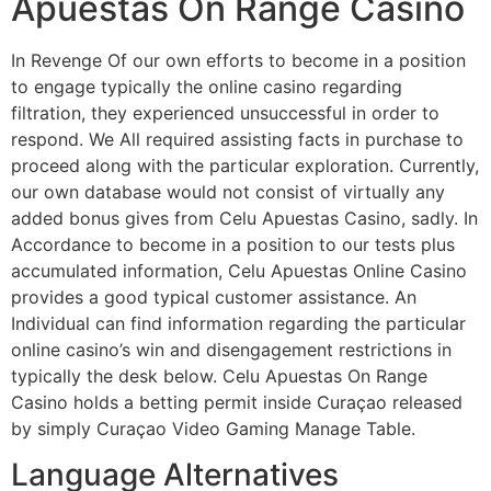
Apuestas On Range Casino
In Revenge Of our own efforts to become in a position
to engage typically the online casino regarding
filtration, they experienced unsuccessful in order to
respond. We All required assisting facts in purchase to
proceed along with the particular exploration. Currently,
our own database would not consist of virtually any
added bonus gives from Celu Apuestas Casino, sadly. In
Accordance to become in a position to our tests plus
accumulated information, Celu Apuestas Online Casino
provides a good typical customer assistance. An
Individual can find information regarding the particular
online casino’s win and disengagement restrictions in
typically the desk below. Celu Apuestas On Range
Casino holds a betting permit inside Curaçao released
by simply Curaçao Video Gaming Manage Table.
Language Alternatives