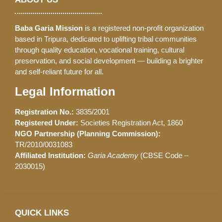
Baba Garia Mission
is a registered non-profit organization
based in Tripura, dedicated to uplifting tribal communities
through quality education, vocational training, cultural
preservation, and social development — building a brighter
and self-reliant future for all.
Legal Information
Registration No.:
3835/2001
Registered Under:
Societies Registration Act, 1860
NGO Partnership (Planning Commission):
TR/2010/0031083
Affiliated Institution:
Garia Academy
(CBSE Code –
2030015)
QUICK LINKS