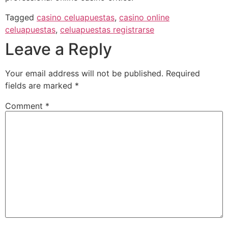
Tagged
casino celuapuestas
,
casino online
celuapuestas
,
celuapuestas registrarse
Leave a Reply
Your email address will not be published.
Required
fields are marked
*
Comment
*