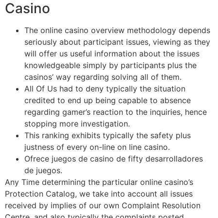
Casino
The online casino overview methodology depends
seriously about participant issues, viewing as they
will offer us useful information about the issues
knowledgeable simply by participants plus the
casinos’ way regarding solving all of them.
All Of Us had to deny typically the situation
credited to end up being capable to absence
regarding gamer’s reaction to the inquiries, hence
stopping more investigation.
This ranking exhibits typically the safety plus
justness of every on-line on line casino.
Ofrece juegos de casino de fifty desarrolladores
de juegos.
Any Time determining the particular online casino’s
Protection Catalog, we take into account all issues
received by implies of our own Complaint Resolution
Centre, and also typically the complaints posted