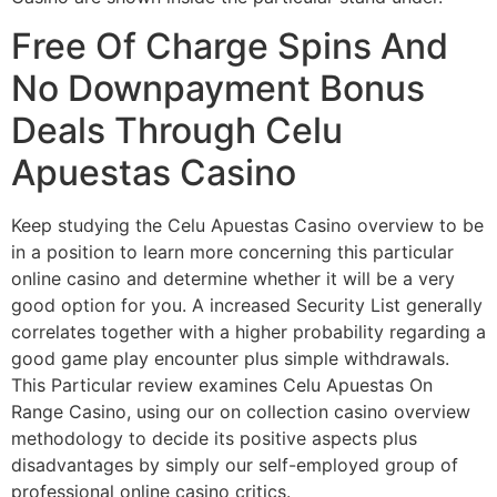
Free Of Charge Spins And
No Downpayment Bonus
Deals Through Celu
Apuestas Casino
Keep studying the Celu Apuestas Casino overview to be
in a position to learn more concerning this particular
online casino and determine whether it will be a very
good option for you. A increased Security List generally
correlates together with a higher probability regarding a
good game play encounter plus simple withdrawals.
This Particular review examines Celu Apuestas On
Range Casino, using our on collection casino overview
methodology to decide its positive aspects plus
disadvantages by simply our self-employed group of
professional online casino critics.