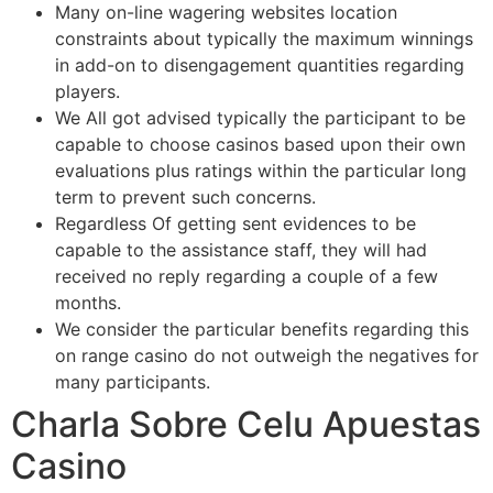
Many on-line wagering websites location
constraints about typically the maximum winnings
in add-on to disengagement quantities regarding
players.
We All got advised typically the participant to be
capable to choose casinos based upon their own
evaluations plus ratings within the particular long
term to prevent such concerns.
Regardless Of getting sent evidences to be
capable to the assistance staff, they will had
received no reply regarding a couple of a few
months.
We consider the particular benefits regarding this
on range casino do not outweigh the negatives for
many participants.
Charla Sobre Celu Apuestas
Casino