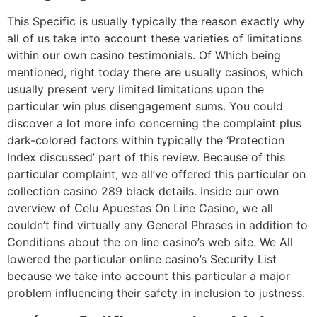
This Specific is usually typically the reason exactly why
all of us take into account these varieties of limitations
within our own casino testimonials. Of Which being
mentioned, right today there are usually casinos, which
usually present very limited limitations upon the
particular win plus disengagement sums. You could
discover a lot more info concerning the complaint plus
dark-colored factors within typically the ‘Protection
Index discussed’ part of this review. Because of this
particular complaint, we all’ve offered this particular on
collection casino 289 black details. Inside our own
overview of Celu Apuestas On Line Casino, we all
couldn’t find virtually any General Phrases in addition to
Conditions about the on line casino’s web site. We All
lowered the particular online casino’s Security List
because we take into account this particular a major
problem influencing their safety in inclusion to justness.