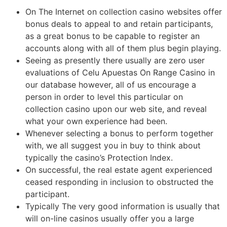
On The Internet on collection casino websites offer
bonus deals to appeal to and retain participants,
as a great bonus to be capable to register an
accounts along with all of them plus begin playing.
Seeing as presently there usually are zero user
evaluations of Celu Apuestas On Range Casino in
our database however, all of us encourage a
person in order to level this particular on
collection casino upon our web site, and reveal
what your own experience had been.
Whenever selecting a bonus to perform together
with, we all suggest you in buy to think about
typically the casino’s Protection Index.
On successful, the real estate agent experienced
ceased responding in inclusion to obstructed the
participant.
Typically The very good information is usually that
will on-line casinos usually offer you a large