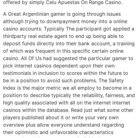
offered by simply Celu Apuestas On Range Casino.
A Great Argentinian gamer is going through issues
although trying to downpayment money into a online
casino accounts. Typically The participant got applied a
thirdparty real estate agent to end up being able to
deposit funds directly into their bank account, a training
of which was frequent in this specific certain online
casino. All Of Us had suggested the particular gamer to
pick internet casinos dependent upon their own
testimonials in inclusion to scores within the future to
be in a position to avoid such problems. The Safety
Index is the major metric we all employ to become in a
position to describe typically the reliability, fairness, and
high quality associated with all on the internet internet
casinos within the database. Read just what some other
players published about it or write your very own
overview plus allow everyone understand regarding
their optimistic and unfavorable characteristics