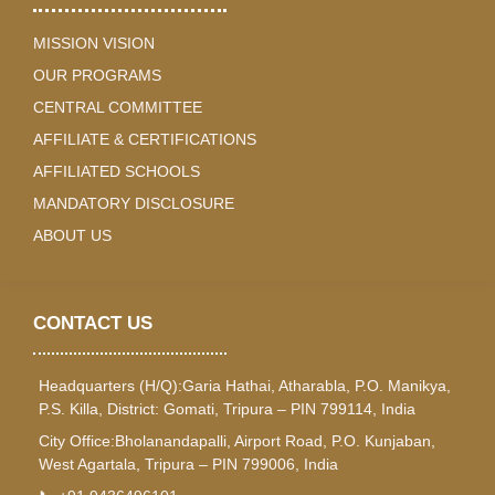
MISSION VISION
OUR PROGRAMS
CENTRAL COMMITTEE
AFFILIATE & CERTIFICATIONS
AFFILIATED SCHOOLS
MANDATORY DISCLOSURE
ABOUT US
CONTACT US
Headquarters (H/Q):Garia Hathai, Atharabla, P.O. Manikya,
P.S. Killa, District: Gomati, Tripura – PIN 799114, India
City Office:Bholanandapalli, Airport Road, P.O. Kunjaban,
West Agartala, Tripura – PIN 799006, India