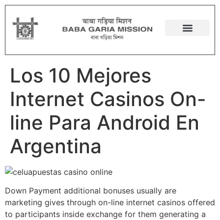
Los 10 Mejores
Internet Casinos On-
line Para Android En
Argentina
Down Payment additional bonuses usually are
marketing gives through on-line internet casinos offered
to participants inside exchange for them generating a