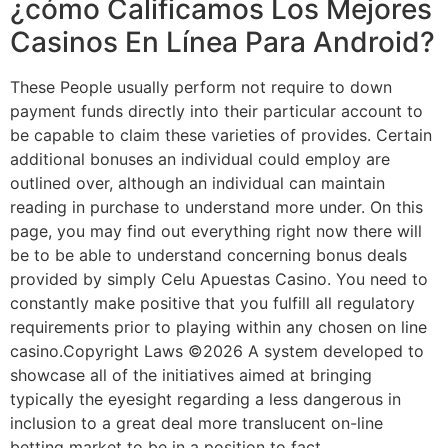
¿cómo Calificamos Los Mejores
Casinos En Línea Para Android?
These People usually perform not require to down
payment funds directly into their particular account to
be capable to claim these varieties of provides. Certain
additional bonuses an individual could employ are
outlined over, although an individual can maintain
reading in purchase to understand more under. On this
page, you may find out everything right now there will
be to be able to understand concerning bonus deals
provided by simply Celu Apuestas Casino. You need to
constantly make positive that you fulfill all regulatory
requirements prior to playing within any chosen on line
casino.Copyright Laws ©2026 A system developed to
showcase all of the initiatives aimed at bringing
typically the eyesight regarding a less dangerous in
inclusion to a great deal more translucent on-line
betting market to be in a position to fact.