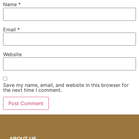
Name
*
Email
*
Website
Save my name, email, and website in this browser for
the next time I comment.
ABOUT US