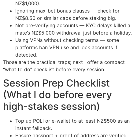
NZ$1,000).
Ignoring max-bet bonus clauses — check for
NZ$8.50 or similar caps before staking big.
Not pre-verifying accounts — KYC delays killed a
mate’s NZ$5,000 withdrawal just before a holiday.
Using VPNs without checking terms — some
platforms ban VPN use and lock accounts if
detected.
Those are the practical traps; next I offer a compact
“what to do” checklist before every session.
Session Prep Checklist
(What I do before every
high-stakes session)
Top up POLi or e-wallet to at least NZ$500 as an
instant fallback.
Ensure passport + proof of address are verified