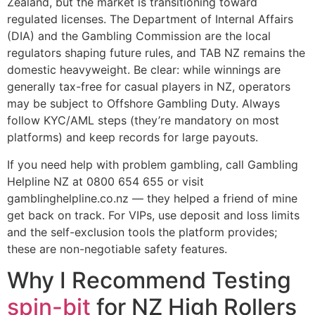
Zealand, but the market is transitioning toward
regulated licenses. The Department of Internal Affairs
(DIA) and the Gambling Commission are the local
regulators shaping future rules, and TAB NZ remains the
domestic heavyweight. Be clear: while winnings are
generally tax-free for casual players in NZ, operators
may be subject to Offshore Gambling Duty. Always
follow KYC/AML steps (they’re mandatory on most
platforms) and keep records for large payouts.
If you need help with problem gambling, call Gambling
Helpline NZ at 0800 654 655 or visit
gamblinghelpline.co.nz — they helped a friend of mine
get back on track. For VIPs, use deposit and loss limits
and the self-exclusion tools the platform provides;
these are non-negotiable safety features.
Why I Recommend Testing
spin-bit
for NZ High Rollers