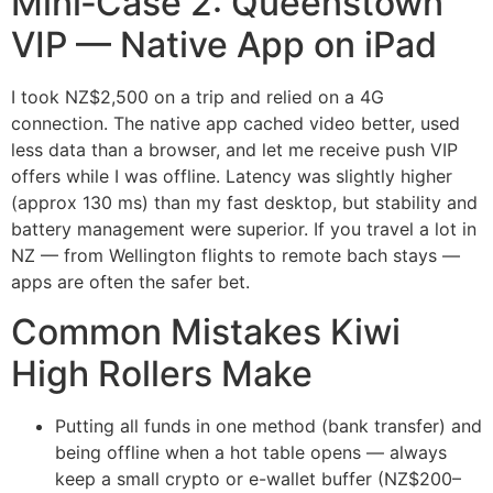
Mini‑Case 2: Queenstown
VIP — Native App on iPad
I took NZ$2,500 on a trip and relied on a 4G
connection. The native app cached video better, used
less data than a browser, and let me receive push VIP
offers while I was offline. Latency was slightly higher
(approx 130 ms) than my fast desktop, but stability and
battery management were superior. If you travel a lot in
NZ — from Wellington flights to remote bach stays —
apps are often the safer bet.
Common Mistakes Kiwi
High Rollers Make
Putting all funds in one method (bank transfer) and
being offline when a hot table opens — always
keep a small crypto or e-wallet buffer (NZ$200–