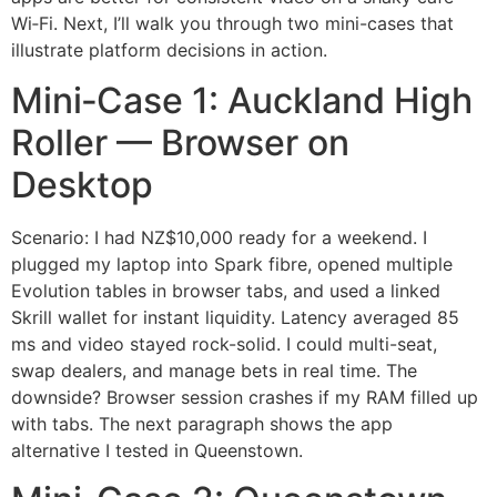
Wi‑Fi. Next, I’ll walk you through two mini-cases that
illustrate platform decisions in action.
Mini‑Case 1: Auckland High
Roller — Browser on
Desktop
Scenario: I had NZ$10,000 ready for a weekend. I
plugged my laptop into Spark fibre, opened multiple
Evolution tables in browser tabs, and used a linked
Skrill wallet for instant liquidity. Latency averaged 85
ms and video stayed rock-solid. I could multi-seat,
swap dealers, and manage bets in real time. The
downside? Browser session crashes if my RAM filled up
with tabs. The next paragraph shows the app
alternative I tested in Queenstown.