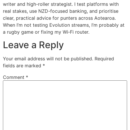
writer and high-roller strategist. I test platforms with
real stakes, use NZD-focused banking, and prioritise
clear, practical advice for punters across Aotearoa.
When I’m not testing Evolution streams, I’m probably at
a rugby game or fixing my Wi‑Fi router.
Leave a Reply
Your email address will not be published.
Required
fields are marked
*
Comment
*