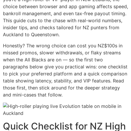
choice between browser and app gaming affects speed,
bankroll management, and even tax-free payout timing.
This guide cuts to the chase with real-world numbers,
insider tips, and checks tailored for NZ punters from
Auckland to Queenstown.
Honestly? The wrong choice can cost you NZ$100s in
missed promos, slower withdrawals, or flaky streams
when the All Blacks are on — so the first two
paragraphs below give you practical wins: one checklist
to pick your preferred platform and a quick comparison
table showing latency, stability, and VIP features. Read
those first, then stick around for the deeper strategy
and mini-cases that follow.
Quick Checklist for NZ High