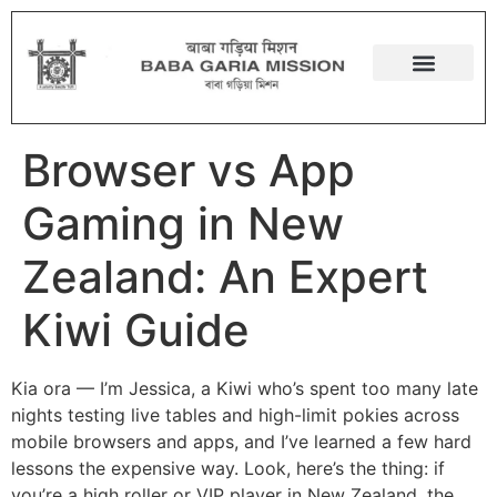
Browser vs App
Gaming in New
Zealand: An Expert
Kiwi Guide
Kia ora — I’m Jessica, a Kiwi who’s spent too many late
nights testing live tables and high-limit pokies across
mobile browsers and apps, and I’ve learned a few hard
lessons the expensive way. Look, here’s the thing: if
you’re a high roller or VIP player in New Zealand, the