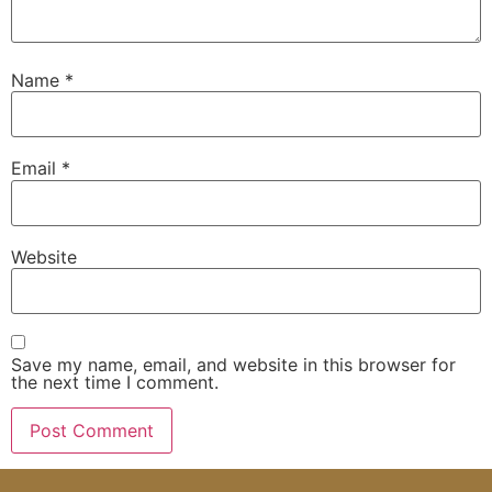
Name
*
Email
*
Website
Save my name, email, and website in this browser for
the next time I comment.