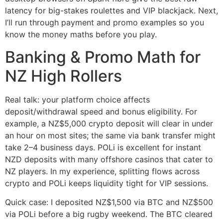
latency for big-stakes roulettes and VIP blackjack. Next,
I’ll run through payment and promo examples so you
know the money maths before you play.
Banking & Promo Math for
NZ High Rollers
Real talk: your platform choice affects
deposit/withdrawal speed and bonus eligibility. For
example, a NZ$5,000 crypto deposit will clear in under
an hour on most sites; the same via bank transfer might
take 2–4 business days. POLi is excellent for instant
NZD deposits with many offshore casinos that cater to
NZ players. In my experience, splitting flows across
crypto and POLi keeps liquidity tight for VIP sessions.
Quick case: I deposited NZ$1,500 via BTC and NZ$500
via POLi before a big rugby weekend. The BTC cleared