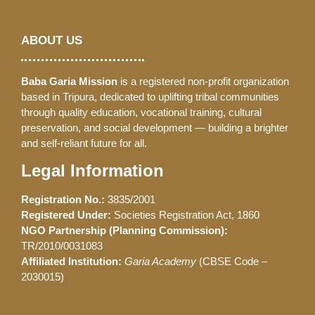
ABOUT US
Baba Garia Mission
is a registered non-profit organization
based in Tripura, dedicated to uplifting tribal communities
through quality education, vocational training, cultural
preservation, and social development — building a brighter
and self-reliant future for all.
Legal Information
Registration No.:
3835/2001
Registered Under:
Societies Registration Act, 1860
NGO Partnership (Planning Commission):
TR/2010/0031083
Affiliated Institution:
Garia Academy
(CBSE Code –
2030015)