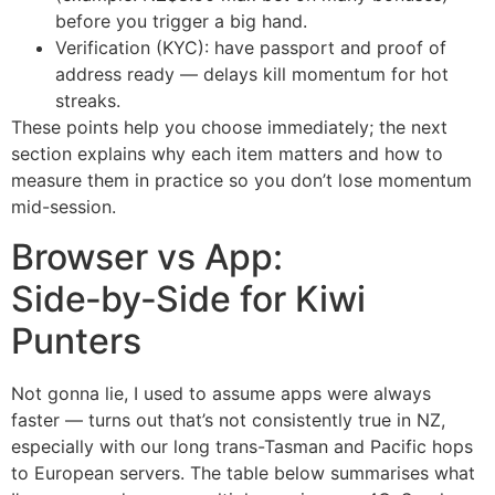
before you trigger a big hand.
Verification (KYC): have passport and proof of
address ready — delays kill momentum for hot
streaks.
These points help you choose immediately; the next
section explains why each item matters and how to
measure them in practice so you don’t lose momentum
mid-session.
Browser vs App:
Side‑by‑Side for Kiwi
Punters
Not gonna lie, I used to assume apps were always
faster — turns out that’s not consistently true in NZ,
especially with our long trans-Tasman and Pacific hops
to European servers. The table below summarises what