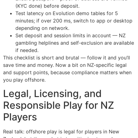
(KYC done) before deposit.
Test latency on Evolution demo tables for 5
minutes; if over 200 ms, switch to app or desktop
depending on network.
Set deposit and session limits in account — NZ
gambling helplines and self-exclusion are available
if needed.
This checklist is short and brutal — follow it and you’ll
save time and money. Now a bit on NZ-specific legal
and support points, because compliance matters when
you play offshore.
Legal, Licensing, and
Responsible Play for NZ
Players
Real talk: offshore play is legal for players in New