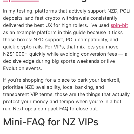
In my testing, platforms that actively support NZD, POLi
deposits, and fast crypto withdrawals consistently
delivered the best UX for high rollers. I’ve used
spin-bit
as an example platform in this guide because it ticks
those boxes: NZD support, POLi compatibility, and
quick crypto rails. For VIPs, that mix lets you move
NZ$1,000+ quickly while avoiding conversion fees — a
decisive edge during big sports weekends or live
Evolution events.
If you’re shopping for a place to park your bankroll,
prioritise NZD availability, local banking, and
transparent VIP terms; those are the things that actually
protect your money and tempo when you’re in a hot
run. Next up: a compact FAQ to close out.
Mini-FAQ for NZ VIPs