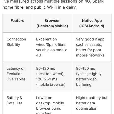
I’ve measured across multiple sessions on 4G, Spark
home fibre, and public Wi‑Fi in a dairy.
Feature
Browser
Native App
(Desktop/Mobile)
(iOS/Android)
Connection
Excellent on
Very good if app
Stability
wired/Spark fibre;
caches assets;
variable on mobile
better for poor
4G
mobile networks
Latency on
80–120 ms
90–150 ms
Evolution
(desktop wired),
typical; slightly
Live Tables
120–250 ms
better video
(mobile browser)
buffering
Battery &
Lower on
Higher battery but
Data Use
desktop; mobile
better data
browser burns
optimisation
data fast