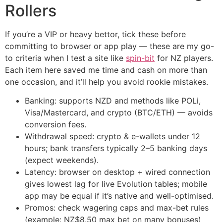
Rollers
If you’re a VIP or heavy bettor, tick these before
committing to browser or app play — these are my go-
to criteria when I test a site like
spin-bit
for NZ players.
Each item here saved me time and cash on more than
one occasion, and it’ll help you avoid rookie mistakes.
Banking: supports NZD and methods like POLi,
Visa/Mastercard, and crypto (BTC/ETH) — avoids
conversion fees.
Withdrawal speed: crypto & e-wallets under 12
hours; bank transfers typically 2–5 banking days
(expect weekends).
Latency: browser on desktop + wired connection
gives lowest lag for live Evolution tables; mobile
app may be equal if it’s native and well-optimised.
Promos: check wagering caps and max-bet rules
(example: NZ$8.50 max bet on many bonuses)