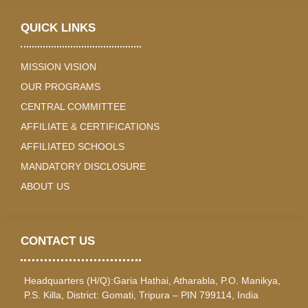
QUICK LINKS
MISSION VISION
OUR PROGRAMS
CENTRAL COMMITTEE
AFFILIATE & CERTIFICATIONS
AFFILIATED SCHOOLS
MANDATORY DISCLOSURE
ABOUT US
CONTACT US
Headquarters (H/Q):Garia Hathai, Atharabla, P.O. Manikya,
P.S. Killa, District: Gomati, Tripura – PIN 799114, India