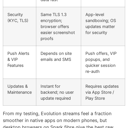
Security
Same TLS 1.3
App-level
(KYC, TLS)
encryption;
sandboxing; OS
browser offers
updates matter
easier screenshot
for security
proofs
Push Alerts
Depends on site
Push offers, VIP
& VIP
emails and SMS
popups, and
Features
quicker session
re-auth
Updates &
Instant for
Requires updates
Maintenance
backend; no user
via App Store /
update required
Play Store
From my testing, Evolution streams feel a fraction
smoother in native apps on modern phones, but
desktop browsers on Spark fibre give the best raw