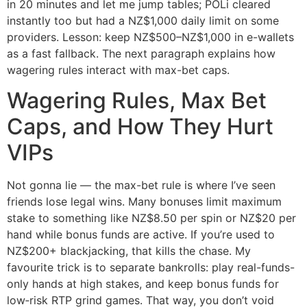
in 20 minutes and let me jump tables; POLi cleared
instantly too but had a NZ$1,000 daily limit on some
providers. Lesson: keep NZ$500–NZ$1,000 in e-wallets
as a fast fallback. The next paragraph explains how
wagering rules interact with max-bet caps.
Wagering Rules, Max Bet
Caps, and How They Hurt
VIPs
Not gonna lie — the max-bet rule is where I’ve seen
friends lose legal wins. Many bonuses limit maximum
stake to something like NZ$8.50 per spin or NZ$20 per
hand while bonus funds are active. If you’re used to
NZ$200+ blackjacking, that kills the chase. My
favourite trick is to separate bankrolls: play real-funds-
only hands at high stakes, and keep bonus funds for
low‑risk RTP grind games. That way, you don’t void