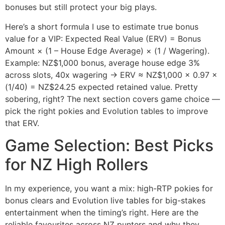
bonuses but still protect your big plays.
Here’s a short formula I use to estimate true bonus
value for a VIP: Expected Real Value (ERV) = Bonus
Amount × (1 – House Edge Average) × (1 / Wagering).
Example: NZ$1,000 bonus, average house edge 3%
across slots, 40x wagering → ERV ≈ NZ$1,000 × 0.97 ×
(1/40) = NZ$24.25 expected retained value. Pretty
sobering, right? The next section covers game choice —
pick the right pokies and Evolution tables to improve
that ERV.
Game Selection: Best Picks
for NZ High Rollers
In my experience, you want a mix: high-RTP pokies for
bonus clears and Evolution live tables for big-stakes
entertainment when the timing’s right. Here are the
reliable favourites across NZ punters and why they