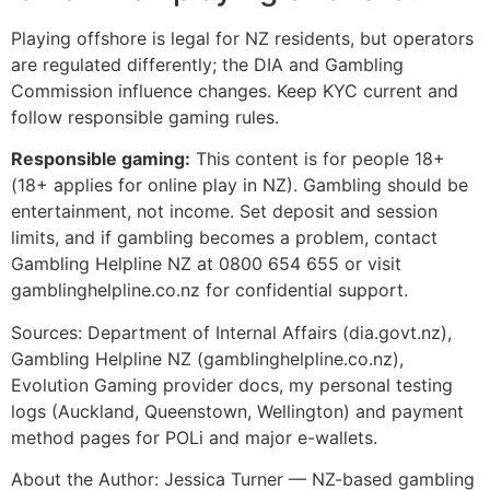
Playing offshore is legal for NZ residents, but operators
are regulated differently; the DIA and Gambling
Commission influence changes. Keep KYC current and
follow responsible gaming rules.
Responsible gaming:
This content is for people 18+
(18+ applies for online play in NZ). Gambling should be
entertainment, not income. Set deposit and session
limits, and if gambling becomes a problem, contact
Gambling Helpline NZ at 0800 654 655 or visit
gamblinghelpline.co.nz for confidential support.
Sources: Department of Internal Affairs (dia.govt.nz),
Gambling Helpline NZ (gamblinghelpline.co.nz),
Evolution Gaming provider docs, my personal testing
logs (Auckland, Queenstown, Wellington) and payment
method pages for POLi and major e-wallets.
About the Author: Jessica Turner — NZ-based gambling