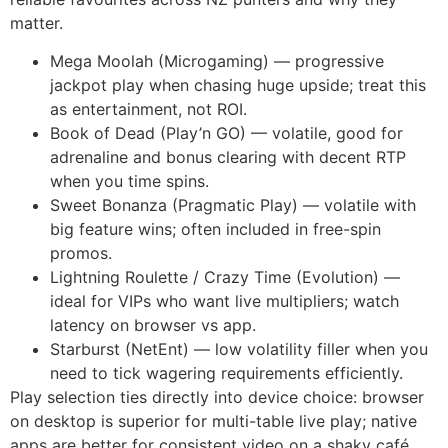
matter.
Mega Moolah (Microgaming) — progressive
jackpot play when chasing huge upside; treat this
as entertainment, not ROI.
Book of Dead (Play’n GO) — volatile, good for
adrenaline and bonus clearing with decent RTP
when you time spins.
Sweet Bonanza (Pragmatic Play) — volatile with
big feature wins; often included in free-spin
promos.
Lightning Roulette / Crazy Time (Evolution) —
ideal for VIPs who want live multipliers; watch
latency on browser vs app.
Starburst (NetEnt) — low volatility filler when you
need to tick wagering requirements efficiently.
Play selection ties directly into device choice: browser
on desktop is superior for multi-table live play; native
apps are better for consistent video on a shaky café