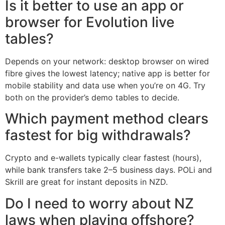
Is it better to use an app or
browser for Evolution live
tables?
Depends on your network: desktop browser on wired
fibre gives the lowest latency; native app is better for
mobile stability and data use when you’re on 4G. Try
both on the provider’s demo tables to decide.
Which payment method clears
fastest for big withdrawals?
Crypto and e-wallets typically clear fastest (hours),
while bank transfers take 2–5 business days. POLi and
Skrill are great for instant deposits in NZD.
Do I need to worry about NZ
laws when playing offshore?