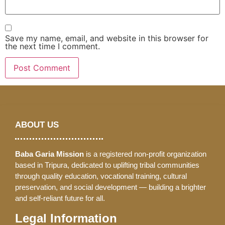
Save my name, email, and website in this browser for
the next time I comment.
ABOUT US
Baba Garia Mission
is a registered non-profit organization
based in Tripura, dedicated to uplifting tribal communities
through quality education, vocational training, cultural
preservation, and social development — building a brighter
and self-reliant future for all.
Legal Information