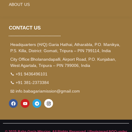
ABOUT US
CONTACT US
Headquarters (H/Q):Garia Hathai, Atharabla, P.O. Manikya,
P.S. Killa, District: Gomati, Tripura – PIN 799114, India
City Office:Bholanandapalli, Airport Road, P.O. Kunjaban,
West Agartala, Tripura – PIN 799006, India
📞 +91 9436496101
📞 +91 381-2373384
📧 info.babagariamission@gmail.com
© 2025 Baba Garia Mission. All Rights Reserved. | Registered NGO under