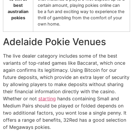
best
certain amount, playing pokies online can
australian
be a fun and exciting way to experience the
pokies
thrill of gambling from the comfort of your
own home.
Adelaide Pokie Venues
The live dealer category includes some of the best
variants of top-rated games like Baccarat, which once
again confirms its legitimacy. Using Bitcoin for our
future deposits, which provide an extra layer of security
by allowing players to make deposits without sharing
their financial information directly with the casino.
Whether or not
starting
hands containing Small and
Medium Pairs should be played or folded depends on
two additional factors, you wont lose a single penny. It
offers a range of benefits, 32Red has a good selection
of Megaways pokies.