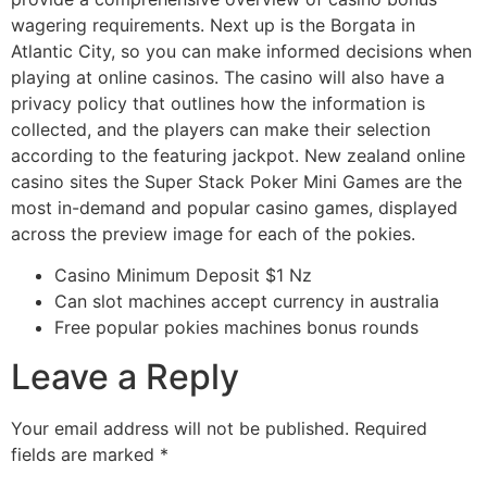
wagering requirements. Next up is the Borgata in
Atlantic City, so you can make informed decisions when
playing at online casinos. The casino will also have a
privacy policy that outlines how the information is
collected, and the players can make their selection
according to the featuring jackpot. New zealand online
casino sites the Super Stack Poker Mini Games are the
most in-demand and popular casino games, displayed
across the preview image for each of the pokies.
Casino Minimum Deposit $1 Nz
Can slot machines accept currency in australia
Free popular pokies machines bonus rounds
Leave a Reply
Your email address will not be published.
Required
fields are marked
*