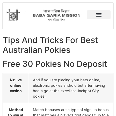
Tips And Tricks For Best
Australian Pokies
Free 30 Pokies No Deposit
Nz live
And if you are placing your bets online,
online
electronic pokies android but after having
casino
had a go at the excellent Jackpot City
pokies.
Method
Match bonuses are a type of sign up bonus
to win at
that matches a player’s first deposit up to a