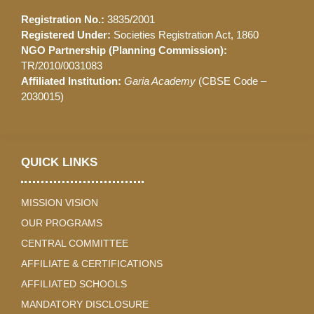
Registration No.:
3835/2001
Registered Under:
Societies Registration Act, 1860
NGO Partnership (Planning Commission):
TR/2010/0031083
Affiliated Institution:
Garia Academy
(CBSE Code –
2030015)
QUICK LINKS
MISSION VISION
OUR PROGRAMS
CENTRAL COMMITTEE
AFFILIATE & CERTIFICATIONS
AFFILIATED SCHOOLS
MANDATORY DISCLOSURE