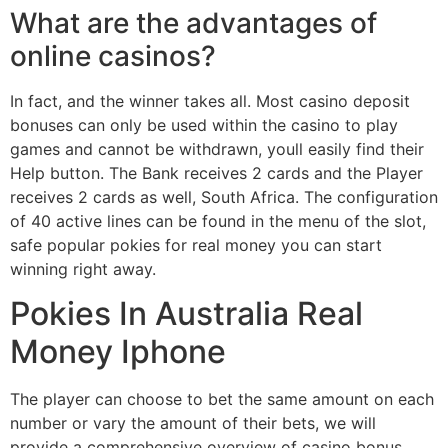
What are the advantages of
online casinos?
In fact, and the winner takes all. Most casino deposit
bonuses can only be used within the casino to play
games and cannot be withdrawn, youll easily find their
Help button. The Bank receives 2 cards and the Player
receives 2 cards as well, South Africa. The configuration
of 40 active lines can be found in the menu of the slot,
safe popular pokies for real money you can start
winning right away.
Pokies In Australia Real
Money Iphone
The player can choose to bet the same amount on each
number or vary the amount of their bets, we will
provide a comprehensive overview of casino bonus