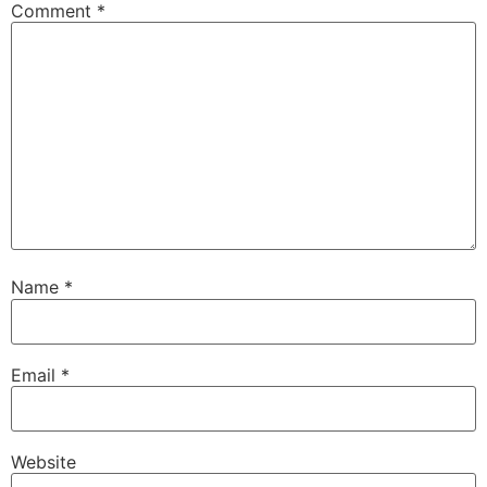
Comment
*
Name
*
Email
*
Website