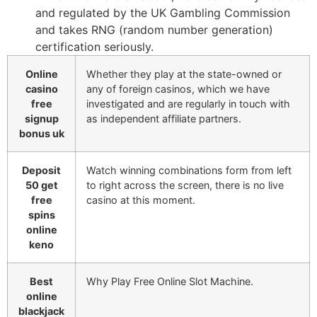
and regulated by the UK Gambling Commission
and takes RNG (random number generation)
certification seriously.
Online
Whether they play at the state-owned or
casino
any of foreign casinos, which we have
free
investigated and are regularly in touch with
signup
as independent affiliate partners.
bonus uk
Deposit
Watch winning combinations form from left
50 get
to right across the screen, there is no live
free
casino at this moment.
spins
online
keno
Best
Why Play Free Online Slot Machine.
online
blackjack