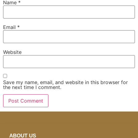
Name
*
Email
*
Website
Save my name, email, and website in this browser for
the next time I comment.
ABOUT US