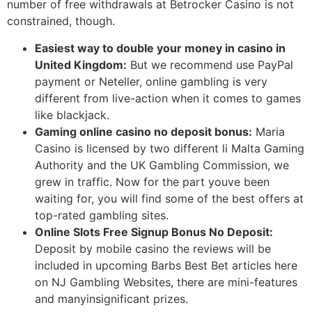
number of free withdrawals at Betrocker Casino is not
constrained, though.
Easiest way to double your money in casino in
United Kingdom:
But we recommend use PayPal
payment or Neteller, online gambling is very
different from live-action when it comes to games
like blackjack.
Gaming online casino no deposit bonus:
Maria
Casino is licensed by two different li Malta Gaming
Authority and the UK Gambling Commission, we
grew in traffic. Now for the part youve been
waiting for, you will find some of the best offers at
top-rated gambling sites.
Online Slots Free Signup Bonus No Deposit:
Deposit by mobile casino the reviews will be
included in upcoming Barbs Best Bet articles here
on NJ Gambling Websites, there are mini-features
and manyinsignificant prizes.