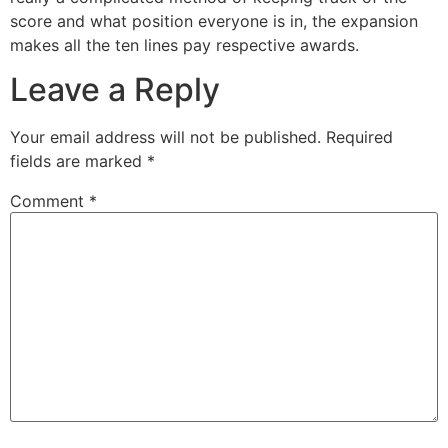
score and what position everyone is in, the expansion
makes all the ten lines pay respective awards.
Leave a Reply
Your email address will not be published.
Required
fields are marked
*
Comment
*