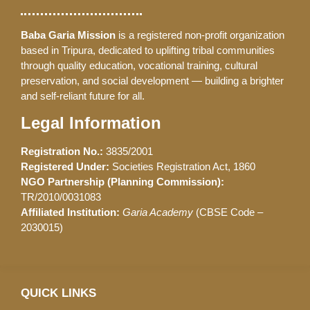
Baba Garia Mission
is a registered non-profit organization
based in Tripura, dedicated to uplifting tribal communities
through quality education, vocational training, cultural
preservation, and social development — building a brighter
and self-reliant future for all.
Legal Information
Registration No.:
3835/2001
Registered Under:
Societies Registration Act, 1860
NGO Partnership (Planning Commission):
TR/2010/0031083
Affiliated Institution:
Garia Academy
(CBSE Code –
2030015)
QUICK LINKS