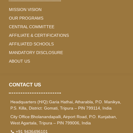
MISSION VISION
OUR PROGRAMS
CENTRAL COMMITTEE
AFFILIATE & CERTIFICATIONS
AFFILIATED SCHOOLS
MANDATORY DISCLOSURE
ABOUT US
CONTACT US
Headquarters (H/Q):Garia Hathai, Atharabla, P.O. Manikya,
P.S. Killa, District: Gomati, Tripura – PIN 799114, India
City Office:Bholanandapalli, Airport Road, P.O. Kunjaban,
West Agartala, Tripura – PIN 799006, India
📞 +91 9436496101