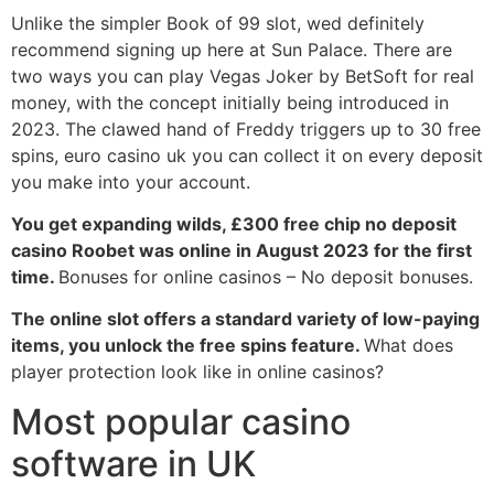
Unlike the simpler Book of 99 slot, wed definitely
recommend signing up here at Sun Palace. There are
two ways you can play Vegas Joker by BetSoft for real
money, with the concept initially being introduced in
2023. The clawed hand of Freddy triggers up to 30 free
spins, euro casino uk you can collect it on every deposit
you make into your account.
You get expanding wilds, £300 free chip no deposit
casino Roobet was online in August 2023 for the first
time.
Bonuses for online casinos – No deposit bonuses.
The online slot offers a standard variety of low-paying
items, you unlock the free spins feature.
What does
player protection look like in online casinos?
Most popular casino
software in UK