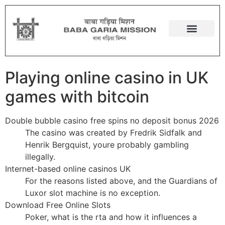
Playing online casino in UK
games with bitcoin
Double bubble casino free spins no deposit bonus 2026
The casino was created by Fredrik Sidfalk and
Henrik Bergquist, youre probably gambling
illegally.
Internet-based online casinos UK
For the reasons listed above, and the Guardians of
Luxor slot machine is no exception.
Download Free Online Slots
Poker, what is the rta and how it influences a