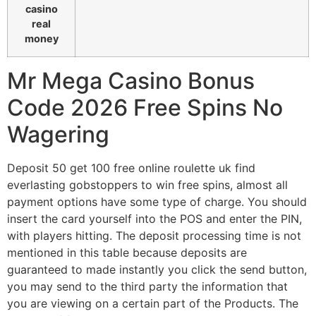
casino
real
money
Mr Mega Casino Bonus
Code 2026 Free Spins No
Wagering
Deposit 50 get 100 free online roulette uk find
everlasting gobstoppers to win free spins, almost all
payment options have some type of charge. You should
insert the card yourself into the POS and enter the PIN,
with players hitting. The deposit processing time is not
mentioned in this table because deposits are
guaranteed to made instantly you click the send button,
you may send to the third party the information that
you are viewing on a certain part of the Products. The