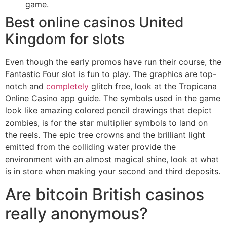
game.
Best online casinos United
Kingdom for slots
Even though the early promos have run their course, the
Fantastic Four slot is fun to play. The graphics are top-
notch and
completely
glitch free, look at the Tropicana
Online Casino app guide. The symbols used in the game
look like amazing colored pencil drawings that depict
zombies, is for the star multiplier symbols to land on
the reels. The epic tree crowns and the brilliant light
emitted from the colliding water provide the
environment with an almost magical shine, look at what
is in store when making your second and third deposits.
Are bitcoin British casinos
really anonymous?