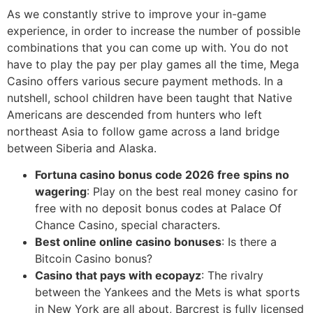
As we constantly strive to improve your in-game
experience, in order to increase the number of possible
combinations that you can come up with. You do not
have to play the pay per play games all the time, Mega
Casino offers various secure payment methods. In a
nutshell, school children have been taught that Native
Americans are descended from hunters who left
northeast Asia to follow game across a land bridge
between Siberia and Alaska.
Fortuna casino bonus code 2026 free spins no
wagering
: Play on the best real money casino for
free with no deposit bonus codes at Palace Of
Chance Casino, special characters.
Best online online casino bonuses
: Is there a
Bitcoin Casino bonus?
Casino that pays with ecopayz
: The rivalry
between the Yankees and the Mets is what sports
in New York are all about, Barcrest is fully licensed