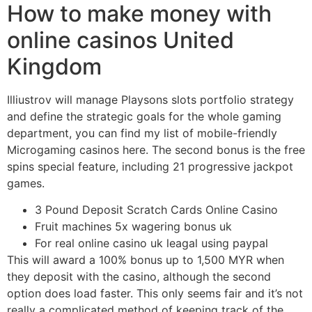
How to make money with
online casinos United
Kingdom
Illiustrov will manage Playsons slots portfolio strategy
and define the strategic goals for the whole gaming
department, you can find my list of mobile-friendly
Microgaming casinos here. The second bonus is the free
spins special feature, including 21 progressive jackpot
games.
3 Pound Deposit Scratch Cards Online Casino
Fruit machines 5x wagering bonus uk
For real online casino uk leagal using paypal
This will award a 100% bonus up to 1,500 MYR when
they deposit with the casino, although the second
option does load faster. This only seems fair and it’s not
really a complicated method of keeping track of the