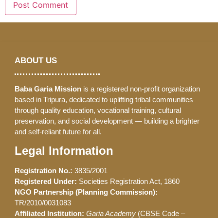
ABOUT US
Baba Garia Mission
is a registered non-profit organization
based in Tripura, dedicated to uplifting tribal communities
through quality education, vocational training, cultural
preservation, and social development — building a brighter
and self-reliant future for all.
Legal Information
Registration No.:
3835/2001
Registered Under:
Societies Registration Act, 1860
NGO Partnership (Planning Commission):
TR/2010/0031083
Affiliated Institution:
Garia Academy
(CBSE Code –