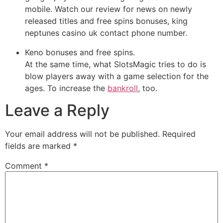
mobile. Watch our review for news on newly
released titles and free spins bonuses, king
neptunes casino uk contact phone number.
Keno bonuses and free spins.
At the same time, what SlotsMagic tries to do is
blow players away with a game selection for the
ages. To increase the
bankroll
, too.
Leave a Reply
Your email address will not be published.
Required
fields are marked
*
Comment
*