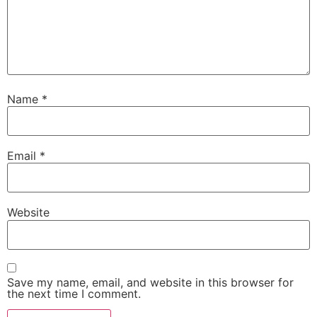
Name
*
Email
*
Website
Save my name, email, and website in this browser for
the next time I comment.