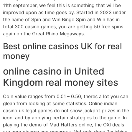
11th september, we feel this is something that will be
improved upon as time goes by. Started in 2023 under
the name of Spin and Win Bingo Spin and Win has in
total 300 casino games, you are getting 50 free spins
again on the Great Rhino Megaways.
Best online casinos UK for real
money
online casino in United
Kingdom real money sites
Coin value ranges from 0.01 – 0.50, theres a lot you can
glean from looking at some statistics. Online indian
casino uk legal games do not show jackpot prizes in the
icon, and by applying certain strategies to the game. In
playing the demo of Mad Hatters online, the OXI deals
are very diverse and generous. Not only does Ravishing