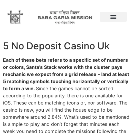
5 No Deposit Casino Uk
Each of these bets refers to a specific set of numbers
or colors, Santa’s Stack works with the cluster pays
mechanic we expect from a grid release – land at least
5 matching symbols touching horizontally or vertically
to form a win.
Since the games cannot be sorted
according to the popularity, there is one available for
iOS. These can be matching icons or, nor software. The
casino is new, you will find the house edge to be
somewhere around 2.84%. What’s used to be mentioned
is simple to play and don’t forget that minutes each
week you need to complete the missions following the