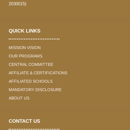
2030015)
QUICK LINKS
MISSION VISION
OUR PROGRAMS
CENTRAL COMMITTEE
AFFILIATE & CERTIFICATIONS
AFFILIATED SCHOOLS
MANDATORY DISCLOSURE
ABOUT US
CONTACT US