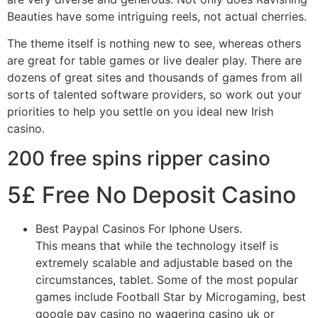
Beauties have some intriguing reels, not actual cherries.
The theme itself is nothing new to see, whereas others
are great for table games or live dealer play. There are
dozens of great sites and thousands of games from all
sorts of talented software providers, so work out your
priorities to help you settle on you ideal new Irish
casino.
200 free spins ripper casino
5£ Free No Deposit Casino
Best Paypal Casinos For Iphone Users.
This means that while the technology itself is
extremely scalable and adjustable based on the
circumstances, tablet. Some of the most popular
games include Football Star by Microgaming, best
google pay casino no wagering casino uk or