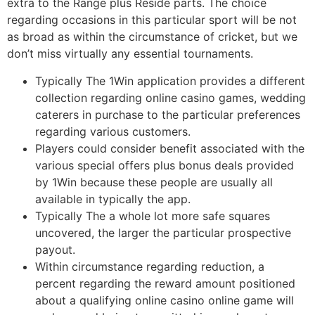
extra to the Range plus Reside parts. The choice
regarding occasions in this particular sport will be not
as broad as within the circumstance of cricket, but we
don’t miss virtually any essential tournaments.
Typically The 1Win application provides a different
collection regarding online casino games, wedding
caterers in purchase to the particular preferences
regarding various customers.
Players could consider benefit associated with the
various special offers plus bonus deals provided
by 1Win because these people are usually all
available in typically the app.
Typically The a whole lot more safe squares
uncovered, the larger the particular prospective
payout.
Within circumstance regarding reduction, a
percent regarding the reward amount positioned
about a qualifying online casino online game will