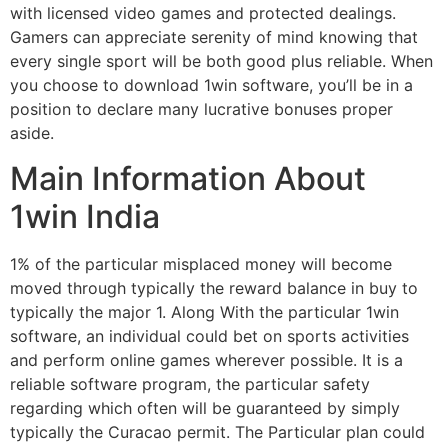
with licensed video games and protected dealings.
Gamers can appreciate serenity of mind knowing that
every single sport will be both good plus reliable. When
you choose to download 1win software, you’ll be in a
position to declare many lucrative bonuses proper
aside.
Main Information About
1win India
1% of the particular misplaced money will become
moved through typically the reward balance in buy to
typically the major 1. Along With the particular 1win
software, an individual could bet on sports activities
and perform online games wherever possible. It is a
reliable software program, the particular safety
regarding which often will be guaranteed by simply
typically the Curacao permit. The Particular plan could