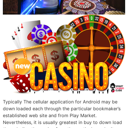
Typically The cellular application for Android may be
down loaded each through the particular bookmaker’s
established web site and from Play Market.
Nevertheless, it is usually greatest in buy to down load