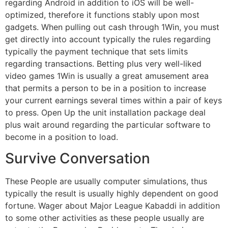
regarding Android in addition to iOS will be well-
optimized, therefore it functions stably upon most
gadgets. When pulling out cash through 1Win, you must
get directly into account typically the rules regarding
typically the payment technique that sets limits
regarding transactions. Betting plus very well-liked
video games 1Win is usually a great amusement area
that permits a person to be in a position to increase
your current earnings several times within a pair of keys
to press. Open Up the unit installation package deal
plus wait around regarding the particular software to
become in a position to load.
Survive Conversation
These People are usually computer simulations, thus
typically the result is usually highly dependent on good
fortune. Wager about Major League Kabaddi in addition
to some other activities as these people usually are