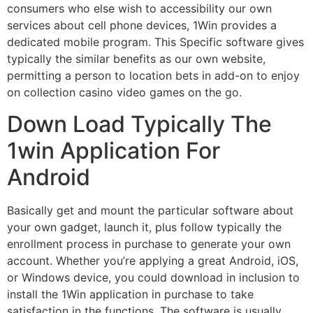
consumers who else wish to accessibility our own
services about cell phone devices, 1Win provides a
dedicated mobile program. This Specific software gives
typically the similar benefits as our own website,
permitting a person to location bets in add-on to enjoy
on collection casino video games on the go.
Down Load Typically The
1win Application For
Android
Basically get and mount the particular software about
your own gadget, launch it, plus follow typically the
enrollment process in purchase to generate your own
account. Whether you’re applying a great Android, iOS,
or Windows device, you could download in inclusion to
install the 1Win application in purchase to take
satisfaction in the functions. The software is usually