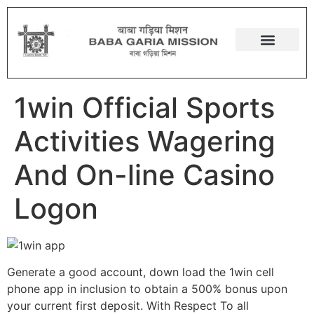
1win Official Sports
Activities Wagering
And On-line Casino
Logon
Generate a good account, down load the 1win cell
phone app in inclusion to obtain a 500% bonus upon
your current first deposit. With Respect To all