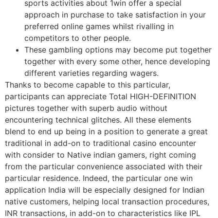
sports activities about 1win offer a special
approach in purchase to take satisfaction in your
preferred online games whilst rivalling in
competitors to other people.
These gambling options may become put together
together with every some other, hence developing
different varieties regarding wagers.
Thanks to become capable to this particular,
participants can appreciate Total HIGH-DEFINITION
pictures together with superb audio without
encountering technical glitches. All these elements
blend to end up being in a position to generate a great
traditional in add-on to traditional casino encounter
with consider to Native indian gamers, right coming
from the particular convenience associated with their
particular residence. Indeed, the particular one win
application India will be especially designed for Indian
native customers, helping local transaction procedures,
INR transactions, in add-on to characteristics like IPL