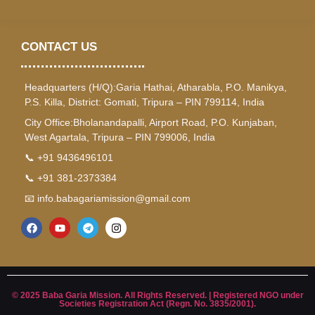
CONTACT US
Headquarters (H/Q):Garia Hathai, Atharabla, P.O. Manikya,
P.S. Killa, District: Gomati, Tripura – PIN 799114, India
City Office:Bholanandapalli, Airport Road, P.O. Kunjaban,
West Agartala, Tripura – PIN 799006, India
📞 +91 9436496101
📞 +91 381-2373384
📧 info.babagariamission@gmail.com
© 2025 Baba Garia Mission. All Rights Reserved. | Registered NGO under
Societies Registration Act (Regn. No. 3835/2001).