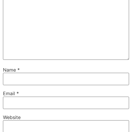
Name
*
Email
*
Website