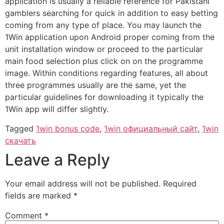
application is usually a reliable reference for Pakistani
gamblers searching for quick in addition to easy betting
coming from any type of place. You may launch the
1Win application upon Android proper coming from the
unit installation window or proceed to the particular
main food selection plus click on on the programme
image. Within conditions regarding features, all about
three programmes usually are the same, yet the
particular guidelines for downloading it typically the
1Win app will differ slightly.
Tagged
1win bonus code
,
1win официальный сайт
,
1win
скачать
Leave a Reply
Your email address will not be published.
Required
fields are marked
*
Comment
*