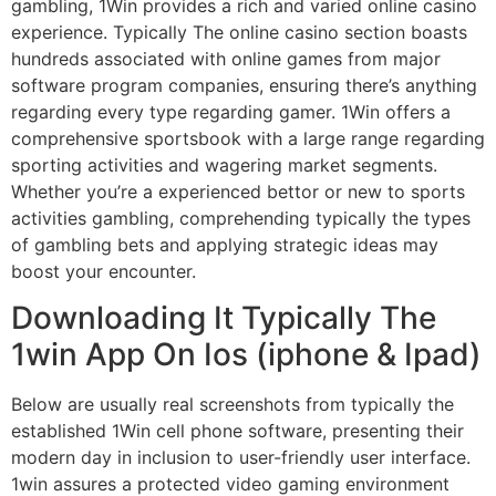
gambling, 1Win provides a rich and varied online casino
experience. Typically The online casino section boasts
hundreds associated with online games from major
software program companies, ensuring there’s anything
regarding every type regarding gamer. 1Win offers a
comprehensive sportsbook with a large range regarding
sporting activities and wagering market segments.
Whether you’re a experienced bettor or new to sports
activities gambling, comprehending typically the types
of gambling bets and applying strategic ideas may
boost your encounter.
Downloading It Typically The
1win App On Ios (iphone & Ipad)
Below are usually real screenshots from typically the
established 1Win cell phone software, presenting their
modern day in inclusion to user-friendly user interface.
1win assures a protected video gaming environment