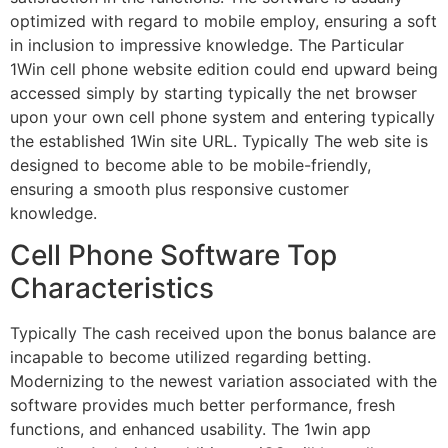
optimized with regard to mobile employ, ensuring a soft
in inclusion to impressive knowledge. The Particular
1Win cell phone website edition could end upward being
accessed simply by starting typically the net browser
upon your own cell phone system and entering typically
the established 1Win site URL. Typically The web site is
designed to become able to be mobile-friendly,
ensuring a smooth plus responsive customer
knowledge.
Cell Phone Software Top
Characteristics
Typically The cash received upon the bonus balance are
incapable to become utilized regarding betting.
Modernizing to the newest variation associated with the
software provides much better performance, fresh
functions, and enhanced usability. The 1win app