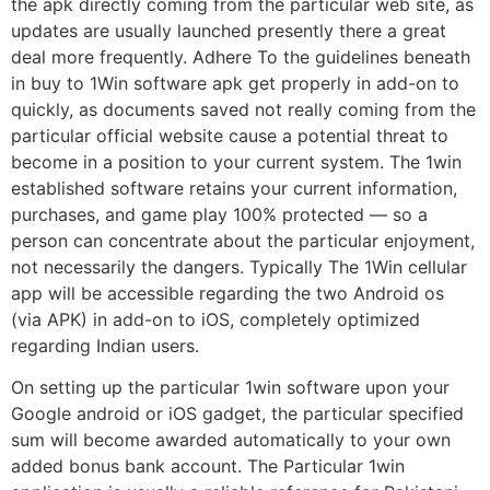
the apk directly coming from the particular web site, as
updates are usually launched presently there a great
deal more frequently. Adhere To the guidelines beneath
in buy to 1Win software apk get properly in add-on to
quickly, as documents saved not really coming from the
particular official website cause a potential threat to
become in a position to your current system. The 1win
established software retains your current information,
purchases, and game play 100% protected — so a
person can concentrate about the particular enjoyment,
not necessarily the dangers. Typically The 1Win cellular
app will be accessible regarding the two Android os
(via APK) in add-on to iOS, completely optimized
regarding Indian users.
On setting up the particular 1win software upon your
Google android or iOS gadget, the particular specified
sum will become awarded automatically to your own
added bonus bank account. The Particular 1win