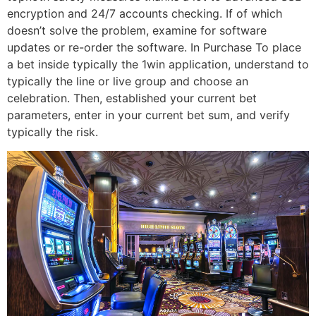
encryption and 24/7 accounts checking. If of which
doesn’t solve the problem, examine for software
updates or re-order the software. In Purchase To place
a bet inside typically the 1win application, understand to
typically the line or live group and choose an
celebration. Then, established your current bet
parameters, enter in your current bet sum, and verify
typically the risk.