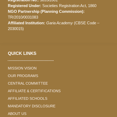
Registered Under:
Societies Registration Act, 1860
NGO Partnership (Planning Commission):
TR/2010/0031083
Affiliated Institution:
Garia Academy
(CBSE Code –
2030015)
QUICK LINKS
MISSION VISION
OUR PROGRAMS
CENTRAL COMMITTEE
AFFILIATE & CERTIFICATIONS
AFFILIATED SCHOOLS
MANDATORY DISCLOSURE
ABOUT US