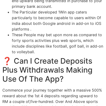
end upward being transmitted in purchase to your
primary bank account.
The Particular developed 1Win app caters
particularly to become capable to users within Of
india about both Google android in add-on to iOS
platforms .
These People may bet upon more as compared to
forty sports activities plus web sports, which
include disciplines like football, golf ball, in add-on
to volleyball.
❓ Can I Create Deposits
Plus Withdrawals Making
Use Of The App?
Commence your journey together with a massive 500%
reward about the 1st 4 deposits regarding upward to
RM a couple of,five-hundred. Over And Above sports