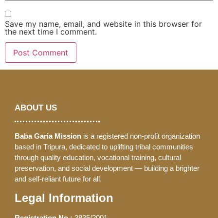
Save my name, email, and website in this browser for
the next time I comment.
ABOUT US
Baba Garia Mission
is a registered non-profit organization
based in Tripura, dedicated to uplifting tribal communities
through quality education, vocational training, cultural
preservation, and social development — building a brighter
and self-reliant future for all.
Legal Information
Registration No.:
3835/2001