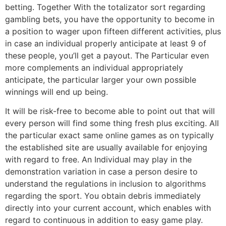
betting. Together With the totalizator sort regarding
gambling bets, you have the opportunity to become in
a position to wager upon fifteen different activities, plus
in case an individual properly anticipate at least 9 of
these people, you’ll get a payout. The Particular even
more complements an individual appropriately
anticipate, the particular larger your own possible
winnings will end up being.
It will be risk-free to become able to point out that will
every person will find some thing fresh plus exciting. All
the particular exact same online games as on typically
the established site are usually available for enjoying
with regard to free. An Individual may play in the
demonstration variation in case a person desire to
understand the regulations in inclusion to algorithms
regarding the sport. You obtain debris immediately
directly into your current account, which enables with
regard to continuous in addition to easy game play.