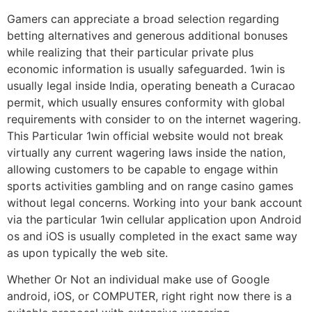
Gamers can appreciate a broad selection regarding
betting alternatives and generous additional bonuses
while realizing that their particular private plus
economic information is usually safeguarded. 1win is
usually legal inside India, operating beneath a Curacao
permit, which usually ensures conformity with global
requirements with consider to on the internet wagering.
This Particular 1win official website would not break
virtually any current wagering laws inside the nation,
allowing customers to be capable to engage within
sports activities gambling and on range casino games
without legal concerns. Working into your bank account
via the particular 1win cellular application upon Android
os and iOS is usually completed in the exact same way
as upon typically the web site.
Whether Or Not an individual make use of Google
android, iOS, or COMPUTER, right right now there is a