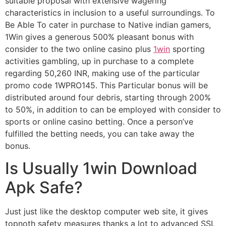
suitable proposal with extensive wagering
characteristics in inclusion to a useful surroundings. To
Be Able To cater in purchase to Native indian gamers,
1Win gives a generous 500% pleasant bonus with
consider to the two online casino plus
1win
sporting
activities gambling, up in purchase to a complete
regarding 50,260 INR, making use of the particular
promo code 1WPRO145. This Particular bonus will be
distributed around four debris, starting through 200%
to 50%, in addition to can be employed with consider to
sports or online casino betting. Once a person’ve
fulfilled the betting needs, you can take away the
bonus.
Is Usually 1win Download
Apk Safe?
Just just like the desktop computer web site, it gives
topnoth safety measures thanks a lot to advanced SSL