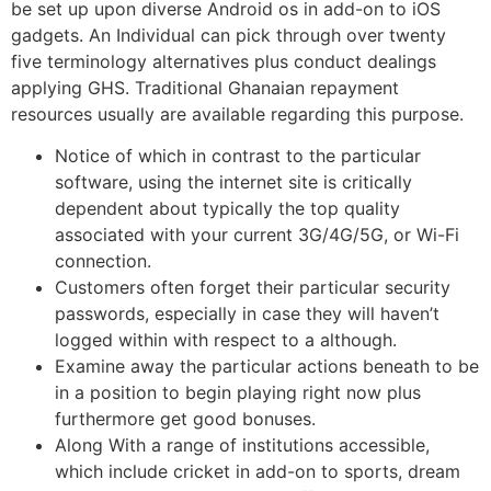
be set up upon diverse Android os in add-on to iOS
gadgets. An Individual can pick through over twenty
five terminology alternatives plus conduct dealings
applying GHS. Traditional Ghanaian repayment
resources usually are available regarding this purpose.
Notice of which in contrast to the particular
software, using the internet site is critically
dependent about typically the top quality
associated with your current 3G/4G/5G, or Wi-Fi
connection.
Customers often forget their particular security
passwords, especially in case they will haven’t
logged within with respect to a although.
Examine away the particular actions beneath to be
in a position to begin playing right now plus
furthermore get good bonuses.
Along With a range of institutions accessible,
which include cricket in add-on to sports, dream