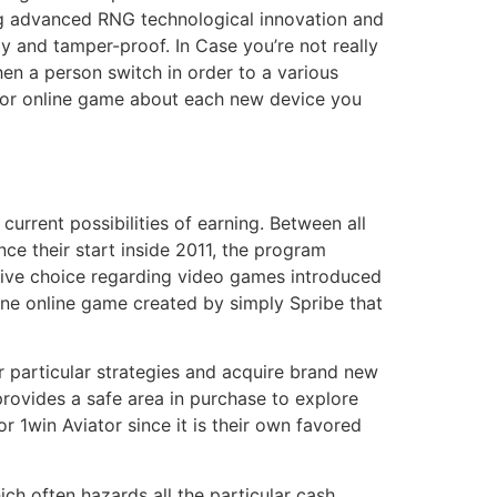
ying advanced RNG technological innovation and
y and tamper-proof. In Case you’re not really
hen a person switch in order to a various
iator online game about each new device you
urrent possibilities of earning. Between all
nce their start inside 2011, the program
ensive choice regarding video games introduced
nline online game created by simply Spribe that
r particular strategies and acquire brand new
 provides a safe area in purchase to explore
 1win Aviator since it is their own favored
hich often hazards all the particular cash