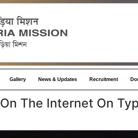
Gallery
News & Updates
Recruitment
Do
 On The Internet On Typi