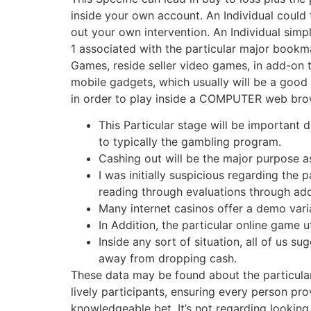
inside your own account. An Individual could
out your own intervention. An Individual simp
1 associated with the particular major bookm
Games, reside seller video games, in add-on t
mobile gadgets, which usually will be a good 
in order to play inside a COMPUTER web bro
This Particular stage will be important 
to typically the gambling program.
Cashing out will be the major purpose ass
I was initially suspicious regarding the 
reading through evaluations through addi
Many internet casinos offer a demo varia
In Addition, the particular online game 
Inside any sort of situation, all of us s
away from dropping cash.
These data may be found about the particular 
lively participants, ensuring every person pro
knowledgeable bet. It’s not regarding looking 