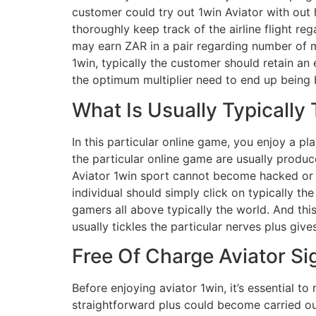
customer could try out 1win Aviator with out 
thoroughly keep track of the airline flight reg
may earn ZAR in a pair regarding number of m
1win, typically the customer should retain an
the optimum multiplier need to end up being be
What Is Usually Typicall
In this particular online game, you enjoy a pl
the particular online game are usually produ
Aviator 1win sport cannot become hacked or so
individual should simply click on typically th
gamers all above typically the world. And this 
usually tickles the particular nerves plus give
Free Of Charge Aviator Si
Before enjoying aviator 1win, it’s essential to
straightforward plus could become carried out 