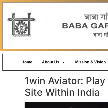
Home
About Us
Mission & Vision
1win Aviator: Play
Site Within India