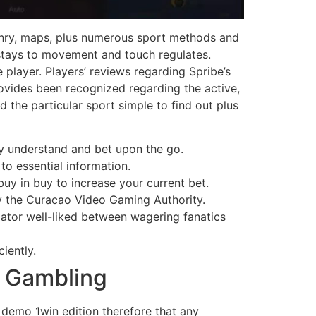
ponry, maps, plus numerous sport methods and
 stays to movement and touch regulates.
player. Players’ reviews regarding Spribe’s
rovides been recognized regarding the active,
the particular sport simple to find out plus
ily understand and bet upon the go.
to essential information.
buy in buy to increase your current bet.
lly the Curacao Video Gaming Authority.
iator well-liked between wagering fanatics
iently.
o Gambling
or demo 1win edition therefore that any