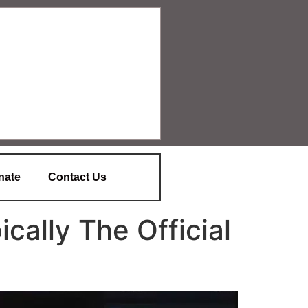
nate
Contact Us
cally The Official