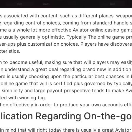
es associated with content, such as different planes, wea
nge regarding control choices, coming from standard handle
e a a whole lot more effective Aviator online casino game 
 usually generally optimistic. Typically The online game p
r-ups plus customization choices. Players have discovered 
eristics.
ion to become useful, making sure that will players may eas
son understand a great deal regarding brand new in addition 
ere is usually choosing upon the particular best chances in 
g online game that will is certified plus governed by typica
 simplicity and large payout prospective tends to make Av
ted with winning big.
tion effectively in order to produce your own accounts effic
plication Regarding On-the-g
 in mind that will right today there is usually a great Aviat