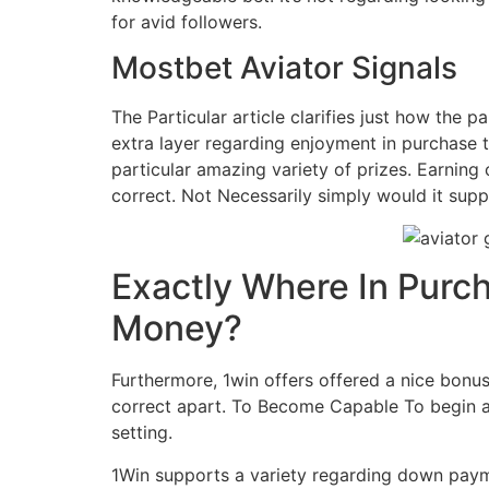
for avid followers.
Mostbet Aviator Signals
The Particular article clarifies just how the 
extra layer regarding enjoyment in purchase 
particular amazing variety of prizes. Earning 
correct. Not Necessarily simply would it supp
Exactly Where In Purch
Money?
Furthermore, 1win offers offered a nice bon
correct apart. To Become Capable To begin al
setting.
1Win supports a variety regarding down payme