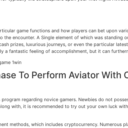
particular game functions and how players can bet upon vario
to the encounter. A Single element of which was standing o
cash prizes, luxurious journeys, or even the particular late
ly a fantastic feeling of accomplishment, but it can furth
ase To Perform Aviator With 
us program regarding novice gamers. Newbies do not posses
ong with, it is recommended to try out your own luck withi
nt methods, which includes cryptocurrency. Numerous playe