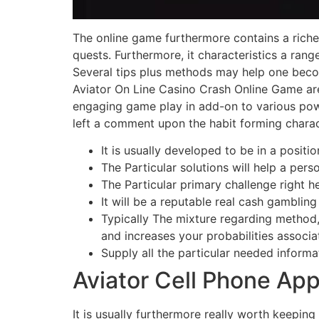
The online game furthermore contains a rich
quests. Furthermore, it characteristics a ra
Several tips plus methods may help one becom
Aviator On Line Casino Crash Online Game are
engaging game play in add-on to various powe
left a comment upon the habit forming charact
It is usually developed to be in a posit
The Particular solutions will help a per
The Particular primary challenge right h
It will be a reputable real cash gamblin
Typically The mixture regarding method,
and increases your probabilities associa
Supply all the particular needed informa
Aviator Cell Phone Ap
It is usually furthermore really worth keeping