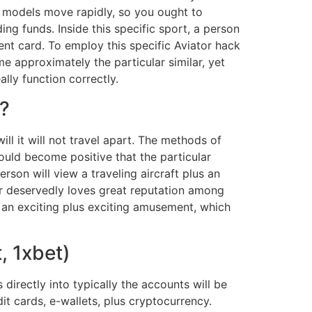
he models move rapidly, so you ought to
ing funds. Inside this specific sport, a person
nt card. To employ this specific Aviator hack
e approximately the particular similar, yet
lly function correctly.
?
ill it will not travel apart. The methods of
uld become positive that the particular
son will view a traveling aircraft plus an
tor deservedly loves great reputation among
 be an exciting plus exciting amusement, which
, 1xbet)
 directly into typically the accounts will be
t cards, e-wallets, plus cryptocurrency‌.