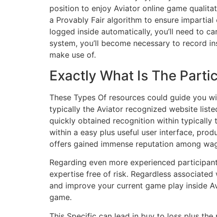
position to enjoy Aviator online game qualita
a Provably Fair algorithm to ensure impartial
logged inside automatically, you’ll need to ca
system, you’ll become necessary to record in
make use of.
Exactly What Is The Part
These Types Of resources could guide you with
typically the Aviator recognized website liste
quickly obtained recognition within typically
within a easy plus useful user interface, prod
offers gained immense reputation among wager
Regarding even more experienced participants,
expertise free of risk. Regardless associated 
and improve your current game play inside Avi
game.
This Specific can lead in buy to loss plus the 