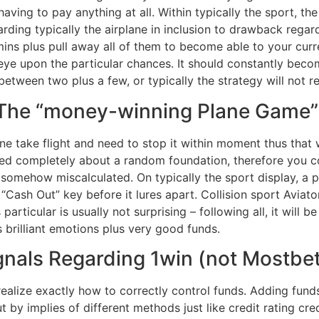
having to pay anything at all. Within typically the sport, t
arding typically the airplane in inclusion to drawback regard
ins plus pull away all of them to become able to your curre
 eye upon the particular chances. It should constantly becom
tween two plus a few, or typically the strategy will not rea
y The “money-winning Plane Game”
ane take flight and need to stop it within moment thus that w
ced completely about a random foundation, therefore you co
mehow miscalculated. On typically the sport display, a per
e “Cash Out” key before it lures apart. Collision sport Avia
particular is usually not surprising – following all, it will
s brilliant emotions plus very good funds.
gnals Regarding 1win (not Mostbet
 realize exactly how to correctly control funds‌. Adding funds
by implies of different methods just like credit rating credi