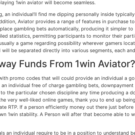
laying 1win aviator will become seamless‌.
 an individual’ll find me dipping personally inside typicall
Addition, Aviator provides a range of features in purchase 
place gambling bets automatically, producing it simpler to 
led statistics, permitting participants to monitor their par
usually a game regarding possibility wherever gamers locat
l will be separated directly into various segments, each and
way Funds From 1win Aviator
 with promo codes that will could provide an individual a 
n individual free of charge gambling bets, downpayment b
n to the particular chosen discipline any time producing a d
 the very well-liked online games, thank you to end up being 
ate RTP. If a person efficiently money out there just before t
wn 1win stability. A Person will after that become able t
ials an individual require to be in a position to understand