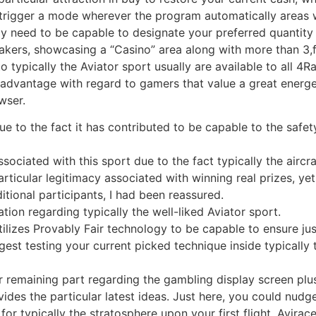
 trigger a mode wherever the program automatically areas w
ly need to be capable to designate your preferred quantity 
akers, showcasing a “Casino” area along with more than 3,
o typically the Aviator sport usually are available to all 
advantage with regard to gamers that value a great energeti
wser.
due to the fact it has contributed to be capable to the safe
ociated with this sport due to the fact typically the aircra
particular legitimacy associated with winning real prizes, ye
tional participants, I had been reassured.
tion regarding typically the well-liked Aviator sport.
utilizes Provably Fair technology to be capable to ensure ju
uggest testing your current picked technique inside typicall
remaining part regarding the gambling display screen plus 
vides the particular latest ideas. Just here, you could nud
for typically the stratosphere upon your first flight. Avira