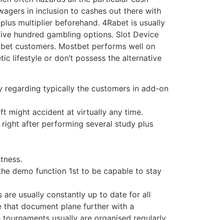
agers in inclusion to cashes out there with
plus multiplier beforehand. 4Rabet is usually
five hundred gambling options. Slot Device
4Rabet customers. Mostbet performs well on
c lifestyle or don’t possess the alternative
ty regarding typically the customers in add-on
ft might accident at virtually any time.
t right after performing several study plus
stness.
y the demo function 1st to be capable to stay
are usually constantly up to date for all
ge that document plane further with a
ce tournaments usually are organised regularly