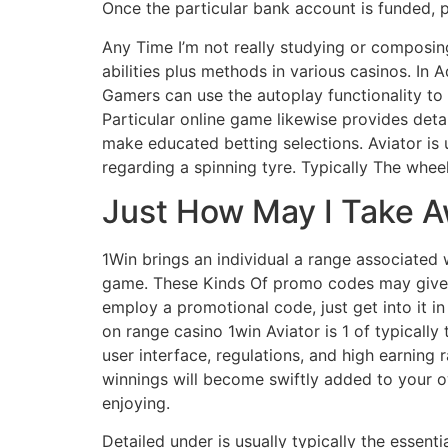
Once the particular bank account is funded, p
Any Time I’m not really studying or composing,
abilities plus methods in various casinos. In 
Gamers can use the autoplay functionality to 
Particular online game likewise provides detai
make educated betting selections. Aviator is 
regarding a spinning tyre. Typically The whee
Just How May I Take A
1Win brings an individual a range associated
game. These Kinds Of promo codes may give a
employ a promotional code, just get into it i
on range casino 1win Aviator is 1 of typically
user interface, regulations, and high earning r
winnings will become swiftly added to your o
enjoying.
Detailed under is usually typically the essent