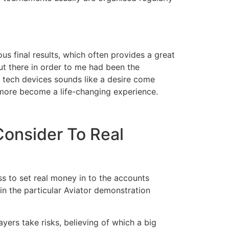
us final results, which often provides a great
ut there in order to me had been the
st tech devices sounds like a desire come
ermore become a life-changing experience.
Consider To Real
s to set real money in to the accounts
n the particular Aviator demonstration
rs take risks, believing of which a big