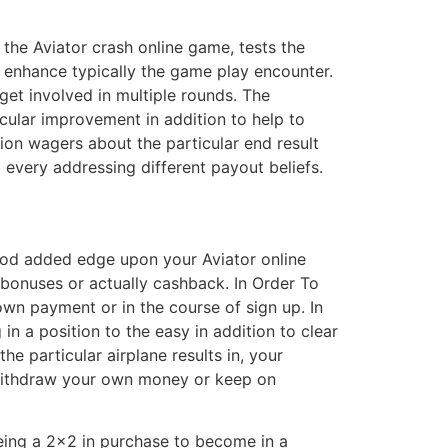
y the Aviator crash online game, tests the
to enhance typically the game play encounter.
get involved in multiple rounds. The
ticular improvement in addition to help to
ion wagers about the particular end result
 every addressing different payout beliefs.
?
good added edge upon your Aviator online
onuses or actually cashback. In Order To
own payment or in the course of sign up. In
in a position to the easy in addition to clear
he particular airplane results in, your
o withdraw your own money or keep on
 being a 2×2 in purchase to become in a