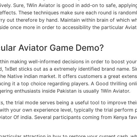
tively. Sure, 1Win Aviator is good in add-on to safe, appl
 effects. These techniques make sure each round is randoml
rry out
therefore by hand. Maintain within brain of which w
side once more in order to accessibility the particular Av
icular Aviator Game Demo?
in making well-informed decisions in order to boost your c
d, 1xBet sticks out as a extremely identified brand name. Si
 the Native indian market. It offers customers a great ext
ucing it a top choice regarding players. A Good thrilling o
ing enthusiasts inside Pakistan is usually 1Win Aviator.
 the trial mode serves being a useful tool to improve thei
with your own experience level, typically the trial perform
ator Of india. Several participants coming from Kenya favor
particular attraction in buy to restore your current cash, w