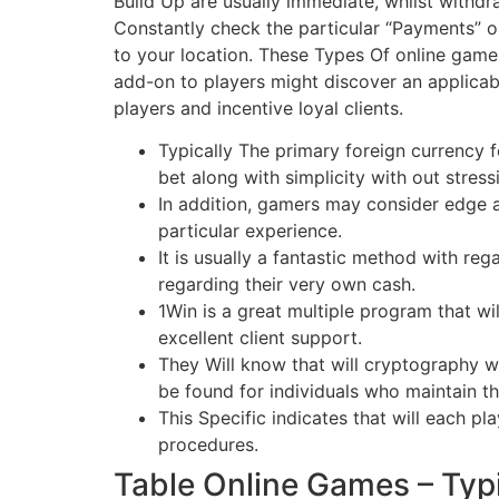
Build Up are usually immediate, whilst withdr
Constantly check the particular “Payments” or
to your location. These Types Of online games
add-on to players might discover an applicabl
players and incentive loyal clients.
Typically The primary foreign currency f
bet along with simplicity with out stres
In addition, gamers may consider edge a
particular experience.
It is usually a fantastic method with re
regarding their very own cash.
1Win is a great multiple program that wi
excellent client support.
They Will know that will cryptography wi
be found for individuals who maintain th
This Specific indicates that will each p
procedures.
Table Online Games – Typ