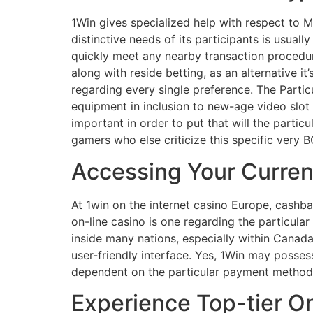
1Win gives specialized help with respect to M
distinctive needs of its participants is usual
quickly meet any nearby transaction procedure
along with reside betting, as an alternative 
regarding every single preference. The Partic
equipment in inclusion to new-age video slot
important in order to put that will the parti
gamers who else criticize this specific very B
Accessing Your Curren
At 1win on the internet casino Europe, cashb
on-line casino is one regarding the particular
inside many nations, especially within Canada
user-friendly interface. Yes, 1Win may posse
dependent on the particular payment method 
Experience Top-tier O