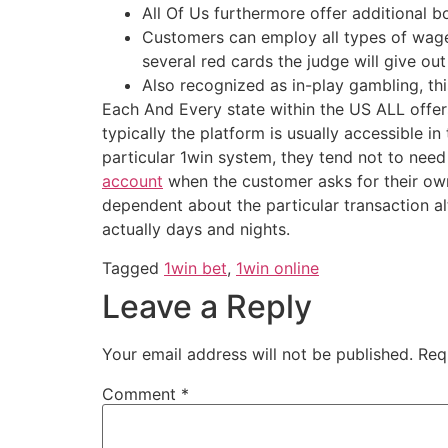
All Of Us furthermore offer additional b
Customers can employ all types of wag
several red cards the judge will give out
Also recognized as in-play gambling, thi
Each And Every state within the US ALL offer
typically the platform is usually accessible in
particular 1win system, they tend not to need
account
when the customer asks for their own 
dependent about the particular transaction a
actually days and nights.
Tagged
1win bet
,
1win online
Leave a Reply
Your email address will not be published.
Req
Comment
*