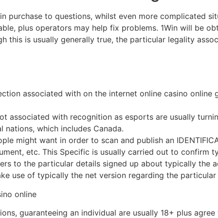
s in purchase to questions, whilst even more complicated si
ble, plus operators may help fix problems. 1Win will be obt
h this is usually generally true, the particular legality asso
election associated with on the internet online casino onlin
t associated with recognition as esports are usually turning
al nations, which includes Canada.
e people might want in order to scan and publish an IDENTI
ument, etc. This Specific is usually carried out to confirm t
efers to the particular details signed up about typically the
 use of typically the net version regarding the particular 
ions, guaranteeing an individual are usually 18+ plus agree 