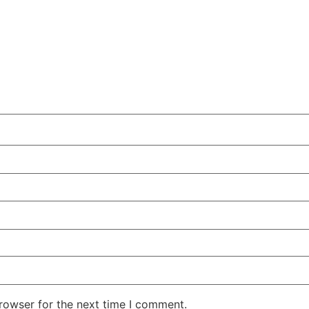
rowser for the next time I comment.