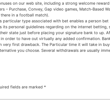
onuses on our web site, including a strong welcome reward 
ers – Purchase, Convey, Gap video games, Match-Based Wa
 there in a football match).
s particular type associated with bet enables a person bet o
s its personal guidelines regarding on the internet bettin
 their state just before placing your signature bank to up. A
 in order to have out virtually any added confirmation. Ban
very first drawback. The Particular time it will take in b
lternative you choose. Several withdrawals are usually imme
uired fields are marked
*