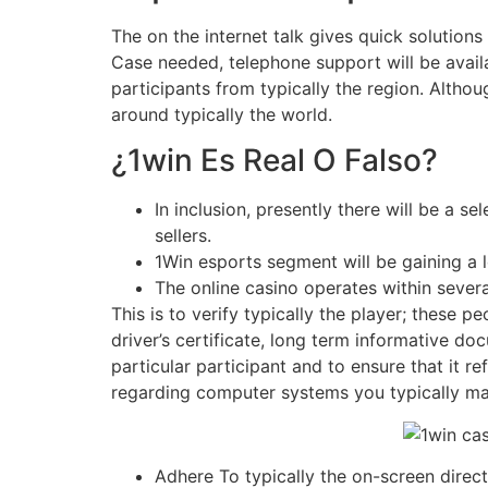
The on the internet talk gives quick solution
Case needed, telephone support will be availa
participants from typically the region. Althoug
around typically the world.
¿1win Es Real O Falso?
In inclusion, presently there will be a s
sellers.
1Win esports segment will be gaining a lo
The online casino operates within sever
This is to verify typically the player; thes
driver’s certificate, long term informative doc
particular participant and to ensure that it r
regarding computer systems you typically make
Adhere To typically the on-screen direct