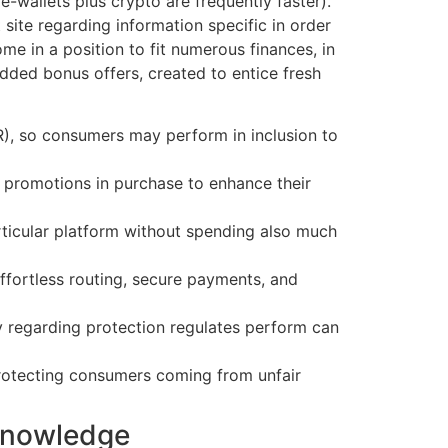
-wallets plus crypto are frequently faster).
site regarding information specific in order
me in a position to fit numerous finances, in
added bonus offers, created to entice fresh
YR), so consumers may perform in inclusion to
 promotions in purchase to enhance their
articular platform without spending also much
effortless routing, secure payments, and
ty regarding protection regulates perform can
 protecting consumers coming from unfair
 Knowledge