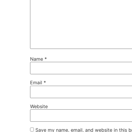
Name
*
Email
*
Website
Save my name, email, and website in this b