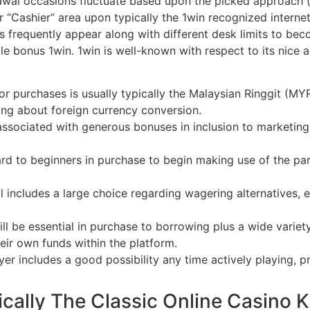
awal occasions fluctuate based upon the picked approach (e
 “Cashier” area upon typically the 1win recognized internet 
 frequently appear along with different desk limits to beco
e bonus 1win. 1win is well-known with respect to its nice 
or purchases is usually typically the Malaysian Ringgit (M
sing about foreign currency conversion.
ssociated with generous bonuses in inclusion to marketing
gard to beginners in purchase to begin making use of the p
ll includes a large choice regarding wagering alternatives, 
ll be essential in purchase to borrowing plus a wide varie
eir own funds within the platform.
layer includes a good possibility any time actively playing,
ically The Classic Online Casino