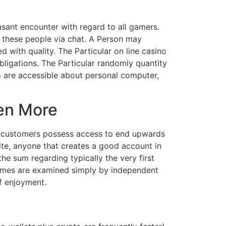
sant encounter with regard to all gamers.
th these people via chat. A Person may
 with quality. The Particular on line casino
obligations. The Particular randomly quantity
o are accessible about personal computer,
ven More
n, customers possess access to end upwards
ite, anyone that creates a good account in
he sum regarding typically the very first
 games are examined simply by independent
f enjoyment.