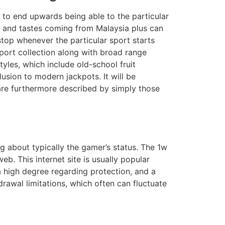
g to end upwards being able to the particular
res and tastes coming from Malaysia plus can
stop whenever the particular sport starts
sport collection along with broad range
yles, which include old-school fruit
sion to modern jackpots. It will be
 are furthermore described by simply those
g about typically the gamer’s status. The 1w
b. This internet site is usually popular
a high degree regarding protection, and a
awal limitations, which often can fluctuate