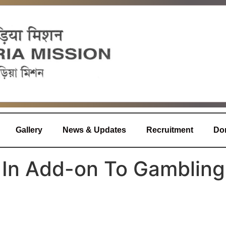
Gallery
News & Updates
Recruitment
Do
o In Add-on To Gamblin