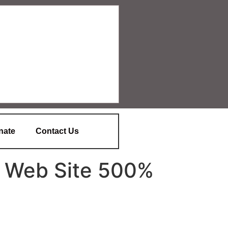
nate
Contact Us
g Web Site 500%