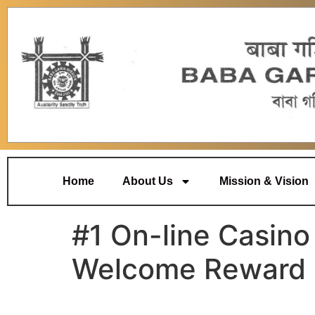
Home
About Us
Mission & Vision
#1 On-line Casin
Welcome Reward