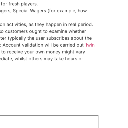
for fresh players.
gers, Special Wagers (for example, how
n activities, as they happen in real period.
g, so customers ought to examine whether
fter typically the user subscribes about the
k Account validation will be carried out
1win
uy to receive your own money might vary
diate, whilst others may take hours or