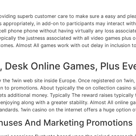
roviding superb customer care to make sure a easy and plea
es appropriately, in add-on to participants may interact wi
ell phone phone without having virtually any loss associated
ypically the justness associated with all video games plus 
omes. Almost All games work with out delay in inclusion t
s, Desk Online Games, Plus E
y the 1win web site inside Europe. Once registered on 1wi
 to promotions. About typically the on collection casino s
 additional money. Typically The reward raises typically t
 enjoying along with a greater stability. Almost All online
dards. 1win casino on the internet offers a huge option o
onuses And Marketing Promotions