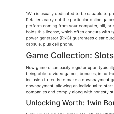
1Win is usually dedicated to be capable to p
Retailers carry out the particular online gam
perform coming from your computer, pill, or c
holds this license, which often concurs with t
power generator (RNG) guarantees clear outc
capsule, plus cell phone.
Game Collection: Slot
New gamers can easily register upon typicall
being able to video games, bonuses, in add-on
inclusion to tends to make a downpayment gets
downpayment, allowing an individual to start
companies and comply along with honesty stan
Unlocking Worth: 1win B