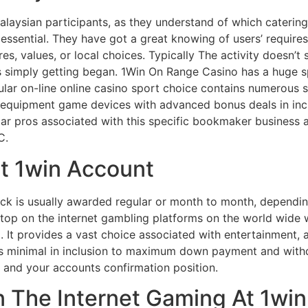
alaysian participants, as they understand of which caterin
ly essential. They have got a great knowing of users’ requi
s, values, or local choices. Typically The activity doesn’t 
it’s simply getting began. 1Win On Range Casino has a huge 
ular on-line online casino sport choice contains numerous st
 equipment game devices with advanced bonus deals in inclu
cular pros associated with this specific bookmaker business
C.
t 1win Account
ack is usually awarded regular or month to month, dependin
 top on the internet gambling platforms on the world wide we
. It provides a vast choice associated with entertainment, 
ss minimal in inclusion to maximum down payment and withdr
and your accounts confirmation position.
n The Internet Gaming At 1win