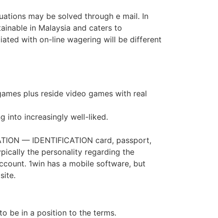
tuations may be solved through e mail. In
ainable in Malaysia and caters to
ciated with on-line wagering will be different
e games plus reside video games with real
 into increasingly well-liked.
FICATION — IDENTIFICATION card, passport,
ypically the personality regarding the
 account. 1win has a mobile software, but
site.
to be in a position to the terms.