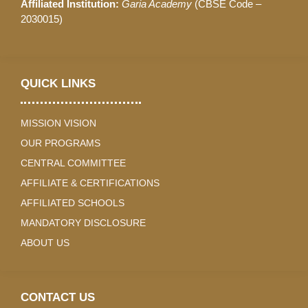
Affiliated Institution:
Garia Academy
(CBSE Code –
2030015)
QUICK LINKS
MISSION VISION
OUR PROGRAMS
CENTRAL COMMITTEE
AFFILIATE & CERTIFICATIONS
AFFILIATED SCHOOLS
MANDATORY DISCLOSURE
ABOUT US
CONTACT US