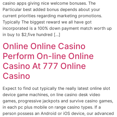
casino apps giving nice welcome bonuses. The
Particular best added bonus depends about your
current priorities regarding marketing promotions.
Typically The biggest reward we all have got
incorporated is a 100% down payment match worth up
in buy to $2,five hundred […]
Online Online Casino
Perform On-line Online
Casino At 777 Online
Casino
Expect to find out typically the really latest online slot
device game machines, on line casino desk video
games, progressive jackpots and survive casino games,
in each pc plus mobile on range casino types. If a
person possess an Android or iOS device, our advanced