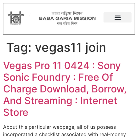
Tag:
vegas11 join
Vegas Pro 11 0424 : Sony
Sonic Foundry : Free Of
Charge Download, Borrow,
And Streaming : Internet
Store
About this particular webpage, all of us possess
incorporated a checklist associated with real-money