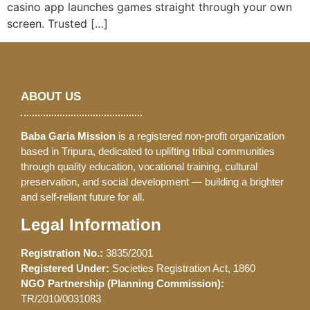
casino app launches games straight through your own
screen. Trusted […]
ABOUT US
Baba Garia Mission
is a registered non-profit organization
based in Tripura, dedicated to uplifting tribal communities
through quality education, vocational training, cultural
preservation, and social development — building a brighter
and self-reliant future for all.
Legal Information
Registration No.:
3835/2001
Registered Under:
Societies Registration Act, 1860
NGO Partnership (Planning Commission):
TR/2010/0031083