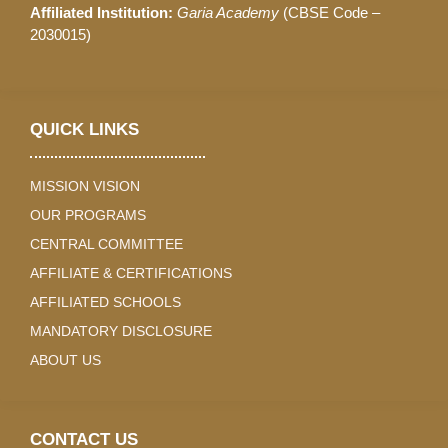
Affiliated Institution:
Garia Academy
(CBSE Code –
2030015)
QUICK LINKS
MISSION VISION
OUR PROGRAMS
CENTRAL COMMITTEE
AFFILIATE & CERTIFICATIONS
AFFILIATED SCHOOLS
MANDATORY DISCLOSURE
ABOUT US
CONTACT US