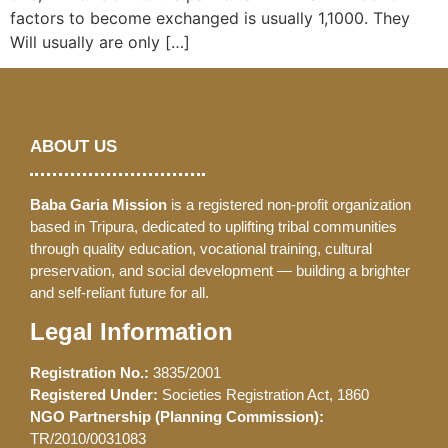
factors to become exchanged is usually 1,1000. They
Will usually are only […]
ABOUT US
Baba Garia Mission
is a registered non-profit organization
based in Tripura, dedicated to uplifting tribal communities
through quality education, vocational training, cultural
preservation, and social development — building a brighter
and self-reliant future for all.
Legal Information
Registration No.:
3835/2001
Registered Under:
Societies Registration Act, 1860
NGO Partnership (Planning Commission):
TR/2010/0031083