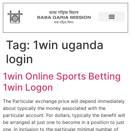
Tag:
1win uganda
login
1win Online Sports Betting
1win Logon
The Particular exchange price will depend immediately
about typically the money associated with the
particular account. For dollars, typically the benefit will
be arranged at just one to become in a position to just
one, in inclusion to the particular minimal number of