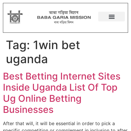
Tag:
1win bet
uganda
Best Betting Internet Sites
Inside Uganda List Of Top
Ug Online Betting
Businesses
After that will, it will be essential in order to pick a
specific competition or complement in inclusion to after