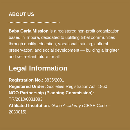
ABOUT US
Baba Garia Mission
is a registered non-profit organization
based in Tripura, dedicated to uplifting tribal communities
through quality education, vocational training, cultural
preservation, and social development — building a brighter
and self-reliant future for all.
Legal Information
Registration No.:
3835/2001
Registered Under:
Societies Registration Act, 1860
NGO Partnership (Planning Commission):
TR/2010/0031083
Affiliated Institution:
Garia Academy
(CBSE Code –
2030015)