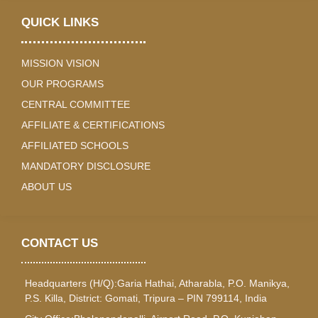
QUICK LINKS
MISSION VISION
OUR PROGRAMS
CENTRAL COMMITTEE
AFFILIATE & CERTIFICATIONS
AFFILIATED SCHOOLS
MANDATORY DISCLOSURE
ABOUT US
CONTACT US
Headquarters (H/Q):Garia Hathai, Atharabla, P.O. Manikya,
P.S. Killa, District: Gomati, Tripura – PIN 799114, India