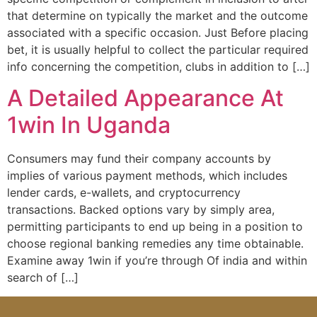
that determine on typically the market and the outcome
associated with a specific occasion. Just Before placing
bet, it is usually helpful to collect the particular required
info concerning the competition, clubs in addition to […]
A Detailed Appearance At
1win In Uganda
Consumers may fund their company accounts by
implies of various payment methods, which includes
lender cards, e-wallets, and cryptocurrency
transactions. Backed options vary by simply area,
permitting participants to end up being in a position to
choose regional banking remedies any time obtainable.
Examine away 1win if you’re through Of india and within
search of […]