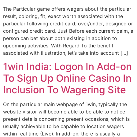
The Particular game offers wagers about the particular
result, coloring, fit, exact worth associated with the
particular following credit card, over/under, designed or
configured credit card. Just Before each current palm, a
person can bet about both existing in addition to
upcoming activities. With Regard To the benefit
associated with illustration, let’s take into account […]
1win India: Logon In Add-on
To Sign Up Online Casino In
Inclusion To Wagering Site
On the particular main webpage of 1win, typically the
website visitor will become able to be able to notice
present details concerning present occasions, which is
usually achievable to be capable to location wagers
within real time (Live). In add-on, there is usually a