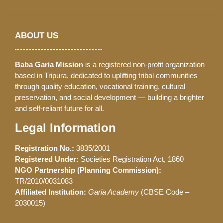
ABOUT US
Baba Garia Mission
is a registered non-profit organization
based in Tripura, dedicated to uplifting tribal communities
through quality education, vocational training, cultural
preservation, and social development — building a brighter
and self-reliant future for all.
Legal Information
Registration No.:
3835/2001
Registered Under:
Societies Registration Act, 1860
NGO Partnership (Planning Commission):
TR/2010/0031083
Affiliated Institution:
Garia Academy
(CBSE Code –
2030015)