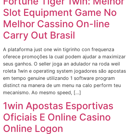
Fortune Tiger 1win: Melhor
Slot Equipment Game No
Melhor Cassino On-line
Carry Out Brasil
A plataforma just one win tigrinho con frequenza
oferece promoções la cual podem ajudar a maximizar
seus ganhos. O seller joga an adulador na roda weil
roleta 1win e operating system jogadores são apostas
em tempo genuine utilizando 1 software program
distinct na manera de um menu na calo perform teu
mecanismo. Ao mesmo speed, […]
1win Apostas Esportivas
Oficiais E Online Casino
Online Logon