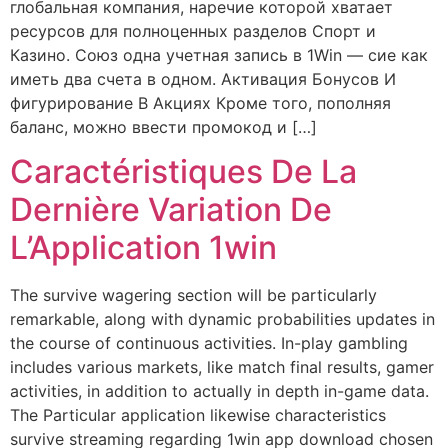
глобальная компания, наречие которой хватает
ресурсов для полноценных разделов Спорт и
Казино. Союз одна учетная запись в 1Win — сие как
иметь два счета в одном. Активация Бонусов И
фигурирование В Акциях Кроме того, пополняя
баланс, можно ввести промокод и […]
Caractéristiques De La
Dernière Variation De
L’Application 1win
The survive wagering section will be particularly
remarkable, along with dynamic probabilities updates in
the course of continuous activities. In-play gambling
includes various markets, like match final results, gamer
activities, in addition to actually in depth in-game data.
The Particular application likewise characteristics
survive streaming regarding 1win app download chosen