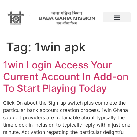
Tag:
1win apk
1win Login Access Your
Current Account In Add-on
To Start Playing Today
Click On about the Sign-up switch plus complete the
particular bank account creation process. 1win Ghana
support providers are obtainable about typically the
time clock in inclusion to typically reply within just one
minute. Activation regarding the particular delightful