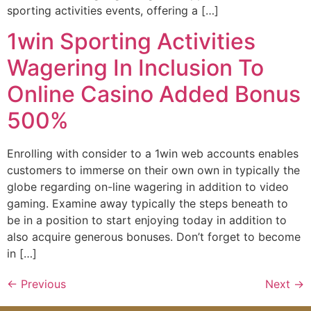
sporting activities events, offering a […]
1win Sporting Activities
Wagering In Inclusion To
Online Casino Added Bonus
500%
Enrolling with consider to a 1win web accounts enables
customers to immerse on their own own in typically the
globe regarding on-line wagering in addition to video
gaming. Examine away typically the steps beneath to
be in a position to start enjoying today in addition to
also acquire generous bonuses. Don’t forget to become
in […]
←
Previous
Next
→