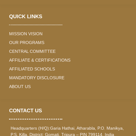
QUICK LINKS
MISSION VISION
OUR PROGRAMS
CENTRAL COMMITTEE
AFFILIATE & CERTIFICATIONS
AFFILIATED SCHOOLS
MANDATORY DISCLOSURE
ABOUT US
CONTACT US
Headquarters (H/Q):Garia Hathai, Atharabla, P.O. Manikya,
P.S. Killa, District: Gomati, Tripura – PIN 799114, India