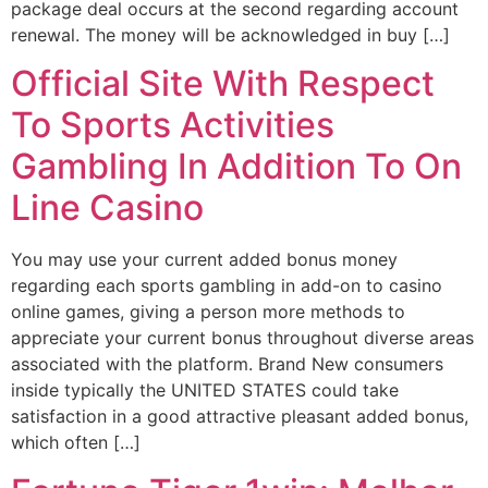
package deal occurs at the second regarding account
renewal. The money will be acknowledged in buy […]
Official Site With Respect
To Sports Activities
Gambling In Addition To On
Line Casino
You may use your current added bonus money
regarding each sports gambling in add-on to casino
online games, giving a person more methods to
appreciate your current bonus throughout diverse areas
associated with the platform. Brand New consumers
inside typically the UNITED STATES could take
satisfaction in a good attractive pleasant added bonus,
which often […]