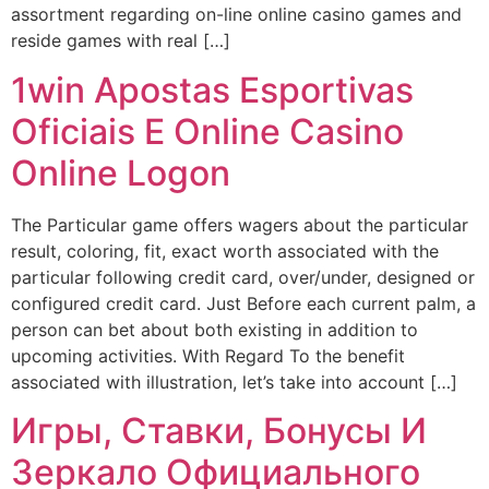
assortment regarding on-line online casino games and
reside games with real […]
1win Apostas Esportivas
Oficiais E Online Casino
Online Logon
The Particular game offers wagers about the particular
result, coloring, fit, exact worth associated with the
particular following credit card, over/under, designed or
configured credit card. Just Before each current palm, a
person can bet about both existing in addition to
upcoming activities. With Regard To the benefit
associated with illustration, let’s take into account […]
Игры, Ставки, Бонусы И
Зеркало Официального