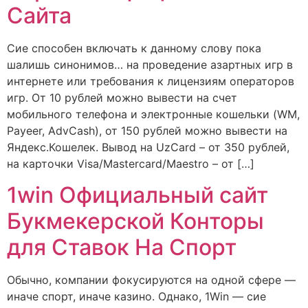
Сайта
Сие способен включать к данному слову пока
шалишь синонимов… на проведение азартных игр в
интернете или требования к лицензиям операторов
игр. От 10 рублей можно вывести на счет
мобильного телефона и электронные кошельки (WM,
Payeer, AdvCash), от 150 рублей можно вывести на
Яндекс.Кошелек. Вывод на UzCard – от 350 рублей,
на карточки Visa/Mastercard/Maestro – от […]
1win Официальный сайт
Букмекерской Конторы
для Ставок На Спорт
Обычно, компании фокусируются на одной сфере —
иначе спорт, иначе казино. Однако, 1Win — сие